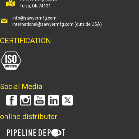
Tulsa, OK 74131
info@sawyermfg.com
international@sawyermfg.com
(outside USA)
CERTIFICATION
Social Media
online distributor