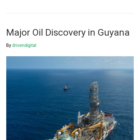
Major Oil Discovery in Guyana
By
drivendigital