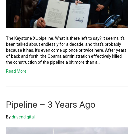
The Keystone XL pipeline. What is there left to say? It seems it’s
been talked about endlessly for a decade, and that’s probably
because it has. It’s even come up once or twice here. After years
of back and forth, the Obama administration effectively killed
the construction of the pipeline a bit more than a…
Read More
Pipeline – 3 Years Ago
By
drivendigital