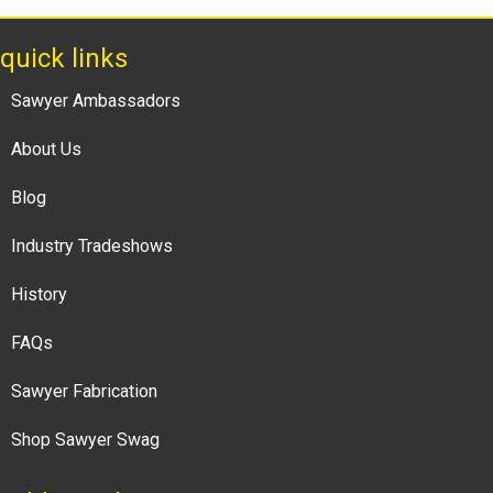
quick links
Sawyer Ambassadors
About Us
Blog
Industry Tradeshows
History
FAQs
Sawyer Fabrication
Shop Sawyer Swag