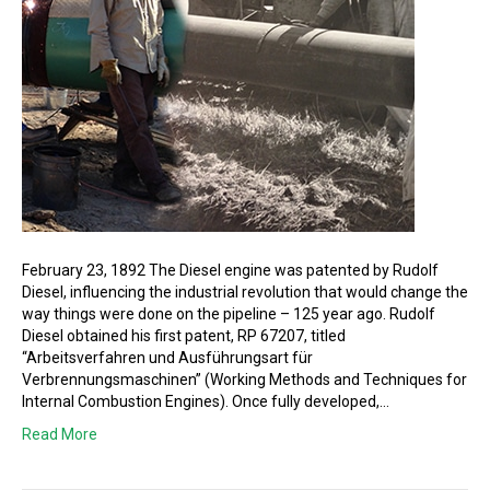
February 23, 1892 The Diesel engine was patented by Rudolf
Diesel, influencing the industrial revolution that would change the
way things were done on the pipeline – 125 year ago. Rudolf
Diesel obtained his first patent, RP 67207, titled
“Arbeitsverfahren und Ausführungsart für
Verbrennungsmaschinen” (Working Methods and Techniques for
Internal Combustion Engines). Once fully developed,…
Read More