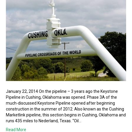
January 22, 2014 On the pipeline – 3 years ago the Keystone
Pipeline in Cushing, Oklahoma was opened. Phase 3A of the
much-discussed Keystone Pipeline opened after beginning
construction in the summer of 2012. Also known as the Cushing
Marketlink pipeline, this section begins in Cushing, Oklahoma and
runs 435 miles to Nederland, Texas. “Oil…
Read More