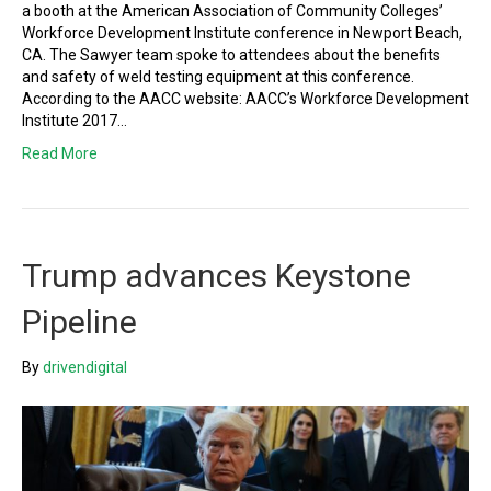
a booth at the American Association of Community Colleges’
Workforce Development Institute conference in Newport Beach,
CA. The Sawyer team spoke to attendees about the benefits
and safety of weld testing equipment at this conference.
According to the AACC website: AACC’s Workforce Development
Institute 2017…
Read More
Trump advances Keystone
Pipeline
By
drivendigital