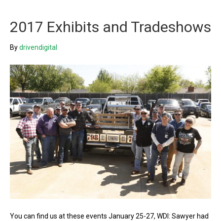
2017 Exhibits and Tradeshows
By
drivendigital
You can find us at these events January 25-27, WDI: Sawyer had