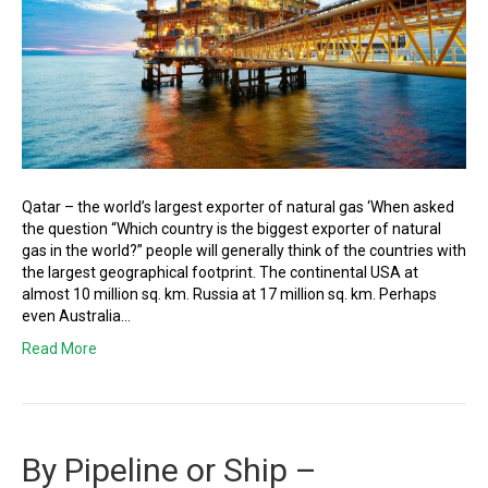
Qatar – the world’s largest exporter of natural gas ‘When asked
the question “Which country is the biggest exporter of natural
gas in the world?” people will generally think of the countries with
the largest geographical footprint. The continental USA at
almost 10 million sq. km. Russia at 17 million sq. km. Perhaps
even Australia…
Read More
By Pipeline or Ship –