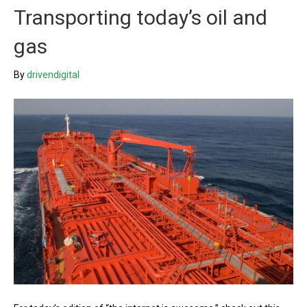
Transporting today’s oil and
gas
By
drivendigital