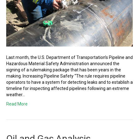
Last month, the U.S. Department of Transportation’s Pipeline and
Hazardous Material Safety Administration announced the
signing of a rulemaking package that has been years in the
making. Increasing Pipeline Safety “The rule requires pipeline
operators to have a system for detecting leaks and to establish a
timeline for inspecting affected pipelines following an extreme
weather…
Read More
Oil and Gas Analysis