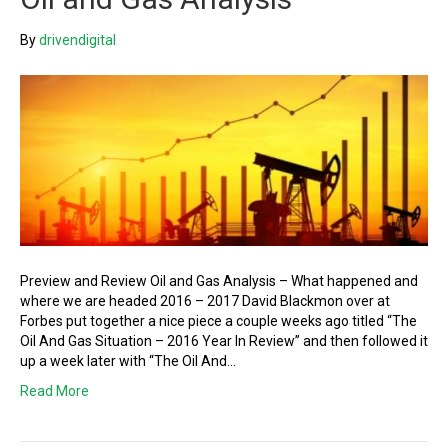
By
drivendigital
Preview and Review Oil and Gas Analysis – What happened and
where we are headed 2016 – 2017 David Blackmon over at
Forbes put together a nice piece a couple weeks ago titled “The
Oil And Gas Situation – 2016 Year In Review” and then followed it
up a week later with “The Oil And…
Read More