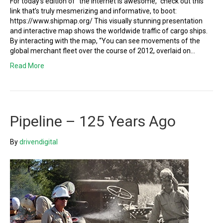
For today’s edition of “the internet is awesome,” check out this
link that’s truly mesmerizing and informative, to boot:
https://www.shipmap.org/ This visually stunning presentation
and interactive map shows the worldwide traffic of cargo ships.
By interacting with the map, “You can see movements of the
global merchant fleet over the course of 2012, overlaid on…
Read More
Pipeline – 125 Years Ago
By
drivendigital