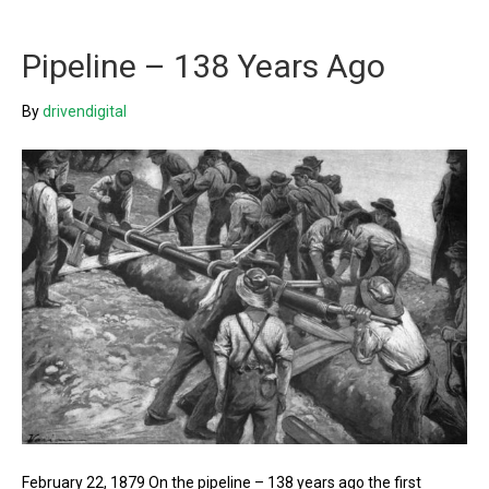
Pipeline – 138 Years Ago
By
drivendigital
February 22, 1879 On the pipeline – 138 years ago the first