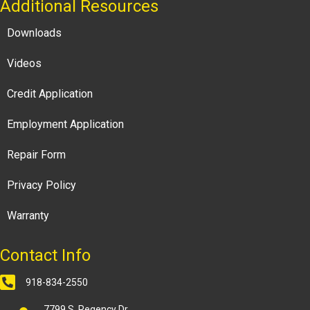
Additional Resources
Downloads
Videos
Credit Application
Employment Application
Repair Form
Privacy Policy
Warranty
Contact Info
918-834-2550
7799 S. Regency Dr.