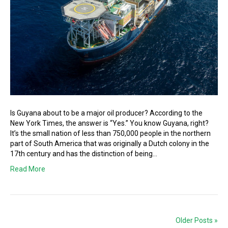
Is Guyana about to be a major oil producer? According to the
New York Times, the answer is “Yes.” You know Guyana, right?
It’s the small nation of less than 750,000 people in the northern
part of South America that was originally a Dutch colony in the
17th century and has the distinction of being…
Read More
Older Posts »