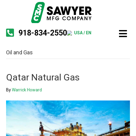
918-834-2550
USA / EN
Oil and Gas
Qatar Natural Gas
By
Warrick Howard