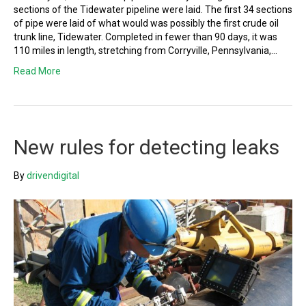
sections of the Tidewater pipeline were laid. The first 34 sections
of pipe were laid of what would was possibly the first crude oil
trunk line, Tidewater. Completed in fewer than 90 days, it was
110 miles in length, stretching from Corryville, Pennsylvania,…
Read More
New rules for detecting leaks
By
drivendigital