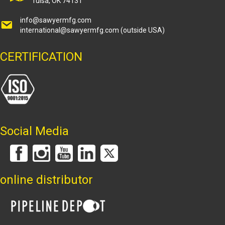
Tulsa, OK 74131
info@sawyermfg.com
international@sawyermfg.com
(outside USA)
CERTIFICATION
Social Media
online distributor