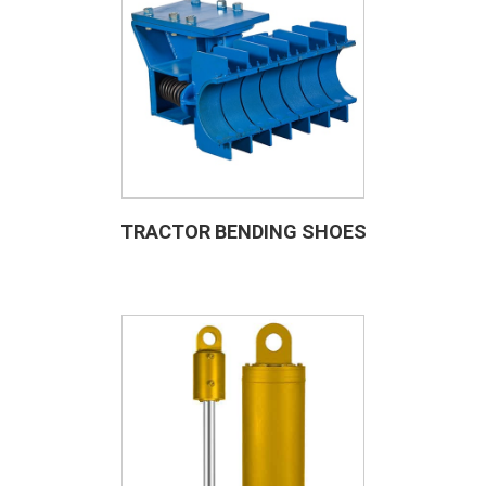
TRACTOR BENDING SHOES