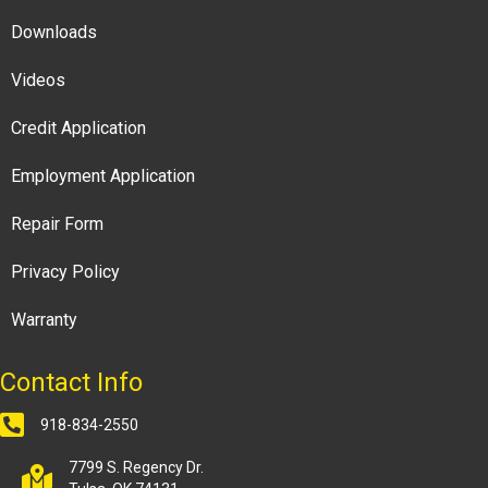
Downloads
Videos
Credit Application
Employment Application
Repair Form
Privacy Policy
Warranty
Contact Info
918-834-2550
7799 S. Regency Dr.