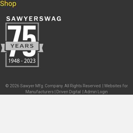
Shop
© 2026 Sawyer Mfg. Company. All Rights Reserved. |
Websites for
Manufacturers | Driven Digital
|
Admin Login