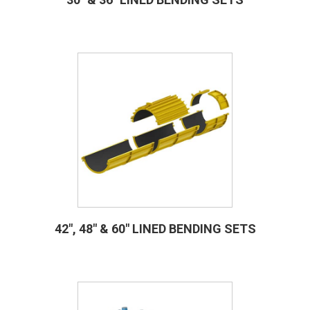
42″, 48″ & 60″ LINED BENDING SETS