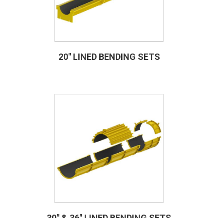
20″ LINED BENDING SETS
30″ & 36″ LINED BENDING SETS