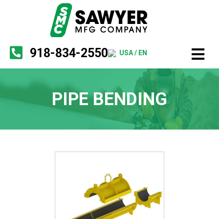
918-834-2550
USA / EN
PIPE BENDING