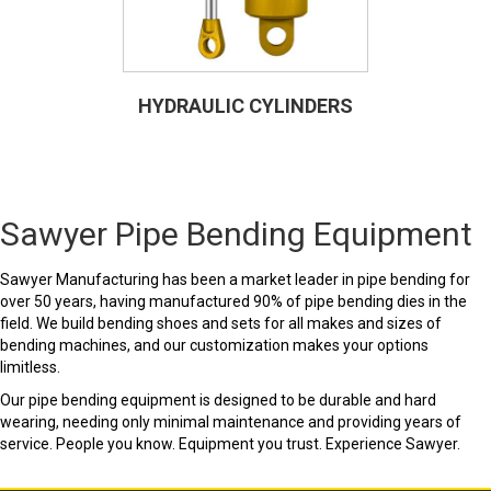
HYDRAULIC CYLINDERS
Sawyer Pipe Bending Equipment
Sawyer Manufacturing has been a market leader in pipe bending for
over 50 years, having manufactured 90% of pipe bending dies in the
field. We build bending shoes and sets for all makes and sizes of
bending machines, and our customization makes your options
limitless.
Our pipe bending equipment is designed to be durable and hard
wearing, needing only minimal maintenance and providing years of
service. People you know. Equipment you trust. Experience Sawyer.