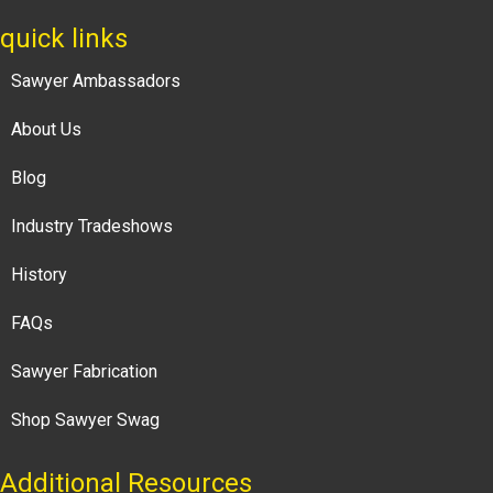
quick links
Sawyer Ambassadors
About Us
Blog
Industry Tradeshows
History
FAQs
Sawyer Fabrication
Shop Sawyer Swag
Additional Resources