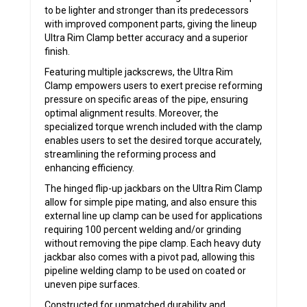
to be lighter and stronger than its predecessors
with improved component parts, giving the lineup
Ultra Rim Clamp better accuracy and a superior
finish.
Featuring multiple jackscrews, the Ultra Rim
Clamp empowers users to exert precise reforming
pressure on specific areas of the pipe, ensuring
optimal alignment results. Moreover, the
specialized torque wrench included with the clamp
enables users to set the desired torque accurately,
streamlining the reforming process and
enhancing efficiency.
The hinged flip-up jackbars on the Ultra Rim Clamp
allow for simple pipe mating, and also ensure this
external line up clamp can be used for applications
requiring 100 percent welding and/or grinding
without removing the pipe clamp. Each heavy duty
jackbar also comes with a pivot pad, allowing this
pipeline welding clamp to be used on coated or
uneven pipe surfaces.
Constructed for unmatched durability and