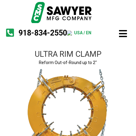
918-834-2550
USA / EN
ULTRA RIM CLAMP
Reform Out-of-Round up to 2"