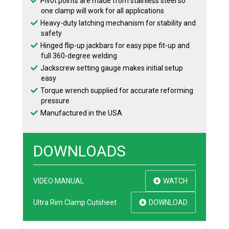
Pivot points are made from stainless steel so
one clamp will work for all applications
Heavy-duty latching mechanism for stability and
safety
Hinged flip-up jackbars for easy pipe fit-up and
full 360-degree welding
Jackscrew setting gauge makes initial setup
easy
Torque wrench supplied for accurate reforming
pressure
Manufactured in the USA
DOWNLOADS
VIDEO MANUAL
WATCH
Ultra Rim Clamp Cutsheet
DOWNLOAD