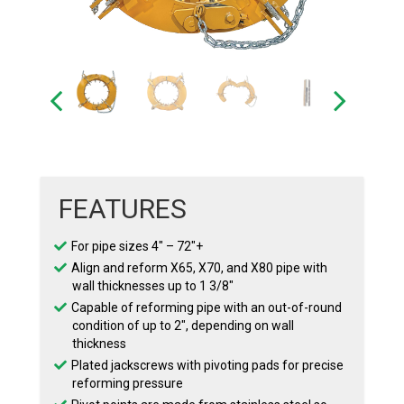
FEATURES
For pipe sizes 4″ – 72″+
Align and reform X65, X70, and X80 pipe with
wall thicknesses up to 1 3/8″
Capable of reforming pipe with an out-of-round
condition of up to 2″, depending on wall
thickness
Plated jackscrews with pivoting pads for precise
reforming pressure