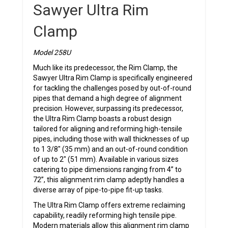
Sawyer Ultra Rim
Clamp
Model 258U
Much like its predecessor, the Rim Clamp, the
Sawyer Ultra Rim Clamp is specifically engineered
for tackling the challenges posed by out-of-round
pipes that demand a high degree of alignment
precision. However, surpassing its predecessor,
the Ultra Rim Clamp boasts a robust design
tailored for aligning and reforming high-tensile
pipes, including those with wall thicknesses of up
to 1 3/8″ (35 mm) and an out-of-round condition
of up to 2″ (51 mm). Available in various sizes
catering to pipe dimensions ranging from 4” to
72”, this alignment rim clamp adeptly handles a
diverse array of pipe-to-pipe fit-up tasks.
The Ultra Rim Clamp offers extreme reclaiming
capability, readily reforming high tensile pipe.
Modern materials allow this alignment rim clamp