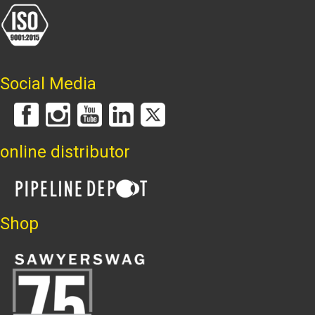
Social Media
online distributor
Shop