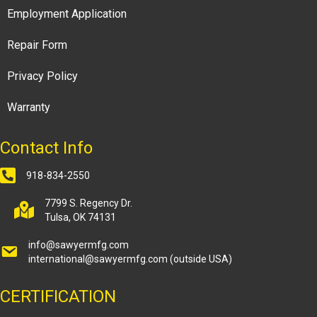
Employment Application
Repair Form
Privacy Policy
Warranty
Contact Info
918-834-2550
7799 S. Regency Dr.
Tulsa, OK 74131
info@sawyermfg.com
international@sawyermfg.com
(outside USA)
CERTIFICATION