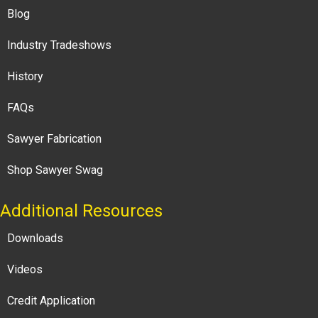
Blog
Industry Tradeshows
History
FAQs
Sawyer Fabrication
Shop Sawyer Swag
Additional Resources
Downloads
Videos
Credit Application