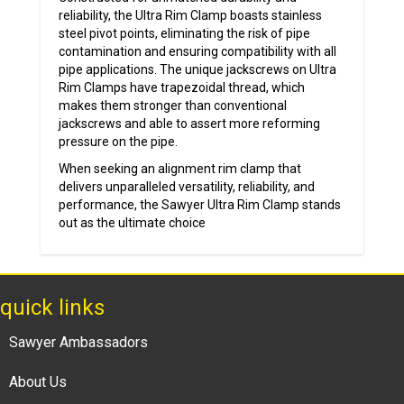
reliability, the Ultra Rim Clamp boasts stainless
steel pivot points, eliminating the risk of pipe
contamination and ensuring compatibility with all
pipe applications. The unique jackscrews on Ultra
Rim Clamps have trapezoidal thread, which
makes them stronger than conventional
jackscrews and able to assert more reforming
pressure on the pipe.
When seeking an alignment rim clamp that
delivers unparalleled versatility, reliability, and
performance, the Sawyer Ultra Rim Clamp stands
out as the ultimate choice
quick links
Sawyer Ambassadors
About Us