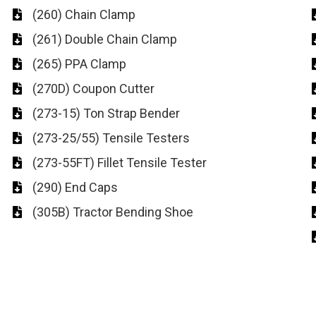
(260) Chain Clamp
(261) Double Chain Clamp
(265) PPA Clamp
(270D) Coupon Cutter
(273-15) Ton Strap Bender
(273-25/55) Tensile Testers
(273-55FT) Fillet Tensile Tester
(290) End Caps
(305B) Tractor Bending Shoe