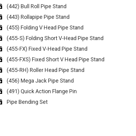
(442) Bull Roll Pipe Stand
(443) Rollapipe Pipe Stand
(455) Folding V Head Pipe Stand
(455-S) Folding Short V-Head Pipe Stand
(455-FX) Fixed V-Head Pipe Stand
(455-FXS) Fixed Short V Head Pipe Stand
(455-RH) Roller Head Pipe Stand
(456) Mega Jack Pipe Stand
(491) Quick Action Flange Pin
Pipe Bending Set