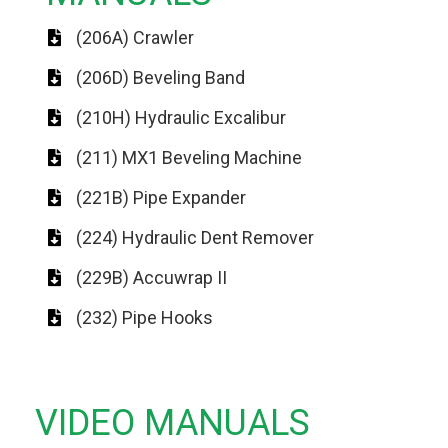
(206A) Crawler
(206D) Beveling Band
(210H) Hydraulic Excalibur
(211) MX1 Beveling Machine
(221B) Pipe Expander
(224) Hydraulic Dent Remover
(229B) Accuwrap II
(232) Pipe Hooks
VIDEO MANUALS