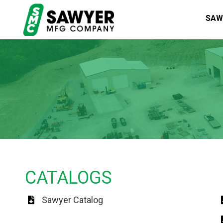
SAW
CATALOGS
Sawyer Catalog