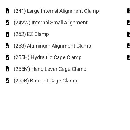
(241) Large Internal Alignment Clamp
(242W) Internal Small Alignment
(252) EZ Clamp
(253) Aluminum Alignment Clamp
(255H) Hydraulic Cage Clamp
(255M) Hand Lever Cage Clamp
(255R) Ratchet Cage Clamp