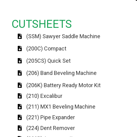
CUTSHEETS
(SSM) Sawyer Saddle Machine
(200C) Compact
(205CS) Quick Set
(206) Band Beveling Machine
(206K) Battery Ready Motor Kit
(210) Excalibur
(211) MX1 Beveling Machine
(221) Pipe Expander
(224) Dent Remover