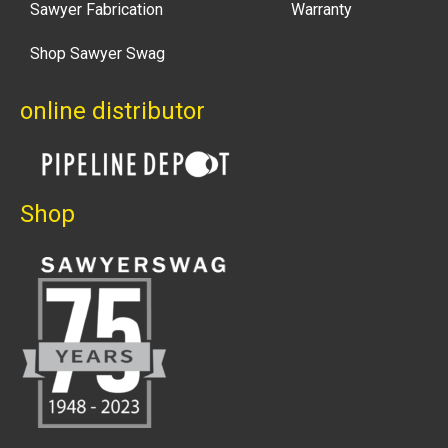
Sawyer Fabrication
Warranty
Shop Sawyer Swag
online distributor
Shop