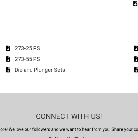
273-25 PSI
273-55 PSI
Die and Plunger Sets
CONNECT WITH US!
 more! We love our followers and we want to hear from you. Share your 