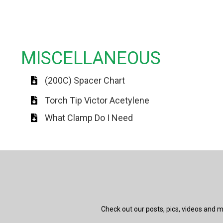
MISCELLANEOUS
(200C) Spacer Chart
Torch Tip Victor Acetylene
What Clamp Do I Need
Check out our posts, pics, videos and