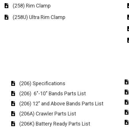
(258) Rim Clamp
(258U) Ultra Rim Clamp
(206) Specifications
(206) 6"-10" Bands Parts List
(206) 12" and Above Bands Parts List
(206A) Crawler Parts List
(206K) Battery Ready Parts List