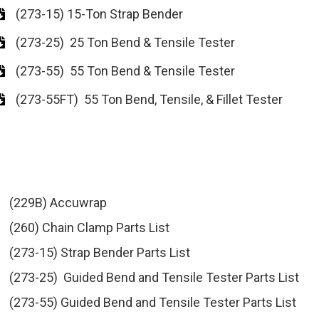
(273-15) 15-Ton Strap Bender
(273-25) 25 Ton Bend & Tensile Tester
(273-55) 55 Ton Bend & Tensile Tester
(273-55FT) 55 Ton Bend, Tensile, & Fillet Tester
(229B) Accuwrap
(260) Chain Clamp Parts List
(273-15) Strap Bender Parts List
(273-25) Guided Bend and Tensile Tester Parts List
(273-55) Guided Bend and Tensile Tester Parts List