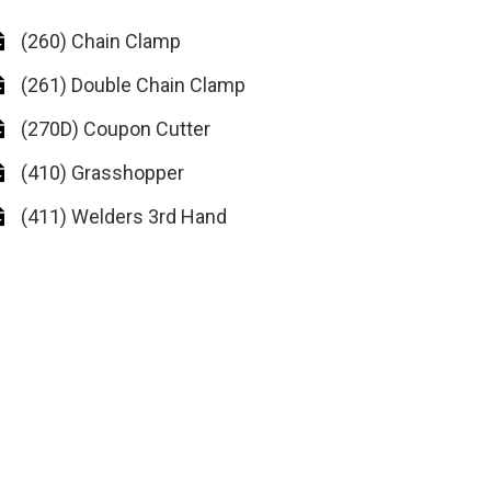
(260) Chain Clamp
(261) Double Chain Clamp
(270D) Coupon Cutter
(410) Grasshopper
(411) Welders 3rd Hand