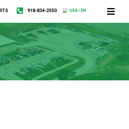
RTS
918-834-2550
USA / EN