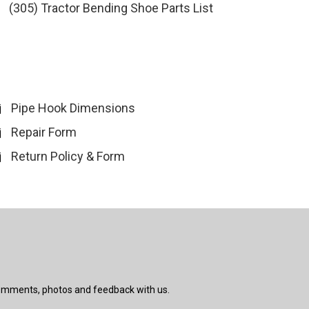
(305) Tractor Bending Shoe Parts List
Pipe Hook Dimensions
Repair Form
Return Policy & Form
comments, photos and feedback with us.