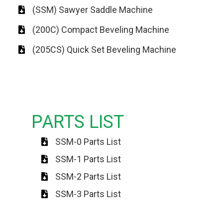
(SSM) Sawyer Saddle Machine
(200C) Compact Beveling Machine
(205CS) Quick Set Beveling Machine
PARTS LIST
SSM-0 Parts List
SSM-1 Parts List
SSM-2 Parts List
SSM-3 Parts List