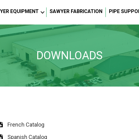
YER EQUIPMENT
SAWYER FABRICATION
PIPE SUPPO
DOWNLOADS
French Catalog
Spanish Catalog