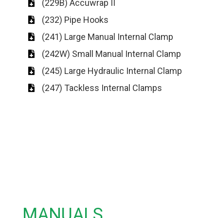
(229B) Accuwrap II
(232) Pipe Hooks
(241) Large Manual Internal Clamp
(242W) Small Manual Internal Clamp
(245) Large Hydraulic Internal Clamp
(247) Tackless Internal Clamps
MANUALS