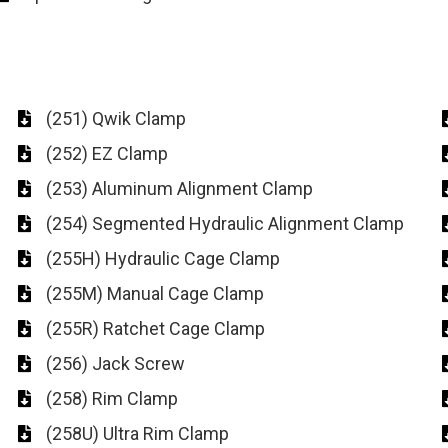
(251) Qwik Clamp
(252) EZ Clamp
(253) Aluminum Alignment Clamp
(254) Segmented Hydraulic Alignment Clamp
(255H) Hydraulic Cage Clamp
(255M) Manual Cage Clamp
(255R) Ratchet Cage Clamp
(256) Jack Screw
(258) Rim Clamp
(258U) Ultra Rim Clamp