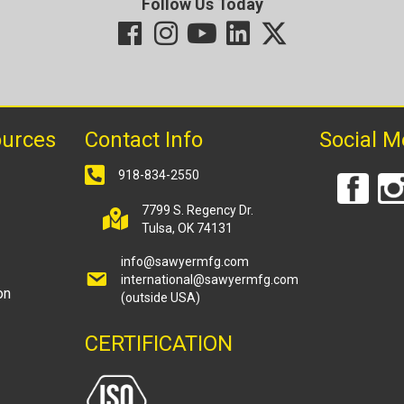
Follow Us Today
ources
Contact Info
Social M
918-834-2550
7799 S. Regency Dr.
Tulsa, OK 74131
info@sawyermfg.com
international@sawyermfg.com
on
(outside USA)
CERTIFICATION