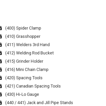
(400) Spider Clamp
(410) Grasshopper
(411) Welders 3rd Hand
(412) Welding Rod Bucket
(415) Grinder Holder
(416) Mini Chain Clamp
(420) Spacing Tools
(421) Canadian Spacing Tools
(430) Hi-Lo Gauge
(440 / 441) Jack and Jill Pipe Stands