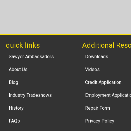
quick links
Additional Res
Sawyer Ambassadors
Downloads
About Us
Videos
Blog
Credit Application
Industry Tradeshows
Employment Applicati
History
Repair Form
FAQs
Privacy Policy