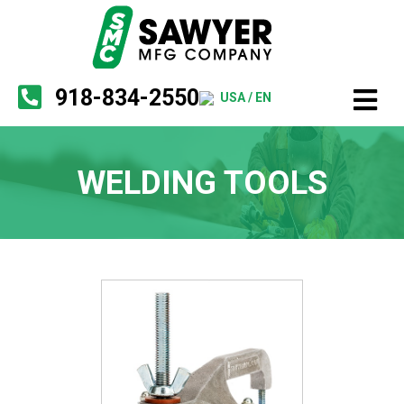
918-834-2550
USA / EN
WELDING TOOLS