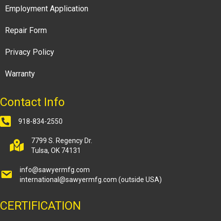
Employment Application
Repair Form
Privacy Policy
Warranty
Contact Info
918-834-2550
7799 S. Regency Dr.
Tulsa, OK 74131
info@sawyermfg.com
international@sawyermfg.com
(outside USA)
CERTIFICATION