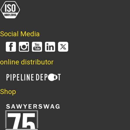
Social Media
online distributor
Shop