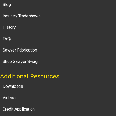
Blog
Industry Tradeshows
History
FAQs
Sawyer Fabrication
Shop Sawyer Swag
Additional Resources
Downloads
Videos
Credit Application