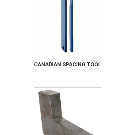
CANADIAN SPACING TOOL