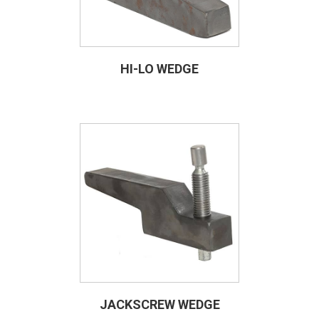
HI-LO WEDGE
JACKSCREW WEDGE