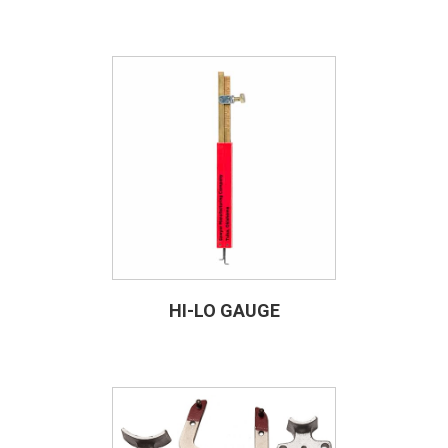
HI-LO GAUGE