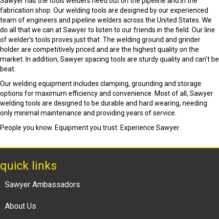
Sawyer has the tools welders need out on the pipeline and in the
fabrication shop. Our welding tools are designed by our experienced
team of engineers and pipeline welders across the United States. We
do all that we can at Sawyer to listen to our friends in the field. Our line
of welder’s tools proves just that. The welding ground and grinder
holder are competitively priced and are the highest quality on the
market. In addition, Sawyer spacing tools are sturdy quality and can’t be
beat.
Our welding equipment includes clamping, grounding and storage
options for maximum efficiency and convenience. Most of all, Sawyer
welding tools are designed to be durable and hard wearing, needing
only minimal maintenance and providing years of service.
People you know. Equipment you trust. Experience Sawyer.
quick links
Sawyer Ambassadors
About Us