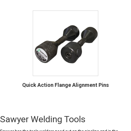
Quick Action Flange Alignment Pins
Sawyer Welding Tools