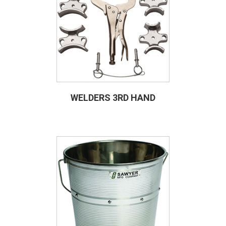
WELDERS 3RD HAND