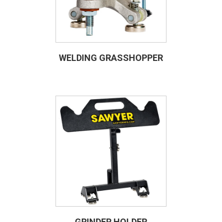
WELDING GRASSHOPPER
GRINDER HOLDER