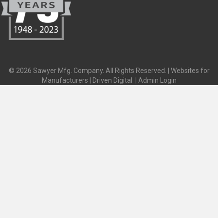
© 2026 Sawyer Mfg. Company. All Rights Reserved. |
Websites for
Manufacturers | Driven Digital
|
Admin Login