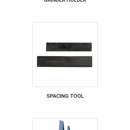
SPACING TOOL