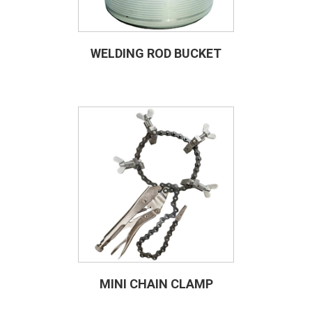
WELDING ROD BUCKET
MINI CHAIN CLAMP