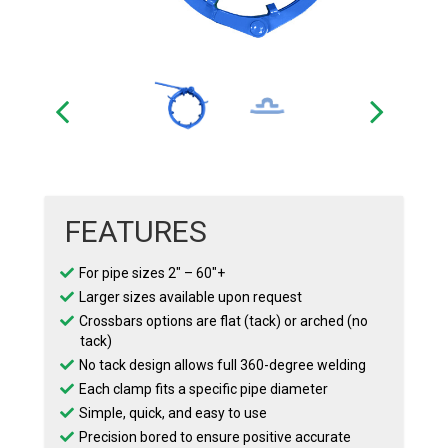
FEATURES
For pipe sizes 2″ – 60″+
Larger sizes available upon request
Crossbars options are flat (tack) or arched (no
tack)
No tack design allows full 360-degree welding
Each clamp fits a specific pipe diameter
Simple, quick, and easy to use
Precision bored to ensure positive accurate