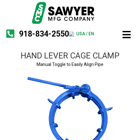
918-834-2550
USA / EN
HAND LEVER CAGE CLAMP
Manual Toggle to Easily Align Pipe