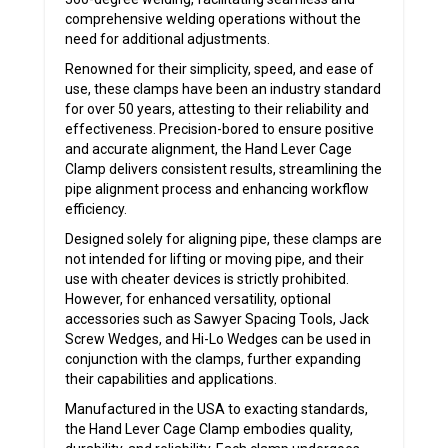
comprehensive welding operations without the
need for additional adjustments.
Renowned for their simplicity, speed, and ease of
use, these clamps have been an industry standard
for over 50 years, attesting to their reliability and
effectiveness. Precision-bored to ensure positive
and accurate alignment, the Hand Lever Cage
Clamp delivers consistent results, streamlining the
pipe alignment process and enhancing workflow
efficiency.
Designed solely for aligning pipe, these clamps are
not intended for lifting or moving pipe, and their
use with cheater devices is strictly prohibited.
However, for enhanced versatility, optional
accessories such as Sawyer Spacing Tools, Jack
Screw Wedges, and Hi-Lo Wedges can be used in
conjunction with the clamps, further expanding
their capabilities and applications.
Manufactured in the USA to exacting standards,
the Hand Lever Cage Clamp embodies quality,