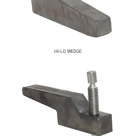
HI-LO WEDGE