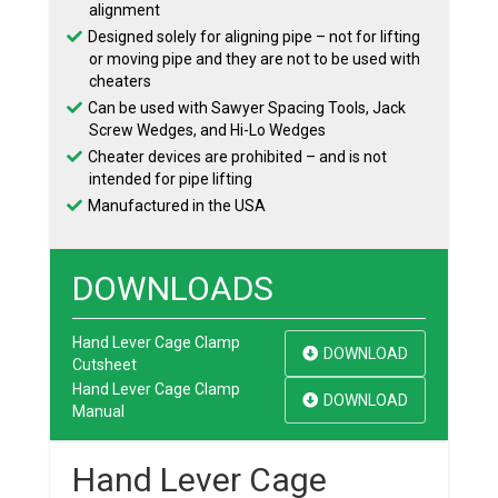
alignment
Designed solely for aligning pipe – not for lifting
or moving pipe and they are not to be used with
cheaters
Can be used with Sawyer Spacing Tools, Jack
Screw Wedges, and Hi-Lo Wedges
Cheater devices are prohibited – and is not
intended for pipe lifting
Manufactured in the USA
DOWNLOADS
Hand Lever Cage Clamp
DOWNLOAD
Cutsheet
Hand Lever Cage Clamp
DOWNLOAD
Manual
Hand Lever Cage