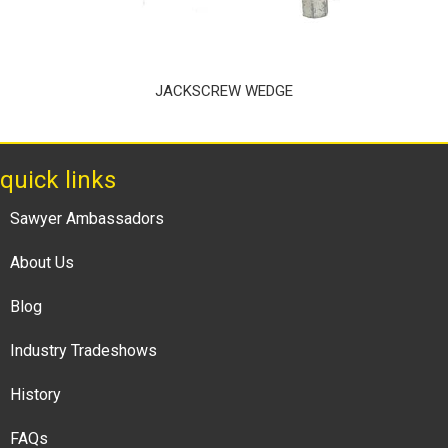
JACKSCREW WEDGE
quick links
Sawyer Ambassadors
About Us
Blog
Industry Tradeshows
History
FAQs