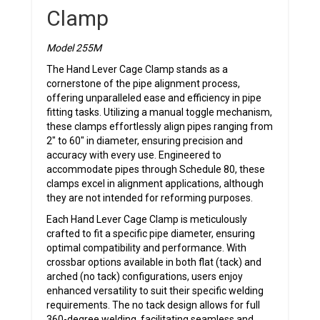
Clamp
Model 255M
The Hand Lever Cage Clamp stands as a
cornerstone of the pipe alignment process,
offering unparalleled ease and efficiency in pipe
fitting tasks. Utilizing a manual toggle mechanism,
these clamps effortlessly align pipes ranging from
2″ to 60″ in diameter, ensuring precision and
accuracy with every use. Engineered to
accommodate pipes through Schedule 80, these
clamps excel in alignment applications, although
they are not intended for reforming purposes.
Each Hand Lever Cage Clamp is meticulously
crafted to fit a specific pipe diameter, ensuring
optimal compatibility and performance. With
crossbar options available in both flat (tack) and
arched (no tack) configurations, users enjoy
enhanced versatility to suit their specific welding
requirements. The no tack design allows for full
360-degree welding, facilitating seamless and