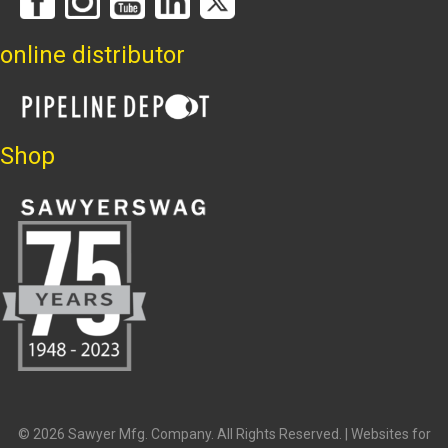
online distributor
Shop
© 2026 Sawyer Mfg. Company. All Rights Reserved. |
Websites for