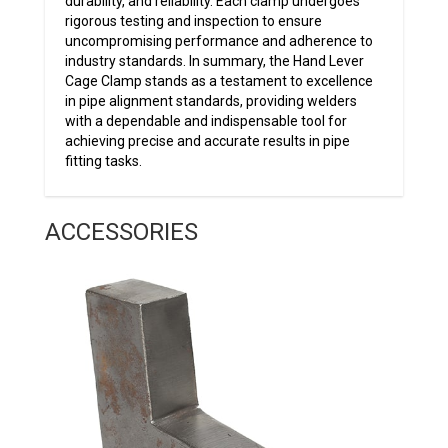
durability, and reliability. Each clamp undergoes
rigorous testing and inspection to ensure
uncompromising performance and adherence to
industry standards. In summary, the Hand Lever
Cage Clamp stands as a testament to excellence
in pipe alignment standards, providing welders
with a dependable and indispensable tool for
achieving precise and accurate results in pipe
fitting tasks.
ACCESSORIES