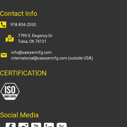
Contact Info
918-834-2550
7799 S. Regency Dr.
Tulsa, OK 74131
info@sawyermfg.com
international@sawyermfg.com
(outside USA)
CERTIFICATION
Social Media