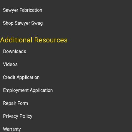
Sawyer Fabrication
Shop Sawyer Swag
Additional Resources
Downloads
Videos
Credit Application
Employment Application
Repair Form
Privacy Policy
Warranty