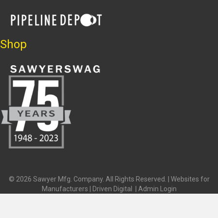
Shop
© 2026 Sawyer Mfg. Company. All Rights Reserved. |
Websites for
Manufacturers | Driven Digital
|
Admin Login