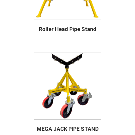
Roller Head Pipe Stand
MEGA JACK PIPE STAND