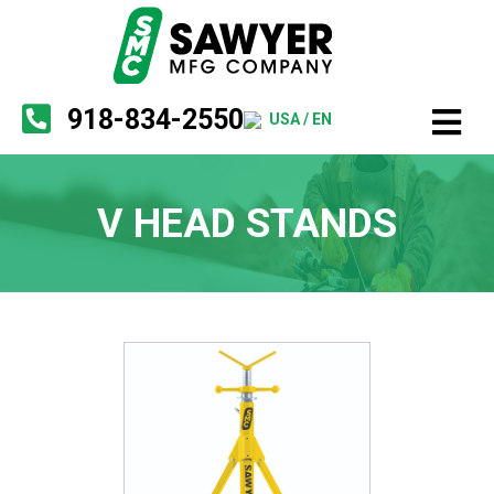
918-834-2550
USA / EN
V HEAD STANDS