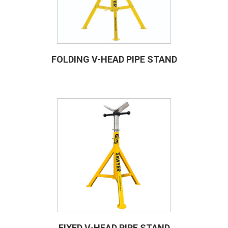
FOLDING V-HEAD PIPE STAND
FIXED V-HEAD PIPE STAND