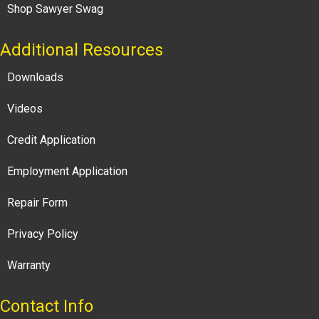
Shop Sawyer Swag
Additional Resources
Downloads
Videos
Credit Application
Employment Application
Repair Form
Privacy Policy
Warranty
Contact Info