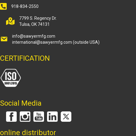
918-834-2550
7799 S. Regency Dr.
Tulsa, OK 74131
info@sawyermfg.com
international@sawyermfg.com
(outside USA)
CERTIFICATION
Social Media
online distributor