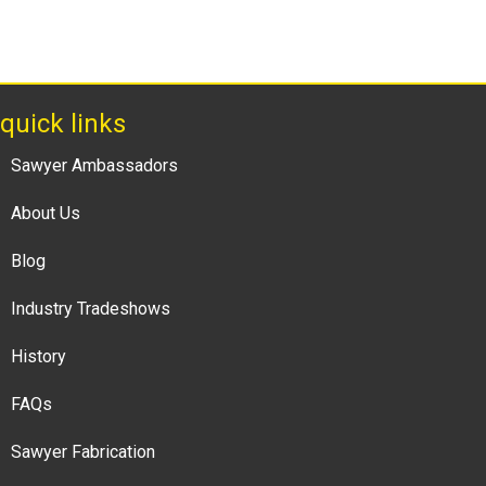
quick links
Sawyer Ambassadors
About Us
Blog
Industry Tradeshows
History
FAQs
Sawyer Fabrication