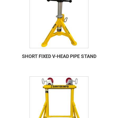
SHORT FIXED V-HEAD PIPE STAND