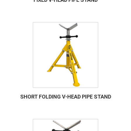
SHORT FOLDING V-HEAD PIPE STAND