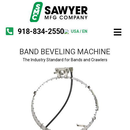
918-834-2550
USA / EN
BAND BEVELING MACHINE
The Industry Standard for Bands and Crawlers