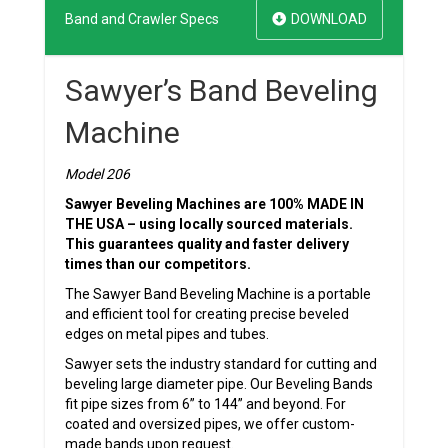
Band and Crawler Specs
DOWNLOAD
Sawyer’s Band Beveling
Machine
Model 206
Sawyer Beveling Machines are 100% MADE IN
THE USA – using locally sourced materials.
This guarantees quality and faster delivery
times than our competitors.
The Sawyer Band Beveling Machine is a portable
and efficient tool for creating precise beveled
edges on metal pipes and tubes.
Sawyer sets the industry standard for cutting and
beveling large diameter pipe. Our Beveling Bands
fit pipe sizes from 6” to 144” and beyond. For
coated and oversized pipes, we offer custom-
made bands upon request.