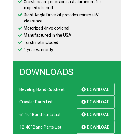
Crawlers are precision cast aluminum for
rugged strength
Right Angle Drive kit provides minimal 6″
clearance
Motorized drive optional
Manufactured in the USA
Torch not included
1 year warranty
DOWNLOADS
Beveling Band Cutsheet
DOWNLOAD
Crawler Parts List
DOWNLOAD
6"-10" Band Parts List
DOWNLOAD
12-48" Band Parts List
DOWNLOAD