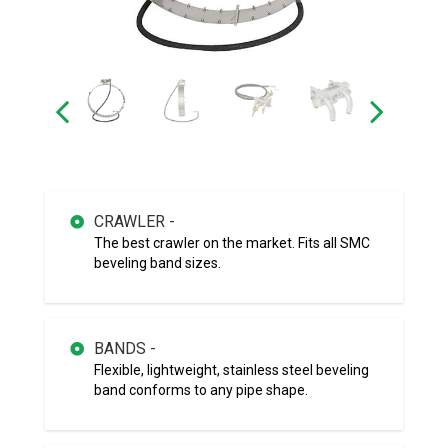
CRAWLER -
The best crawler on the market. Fits all SMC
beveling band sizes.
BANDS -
Flexible, lightweight, stainless steel beveling
band conforms to any pipe shape.