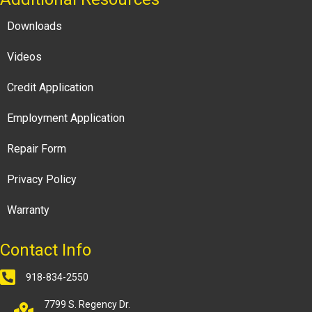
Downloads
Videos
Credit Application
Employment Application
Repair Form
Privacy Policy
Warranty
Contact Info
918-834-2550
7799 S. Regency Dr.