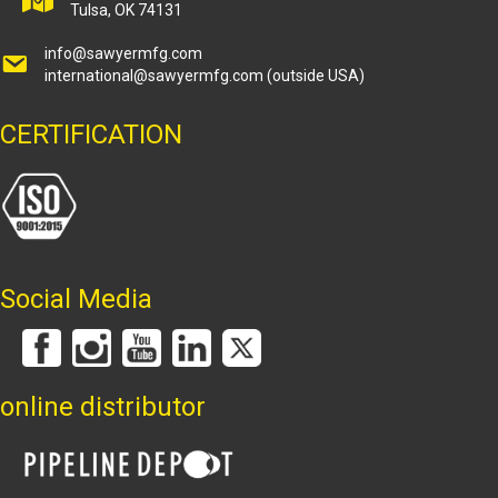
Tulsa, OK 74131
info@sawyermfg.com
international@sawyermfg.com
(outside USA)
CERTIFICATION
Social Media
online distributor