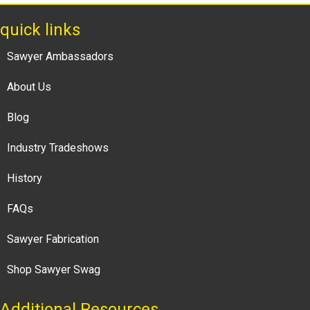
quick links
Sawyer Ambassadors
About Us
Blog
Industry Tradeshows
History
FAQs
Sawyer Fabrication
Shop Sawyer Swag
Additional Resources