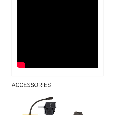
ACCESSORIES