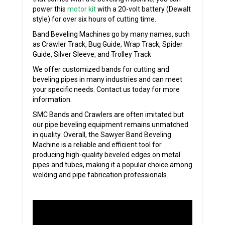
power this
motor kit
with a 20-volt battery (Dewalt
style) for over six hours of cutting time.
Band Beveling Machines go by many names, such
as Crawler Track, Bug Guide, Wrap Track, Spider
Guide, Silver Sleeve, and Trolley Track
We offer customized bands for cutting and
beveling pipes in many industries and can meet
your specific needs. Contact us today for more
information.
SMC Bands and Crawlers are often imitated but
our pipe beveling equipment remains unmatched
in quality. Overall, the Sawyer Band Beveling
Machine is a reliable and efficient tool for
producing high-quality beveled edges on metal
pipes and tubes, making it a popular choice among
welding and pipe fabrication professionals.