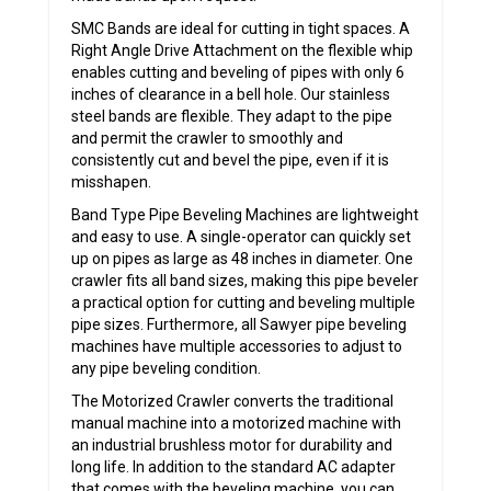
SMC Bands are ideal for cutting in tight spaces. A
Right Angle Drive Attachment on the flexible whip
enables cutting and beveling of pipes with only 6
inches of clearance in a bell hole. Our stainless
steel bands are flexible. They adapt to the pipe
and permit the crawler to smoothly and
consistently cut and bevel the pipe, even if it is
misshapen.
Band Type Pipe Beveling Machines are lightweight
and easy to use. A single-operator can quickly set
up on pipes as large as 48 inches in diameter. One
crawler fits all band sizes, making this pipe beveler
a practical option for cutting and beveling multiple
pipe sizes. Furthermore, all Sawyer pipe beveling
machines have multiple accessories to adjust to
any pipe beveling condition.
The Motorized Crawler converts the traditional
manual machine into a motorized machine with
an industrial brushless motor for durability and
long life. In addition to the standard AC adapter
that comes with the beveling machine, you can