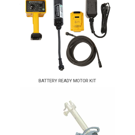
BATTERY READY MOTOR KIT