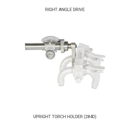
RIGHT ANGLE DRIVE
UPRIGHT TORCH HOLDER (284D)