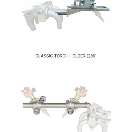
CLASSIC TORCH HOLDER (286)