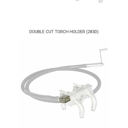
DOUBLE CUT TORCH HOLDER (283D)