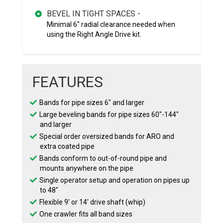
BEVEL IN TIGHT SPACES -
Minimal 6" radial clearance needed when
using the Right Angle Drive kit.
FEATURES
Bands for pipe sizes 6″ and larger
Large beveling bands for pipe sizes 60″-144″
and larger
Special order oversized bands for ARO and
extra coated pipe
Bands conform to out-of-round pipe and
mounts anywhere on the pipe
Single operator setup and operation on pipes up
to 48″
Flexible 9′ or 14′ drive shaft (whip)
One crawler fits all band sizes