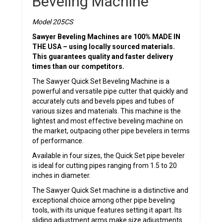
Beveling Machine
Model 205CS
Sawyer Beveling Machines are 100% MADE IN
THE USA – using locally sourced materials.
This guarantees quality and faster delivery
times than our competitors.
The Sawyer Quick Set Beveling Machine is a
powerful and versatile pipe cutter that quickly and
accurately cuts and bevels pipes and tubes of
various sizes and materials. This machine is the
lightest and most effective beveling machine on
the market, outpacing other pipe bevelers in terms
of performance.
Available in four sizes, the Quick Set pipe beveler
is ideal for cutting pipes ranging from 1.5 to 20
inches in diameter.
The Sawyer Quick Set machine is a distinctive and
exceptional choice among other pipe beveling
tools, with its unique features setting it apart. Its
sliding adjustment arms make size adjustments