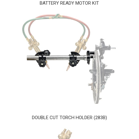
BATTERY READY MOTOR KIT
DOUBLE CUT TORCH HOLDER (283B)