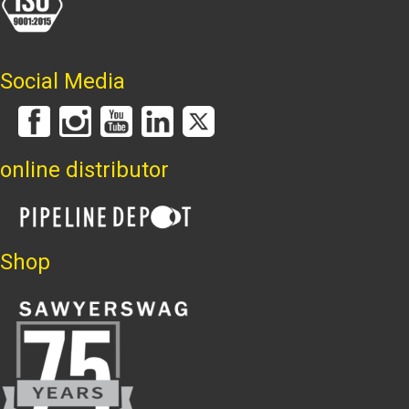
Social Media
online distributor
Shop