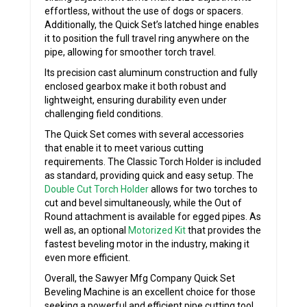
effortless, without the use of dogs or spacers.
Additionally, the Quick Set’s latched hinge enables
it to position the full travel ring anywhere on the
pipe, allowing for smoother torch travel.
Its precision cast aluminum construction and fully
enclosed gearbox make it both robust and
lightweight, ensuring durability even under
challenging field conditions.
The Quick Set comes with several accessories
that enable it to meet various cutting
requirements. The Classic Torch Holder is included
as standard, providing quick and easy setup. The
Double Cut Torch Holder
allows for two torches to
cut and bevel simultaneously, while the Out of
Round attachment is available for egged pipes. As
well as, an optional
Motorized Kit
that provides the
fastest beveling motor in the industry, making it
even more efficient.
Overall, the Sawyer Mfg Company Quick Set
Beveling Machine is an excellent choice for those
seeking a powerful and efficient pipe cutting tool