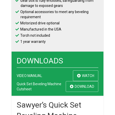
Gear box is fully enclosed, safeguarding from
damage to exposed gears
Optional accessories to meet any beveling
requirement
Motorized drive optional
Manufactured in the USA
Torch not included
1 year warranty
DOWNLOADS
VIDEO MANUAL
WATCH
Quick Set Beveling Machine
DOWNLOAD
Cutsheet
Sawyer’s Quick Set