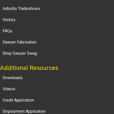
Industry Tradeshows
History
FAQs
Sawyer Fabrication
Shop Sawyer Swag
Additional Resources
Downloads
Videos
Credit Application
Employment Application