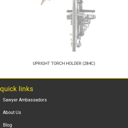
UPRIGHT TORCH HOLDER (284C)
quick links
Sawyer Ambassadors
About Us
Blog