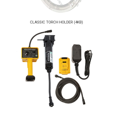
CLASSIC TORCH HOLDER (4KB)