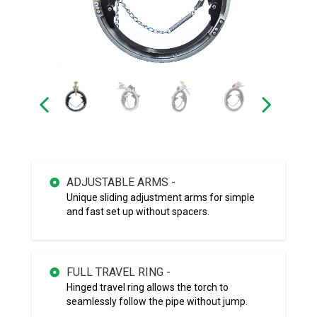
ADJUSTABLE ARMS -
Unique sliding adjustment arms for simple
and fast set up without spacers.
FULL TRAVEL RING -
Hinged travel ring allows the torch to
seamlessly follow the pipe without jump.