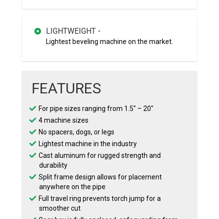
LIGHTWEIGHT -
Lightest beveling machine on the market.
FEATURES
For pipe sizes ranging from 1.5″ – 20″
4 machine sizes
No spacers, dogs, or legs
Lightest machine in the industry
Cast aluminum for rugged strength and
durability
Split frame design allows for placement
anywhere on the pipe
Full travel ring prevents torch jump for a
smoother cut