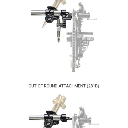
OUT OF ROUND ATTACHMENT (281B)