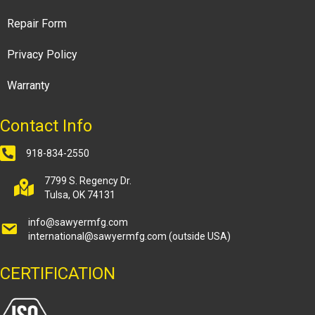
Repair Form
Privacy Policy
Warranty
Contact Info
918-834-2550
7799 S. Regency Dr.
Tulsa, OK 74131
info@sawyermfg.com
international@sawyermfg.com
(outside USA)
CERTIFICATION