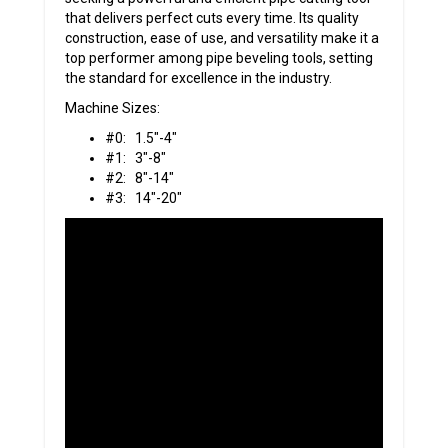
that delivers perfect cuts every time. Its quality
construction, ease of use, and versatility make it a
top performer among pipe beveling tools, setting
the standard for excellence in the industry.
Machine Sizes:
#0: 1.5″-4″
#1: 3″-8″
#2: 8″-14″
#3: 14″-20″