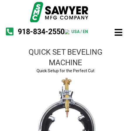
918-834-2550
USA / EN
QUICK SET BEVELING
MACHINE
Quick Setup for the Perfect Cut