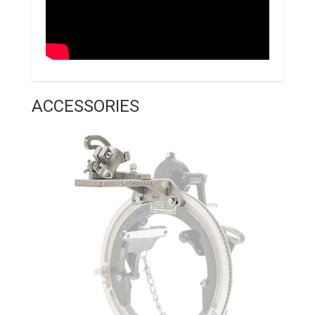
ACCESSORIES