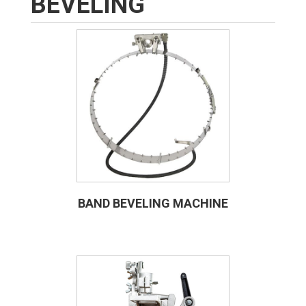
BEVELING
BAND BEVELING MACHINE