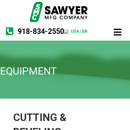
918-834-2550
USA / EN
EQUIPMENT
CUTTING &