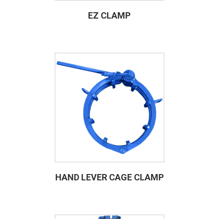
EZ CLAMP
HAND LEVER CAGE CLAMP