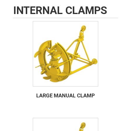
INTERNAL CLAMPS
LARGE MANUAL CLAMP