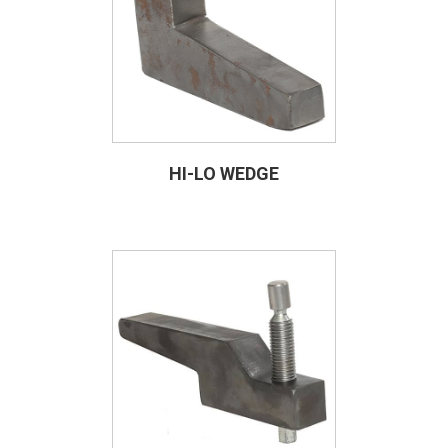
HI-LO WEDGE