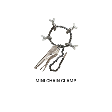
MINI CHAIN CLAMP