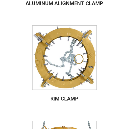
ALUMINUM ALIGNMENT CLAMP
RIM CLAMP