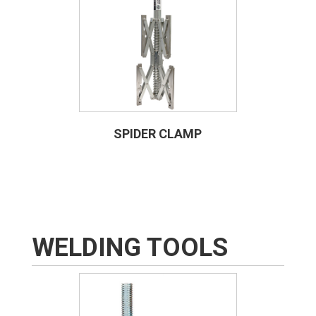
SPIDER CLAMP
WELDING TOOLS