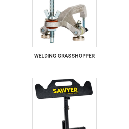
WELDING GRASSHOPPER