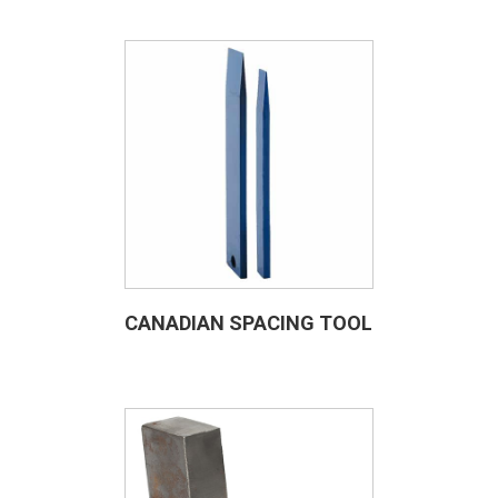
CANADIAN SPACING TOOL