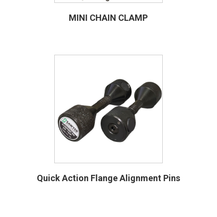
MINI CHAIN CLAMP
Quick Action Flange Alignment Pins