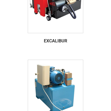
EXCALIBUR