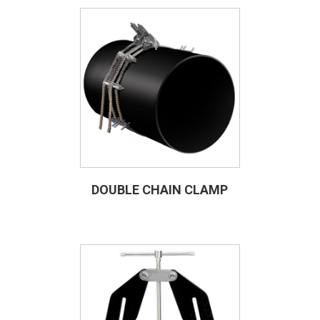
DOUBLE CHAIN CLAMP