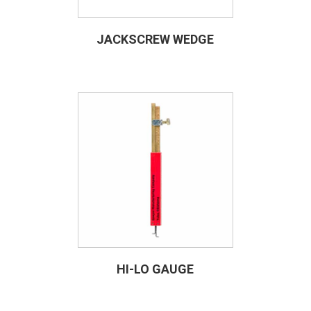
JACKSCREW WEDGE
HI-LO GAUGE