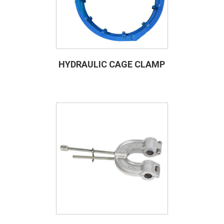
HYDRAULIC CAGE CLAMP