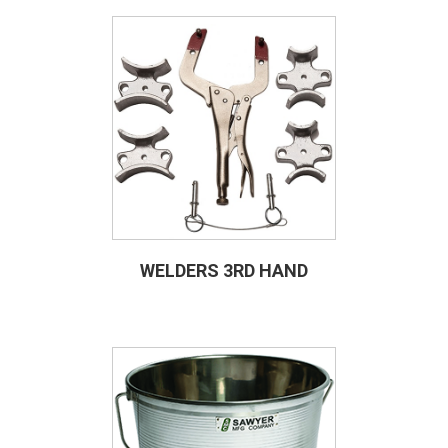
WELDERS 3RD HAND