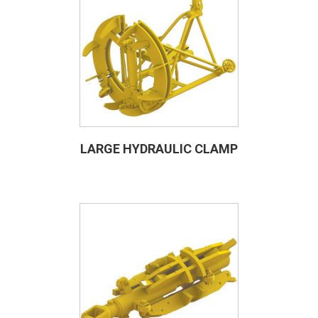
LARGE HYDRAULIC CLAMP