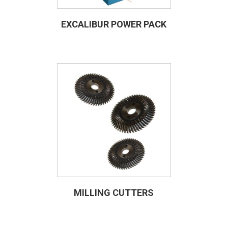
EXCALIBUR POWER PACK
MILLING CUTTERS