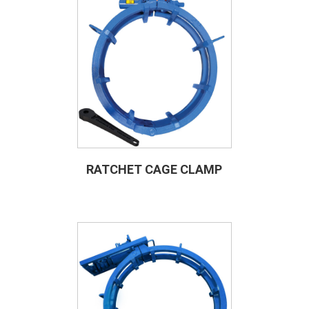
RATCHET CAGE CLAMP