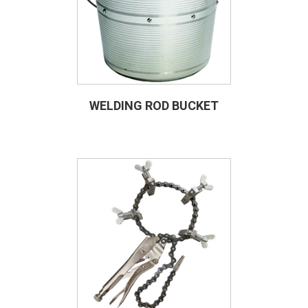
WELDING ROD BUCKET