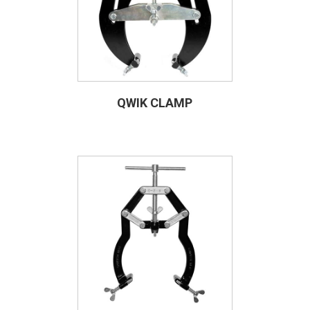
QWIK CLAMP