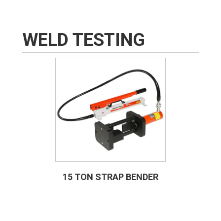
WELD TESTING
15 TON STRAP BENDER