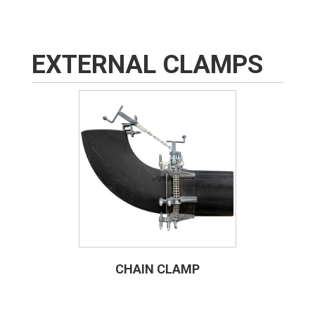
EXTERNAL CLAMPS
CHAIN CLAMP