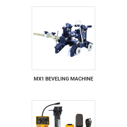
MX1 BEVELING MACHINE