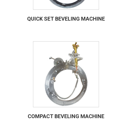
QUICK SET BEVELING MACHINE
COMPACT BEVELING MACHINE