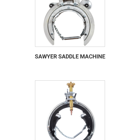
SAWYER SADDLE MACHINE