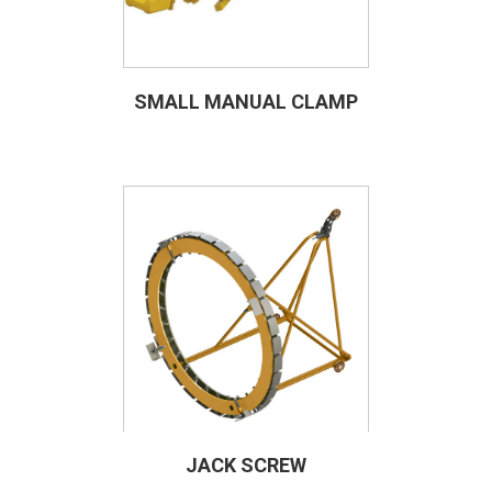
SMALL MANUAL CLAMP
JACK SCREW