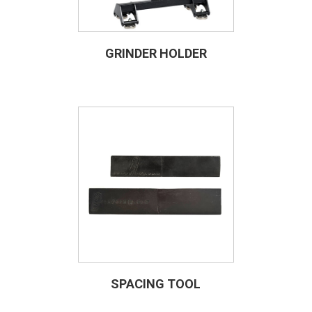
GRINDER HOLDER
SPACING TOOL