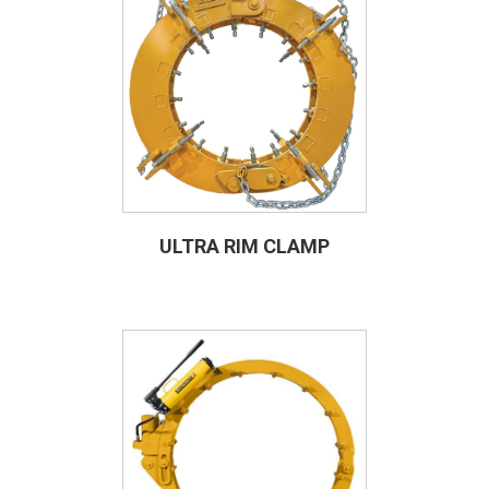
ULTRA RIM CLAMP