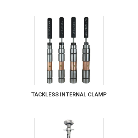
TACKLESS INTERNAL CLAMP