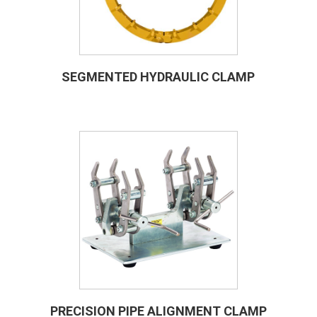
SEGMENTED HYDRAULIC CLAMP
PRECISION PIPE ALIGNMENT CLAMP