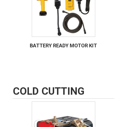
BATTERY READY MOTOR KIT
COLD CUTTING