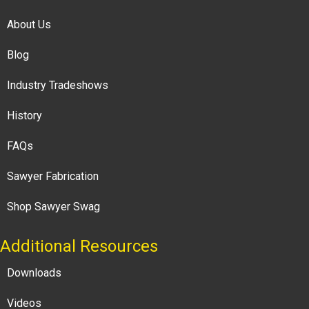
About Us
Blog
Industry Tradeshows
History
FAQs
Sawyer Fabrication
Shop Sawyer Swag
Additional Resources
Downloads
Videos