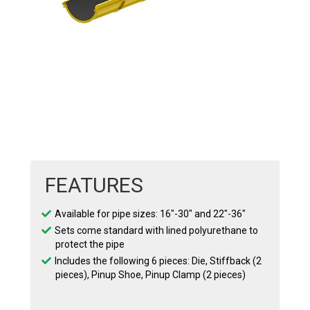
FEATURES
Available for pipe sizes: 16″-30″ and 22″-36″
Sets come standard with lined polyurethane to
protect the pipe
Includes the following 6 pieces: Die, Stiffback (2
pieces), Pinup Shoe, Pinup Clamp (2 pieces)