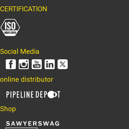
CERTIFICATION
Social Media
online distributor
Shop