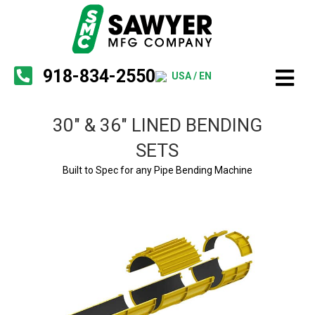
918-834-2550
USA / EN
30″ & 36″ LINED BENDING
SETS
Built to Spec for any Pipe Bending Machine