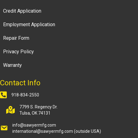
Credit Application
Employment Application
Repair Form
Privacy Policy
Warranty
Contact Info
918-834-2550
7799 S. Regency Dr.
Tulsa, OK 74131
info@sawyermfg.com
international@sawyermfg.com
(outside USA)