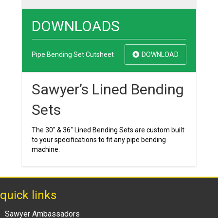
DOWNLOADS
Pipe Bending Set Cutsheet
DOWNLOAD
Sawyer’s Lined Bending
Sets
The 30″ & 36″ Lined Bending Sets are custom built
to your specifications to fit any pipe bending
machine.
quick links
Sawyer Ambassadors