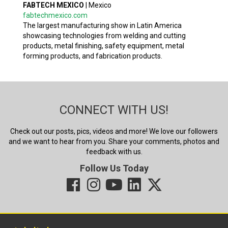
FABTECH MEXICO
|
Mexico
fabtechmexico.com
The largest manufacturing show in Latin America
showcasing technologies from welding and cutting
products, metal finishing, safety equipment, metal
forming products, and fabrication products.
CONNECT WITH US!
Check out our posts, pics, videos and more! We love our followers
and we want to hear from you. Share your comments, photos and
feedback with us.
Follow Us Today