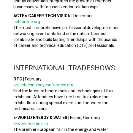
annual convention integrates the growth of member
businesses with focused vendor relationships.
ACTE's CAREER TECH VISION
|
December
acteonline.org
The most comprehensive professional development and
networking event of its kind in the nation. Connect,
collaborate and build lasting friendships with thousands
of career and technical education (CTE) professionals.
INTERNATIONAL TRADESHOWS:
OTC
|
February
arctictechnologyconference.org
Find the latest offshore tools and technologies at this
exhibition. Attendees have free time to explore the
exhibit floor during special events and between the
technical sessions.
E-WORLD ENERGY & WATER
|
Essen, Germany
e-world-essen.com
The premier European fair in the energy and water