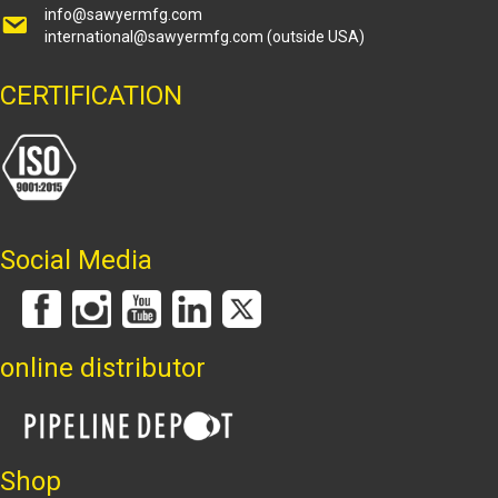
info@sawyermfg.com
international@sawyermfg.com
(outside USA)
CERTIFICATION
Social Media
online distributor
Shop