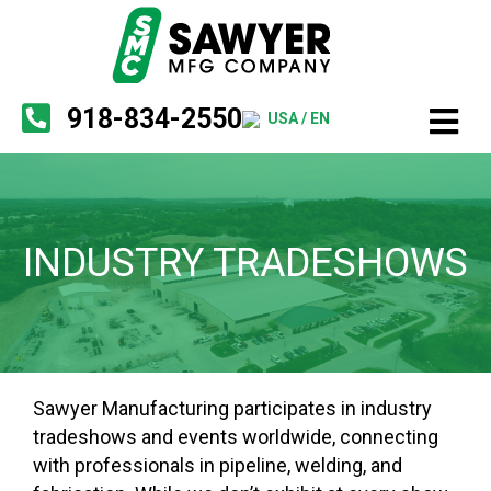
918-834-2550
USA / EN
INDUSTRY TRADESHOWS
Sawyer Manufacturing participates in industry
tradeshows and events worldwide, connecting
with professionals in pipeline, welding, and