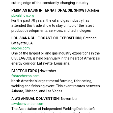
cutting edge of the constantly-changing industry.
PERMIAN BASIN INTERNATIONAL OIL SHOW
|
October
pbioilshow.org
For the past 70 years, the oil and gas industry has
attended this trade show to stay on top of the latest
product developments, services, and technologies.
LOUISIANA GULF COAST OIL EXPOSITION
|
October |
Lafayette, LA
lagcoe.com
One of the largest oil and gas industry expositions in the
U.S., LAGCOE is held biannually in the heart of America’s
energy corridor: Lafayette, Louisiana.
FABTECH EXPO
|
November
fabtechexpo.com
North America’s largest metal forming, fabricating,
welding and finishing event. This event rotates between
Atlanta, Chicago, and Las Vegas.
AIWD ANNUAL CONVENTION
|
November
aiwdconvention.com
The Association of Independent Welding Distributor’s