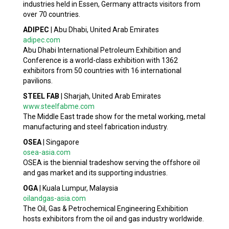
industries held in Essen, Germany attracts visitors from
over 70 countries.
ADIPEC
|
Abu Dhabi, United Arab Emirates
adipec.com
Abu Dhabi International Petroleum Exhibition and
Conference is a world-class exhibition with 1362
exhibitors from 50 countries with 16 international
pavilions.
STEEL FAB
|
Sharjah, United Arab Emirates
www.steelfabme.com
The Middle East trade show for the metal working, metal
manufacturing and steel fabrication industry.
OSEA
|
Singapore
osea-asia.com
OSEA is the biennial tradeshow serving the offshore oil
and gas market and its supporting industries.
OGA
|
Kuala Lumpur, Malaysia
oilandgas-asia.com
The Oil, Gas & Petrochemical Engineering Exhibition
hosts exhibitors from the oil and gas industry worldwide.