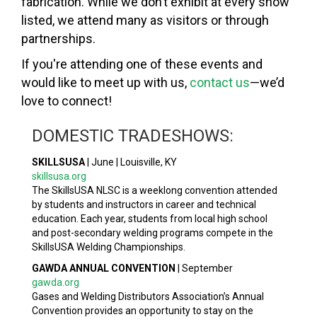
fabrication. While we don’t exhibit at every show
listed, we attend many as visitors or through
partnerships.
If you're attending one of these events and
would like to meet up with us,
contact us
—we’d
love to connect!
DOMESTIC TRADESHOWS:
SKILLSUSA
|
June | Louisville, KY
skillsusa.org
The SkillsUSA NLSC is a weeklong convention attended
by students and instructors in career and technical
education. Each year, students from local high school
and post-secondary welding programs compete in the
SkillsUSA Welding Championships.
GAWDA ANNUAL CONVENTION
|
September
gawda.org
Gases and Welding Distributors Association’s Annual
Convention provides an opportunity to stay on the