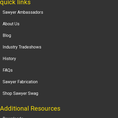
quick links
Sawyer Ambassadors
About Us
Blog
Industry Tradeshows
History
FAQs
Sawyer Fabrication
Shop Sawyer Swag
Additional Resources