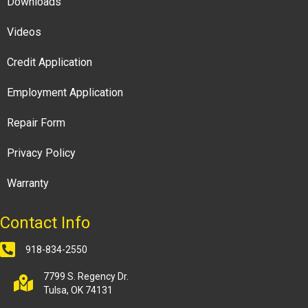
Downloads
Videos
Credit Application
Employment Application
Repair Form
Privacy Policy
Warranty
Contact Info
918-834-2550
7799 S. Regency Dr.
Tulsa, OK 74131