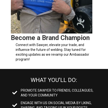
Become a Brand Champion
Connect with Sawyer, elevate your trade, and
influence the future of welding. Stay tuned for
exciting updates as we revamp our Ambassador
program!
WHAT YOU'LL DO:
PROMOTE SAWYER TO FRIENDS, COLLEAGUES,
AND YOUR COMMUNITY
ENGAGE WITH US ON SOCIAL MEDIA BY LIKING,
SHARING, AND TAGGING US IN YOUR POSTS