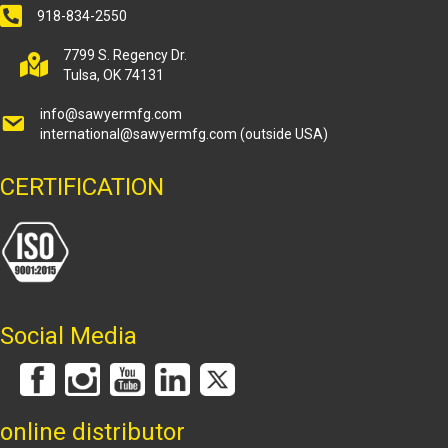
918-834-2550
7799 S. Regency Dr.
Tulsa, OK 74131
info@sawyermfg.com
international@sawyermfg.com
(outside USA)
CERTIFICATION
Social Media
online distributor