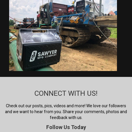
CONNECT WITH US!
Check out our posts, pics, videos and more! We love our followers
and we want to hear from you. Share your comments, photos and
feedback with us.
Follow Us Today