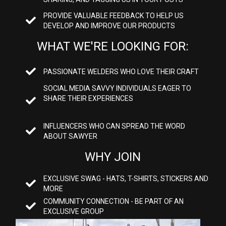
PROVIDE VALUABLE FEEDBACK TO HELP US
DEVELOP AND IMPROVE OUR PRODUCTS
WHAT WE'RE LOOKING FOR:
PASSIONATE WELDERS WHO LOVE THEIR CRAFT
SOCIAL MEDIA SAVVY INDIVIDUALS EAGER TO
SHARE THEIR EXPERIENCES
INFLUENCERS WHO CAN SPREAD THE WORD
ABOUT SAWYER
WHY JOIN
EXCLUSIVE SWAG - HATS, T-SHIRTS, STICKERS AND
MORE
COMMUNITY CONNECTION - BE PART OF AN
EXCLUSIVE GROUP