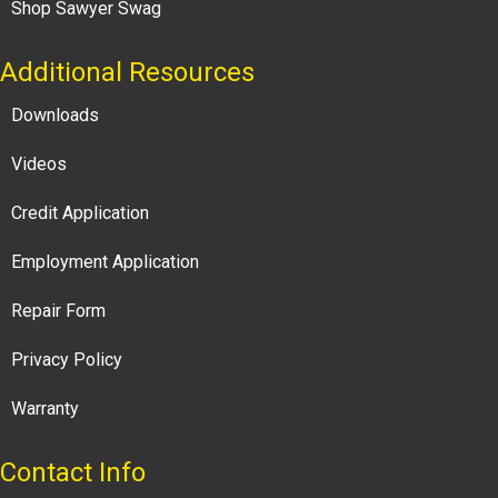
Shop Sawyer Swag
Additional Resources
Downloads
Videos
Credit Application
Employment Application
Repair Form
Privacy Policy
Warranty
Contact Info