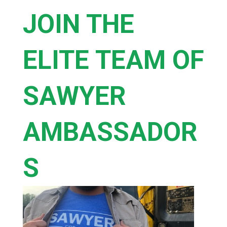
JOIN THE
ELITE TEAM OF
SAWYER
AMBASSADOR
S