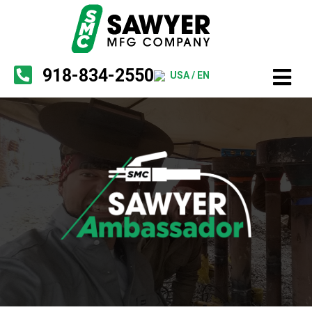
918-834-2550
USA / EN