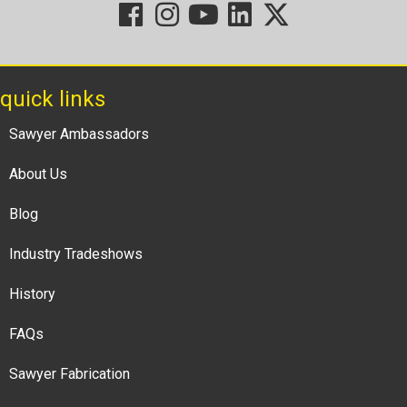
quick links
Sawyer Ambassadors
About Us
Blog
Industry Tradeshows
History
FAQs
Sawyer Fabrication