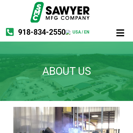
918-834-2550
USA / EN
ABOUT US