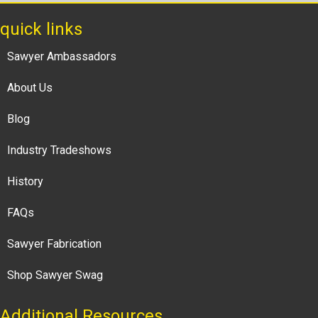
quick links
Sawyer Ambassadors
About Us
Blog
Industry Tradeshows
History
FAQs
Sawyer Fabrication
Shop Sawyer Swag
Additional Resources