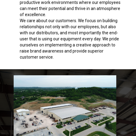
productive work environments where our employees
can meet their potential and thrive in an atmosphere
of excellence.
We care about our customers. We focus on building
relationships not only with our employees, but also
with our distributors, and most importantly the end-
user that is using our equipment every day. We pride
ourselves on implementing a creative approach to
raise brand awareness and provide superior
customer service.