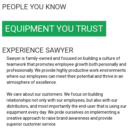
PEOPLE YOU KNOW
EQUIPMENT YOU TRUST
EXPERIENCE SAWYER
Sawyer is family-owned and focused on building a culture of
teamwork that promotes employee growth both personally and
professionally. We provide highly productive work environments
where our employees can meet their potential and thrive in an
atmosphere of excellence.
We care about our customers. We focus on building
relationships not only with our employees, but also with our
distributors, and most importantly the end-user that is using our
equipment every day. We pride ourselves on implementing a
creative approach to raise brand awareness and provide
superior customer service.