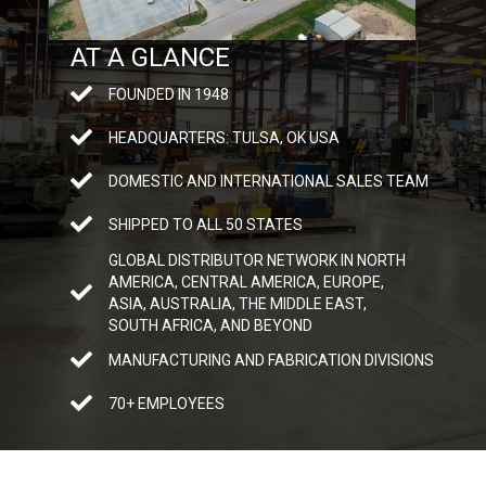
AT A GLANCE
FOUNDED IN 1948
HEADQUARTERS: TULSA, OK USA
DOMESTIC AND INTERNATIONAL SALES TEAM
SHIPPED TO ALL 50 STATES
GLOBAL DISTRIBUTOR NETWORK IN NORTH
AMERICA, CENTRAL AMERICA, EUROPE,
ASIA, AUSTRALIA, THE MIDDLE EAST,
SOUTH AFRICA, AND BEYOND
MANUFACTURING AND FABRICATION DIVISIONS
70+ EMPLOYEES