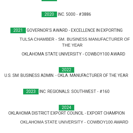
2020
INC. 5000 - #3886
2021
GOVERNOR'S AWARD - EXCELLENCE IN EXPORTING
TULSA CHAMBER - SM. BUSINESS MANUFACTURER OF
THE YEAR
OKLAHOMA STATE UNIVERSITY - COWBOY100 AWARD
2022
U.S. SM. BUSINESS ADMIN. - OKLA. MANUFACTURER OF THE YEAR
2023
INC. REGIONALS: SOUTHWEST - #160
2024
OKLAHOMA DISTRICT EXPORT COUNCIL - EXPORT CHAMPION
OKLAHOMA STATE UNIVERSITY - COWBOY100 AWARD