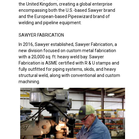
the United Kingdom, creating a global enterprise
encompassing both the U.S.-based Sawyer brand
and the European-based Pipeswizard brand of
welding and pipeline equipment.
SAWYER FABRICATION
In 2016, Sawyer established, Sawyer Fabrication, a
new division focused on custom metal fabrication
with a 20,000 sq. ft. heavy weld bay. Sawyer
Fabrication is ASME certified with R & U stamps and
fully outfitted for piping systems, skids, and heavy
structural weld, along with conventional and custom
machining.