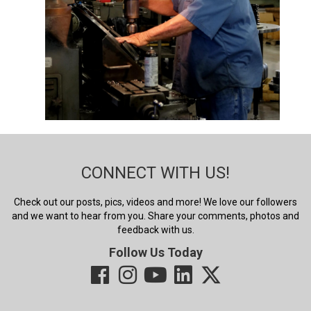
CONNECT WITH US!
Check out our posts, pics, videos and more! We love our followers
and we want to hear from you. Share your comments, photos and
feedback with us.
Follow Us Today