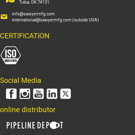
Tulsa, OK 74131
info@sawyermfg.com
international@sawyermfg.com
(outside USA)
CERTIFICATION
Social Media
online distributor