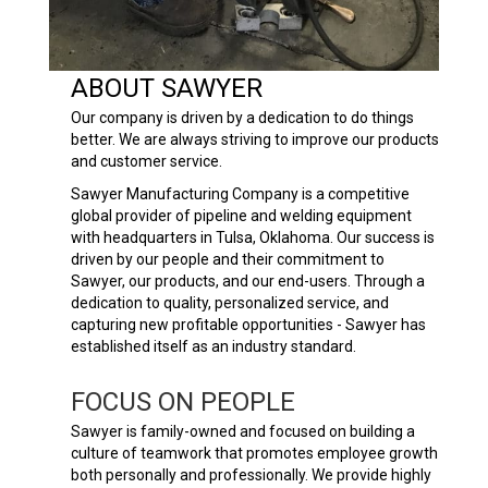
ABOUT SAWYER
Our company is driven by a dedication to do things
better. We are always striving to improve our products
and customer service.
Sawyer Manufacturing Company is a competitive
global provider of pipeline and welding equipment
with headquarters in Tulsa, Oklahoma. Our success is
driven by our people and their commitment to
Sawyer, our products, and our end-users. Through a
dedication to quality, personalized service, and
capturing new profitable opportunities - Sawyer has
established itself as an industry standard.
FOCUS ON PEOPLE
Sawyer is family-owned and focused on building a
culture of teamwork that promotes employee growth
both personally and professionally. We provide highly