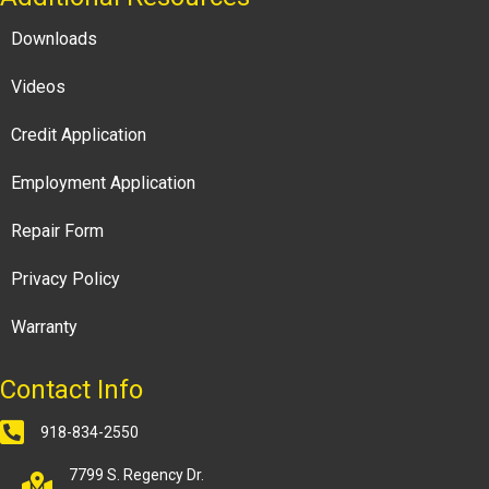
Downloads
Videos
Credit Application
Employment Application
Repair Form
Privacy Policy
Warranty
Contact Info
918-834-2550
7799 S. Regency Dr.