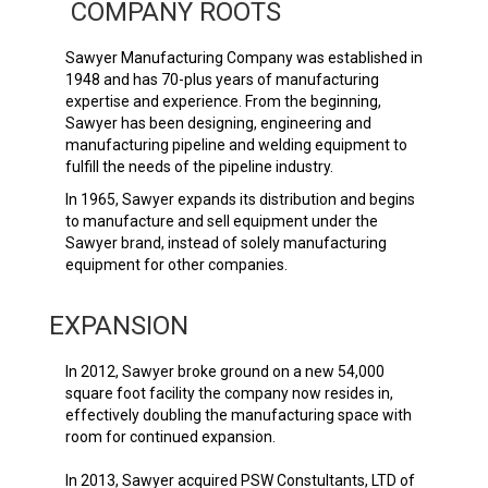
COMPANY ROOTS
Sawyer Manufacturing Company was established in
1948 and has 70-plus years of manufacturing
expertise and experience. From the beginning,
Sawyer has been designing, engineering and
manufacturing pipeline and welding equipment to
fulfill the needs of the pipeline industry.
In 1965, Sawyer expands its distribution and begins
to manufacture and sell equipment under the
Sawyer brand, instead of solely manufacturing
equipment for other companies.
EXPANSION
In 2012, Sawyer broke ground on a new 54,000
square foot facility the company now resides in,
effectively doubling the manufacturing space with
room for continued expansion.
In 2013, Sawyer acquired PSW Constultants, LTD of