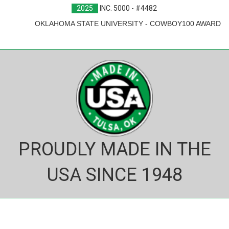
2025
INC. 5000 - #4482
OKLAHOMA STATE UNIVERSITY - COWBOY100 AWARD
PROUDLY MADE IN THE
USA SINCE 1948