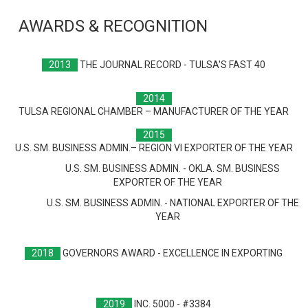
AWARDS & RECOGNITION
2013
THE JOURNAL RECORD - TULSA'S FAST 40
2014
TULSA REGIONAL CHAMBER – MANUFACTURER OF THE YEAR
2015
U.S. SM. BUSINESS ADMIN.– REGION VI EXPORTER OF THE YEAR
U.S. SM. BUSINESS ADMIN. - OKLA. SM. BUSINESS
EXPORTER OF THE YEAR
U.S. SM. BUSINESS ADMIN. - NATIONAL EXPORTER OF THE
YEAR
2018
GOVERNORS AWARD - EXCELLENCE IN EXPORTING
2019
INC. 5000 - #3384