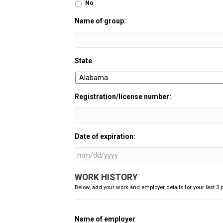
No
Name of group:
State
Registration/license number:
Date of expiration:
MM
WORK HISTORY
slash
DD
Below, add your work and employer details for your last 3 p
slash
YYYY
Name of employer