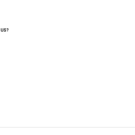
e US?