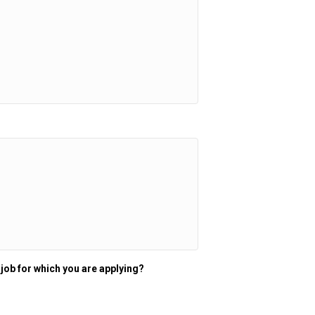
 job for which you are applying?