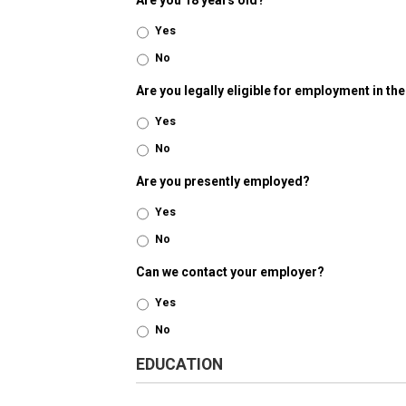
Are you 18 years old?
Yes
No
Are you legally eligible for employment in th
Yes
No
Are you presently employed?
Yes
No
Can we contact your employer?
Yes
No
EDUCATION