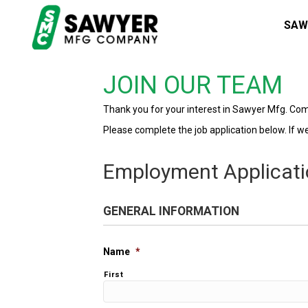
SAW
JOIN OUR TEAM
Thank you for your interest in Sawyer Mfg. Co
Please complete the job application below. If we 
Employment Applicat
GENERAL INFORMATION
Name
*
First