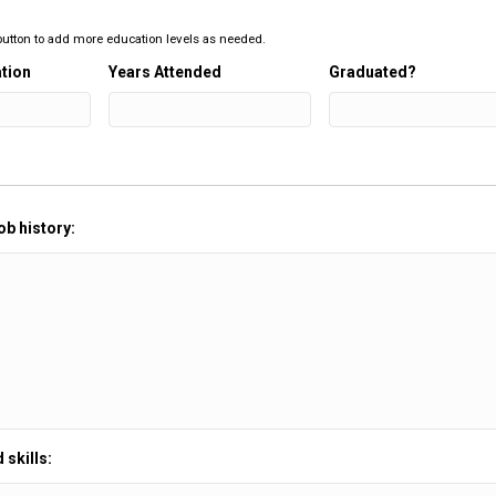
 button to add more education levels as needed.
tion
Years Attended
Graduated?
ob history:
 skills: