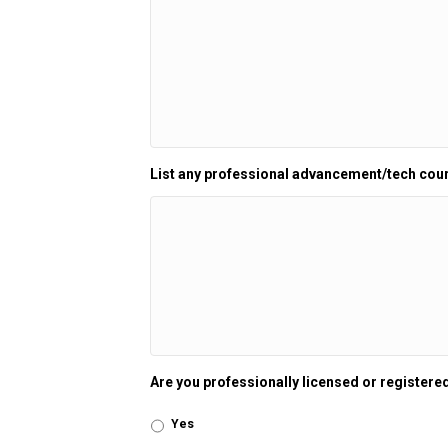
List any professional advancement/tech cou
Are you professionally licensed or registered
Yes