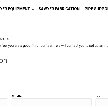
YER EQUIPMENT
SAWYER FABRICATION
PIPE SUPPO
mpany.
feel you are a good fit for our team, we will contact you to set up an inte
ion
Middle
Last