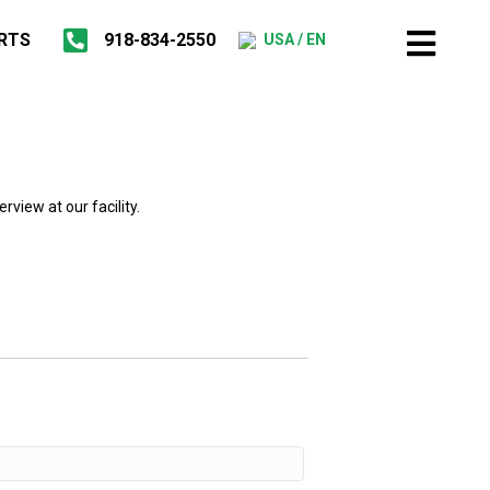
RTS
918-834-2550
USA / EN
rview at our facility.