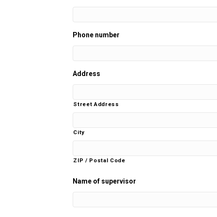
Phone number
Address
Street Address
City
ZIP / Postal Code
Name of supervisor