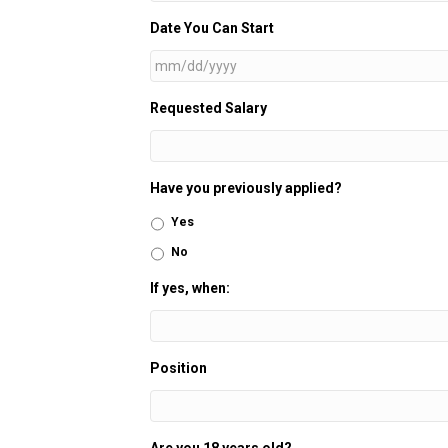
Date You Can Start
MM
Requested Salary
slash
DD
slash
YYYY
Have you previously applied?
Yes
No
If yes, when:
Position