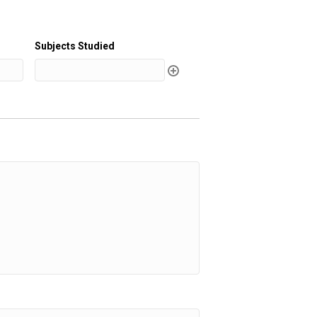
Subjects Studied