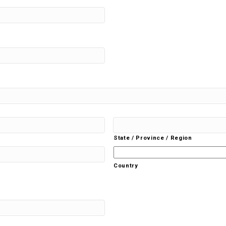
State / Province / Region
Country