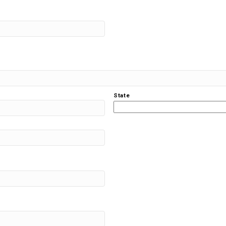
State