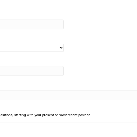
ositions, starting with your present or most recent position.