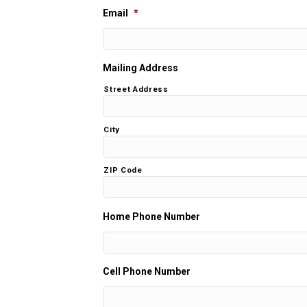
Email
*
Mailing Address
Street Address
City
ZIP Code
Home Phone Number
Cell Phone Number