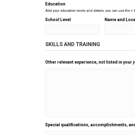
Education
Add your education levels and details; you can use the +
School Level
Name and Loca
SKILLS AND TRAINING
Other relevant experience, not listed in your j
Special qualifications, accomplishments, and