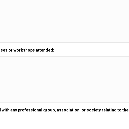
rses or workshops attended:
 with any professional group, association, or society relating to the