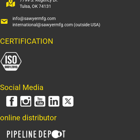
7799 S. Regency Dr.
Tulsa, OK 74131
info@sawyermfg.com
international@sawyermfg.com
(outside USA)
CERTIFICATION
Social Media
online distributor