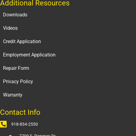
Additional Resources
Downloads
Videos
Credit Application
Employment Application
Repair Form
Privacy Policy
Warranty
Contact Info
918-834-2550