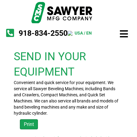
918-834-2550
USA / EN
SEND IN YOUR
EQUIPMENT
Convenient and quick service for your equipment. We
service all Sawyer Beveling Machines; including Bands
and Crawlers, Compact Machines, and Quick Set
Machines. We can also service all brands and models of
band beveling machines and any make and size of
hydraulic cylinder.
Print