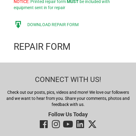
NOTICE:
Printed repair form
MUST
be included with
equipment sent in for repair
DOWNLOAD REPAIR FORM
REPAIR FORM
CONNECT WITH US!
Check out our posts, pics, videos and more! We love our followers
and we want to hear from you. Share your comments, photos and
feedback with us.
Follow Us Today