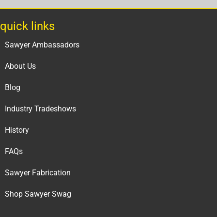
quick links
Sawyer Ambassadors
About Us
Blog
Industry Tradeshows
History
FAQs
Sawyer Fabrication
Shop Sawyer Swag