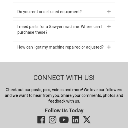
Do you rent or sell used equipment?
Expand
I need parts for a Sawyer machine. Where can I
Expand
purchase these?
How can I get my machine repaired or adjusted?
Expand
CONNECT WITH US!
Check out our posts, pics, videos and more! We love our followers
and we want to hear from you. Share your comments, photos and
feedback with us.
Follow Us Today