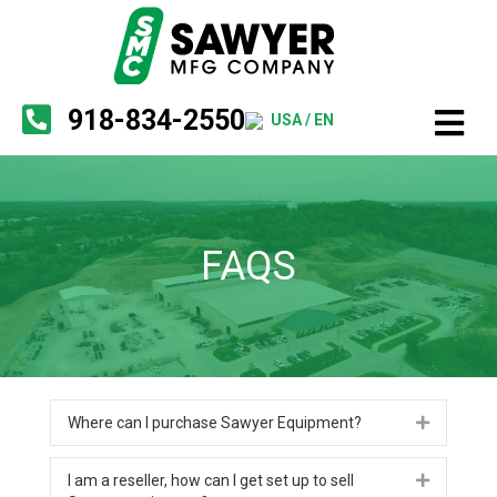
918-834-2550
USA / EN
FAQS
Where can I purchase Sawyer Equipment?
Expand
I am a reseller, how can I get set up to sell
Expand