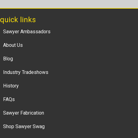
quick links
Sawyer Ambassadors
About Us
Blog
Industry Tradeshows
History
FAQs
Sawyer Fabrication
Shop Sawyer Swag