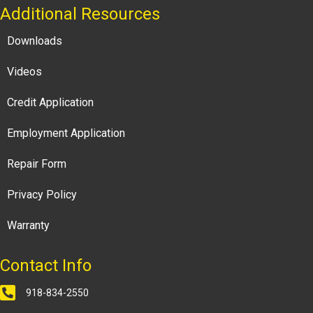
Additional Resources
Downloads
Videos
Credit Application
Employment Application
Repair Form
Privacy Policy
Warranty
Contact Info
918-834-2550