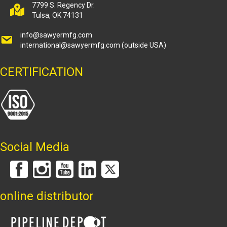
7799 S. Regency Dr.
Tulsa, OK 74131
info@sawyermfg.com
international@sawyermfg.com
(outside USA)
CERTIFICATION
Social Media
online distributor