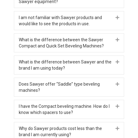
Sawyer equipment?
I am not familiar with Sawyer products and
Expand
would like to see the products in use.
What is the difference between the Sawyer
Expand
Compact and Quick Set Beveling Machines?
What is the difference between Sawyer and the
Expand
brand I am using today?
Does Sawyer offer “Saddle” type beveling
Expand
machines?
I have the Compact beveling machine. How do I
Expand
know which spacers to use?
Why do Sawyer products cost less than the
Expand
brand I am currently using?