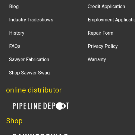
Blog
Credit Application
Industry Tradeshows
Employment Applicati
History
Repair Form
FAQs
Privacy Policy
Sawyer Fabrication
Warranty
Shop Sawyer Swag
online distributor
Shop