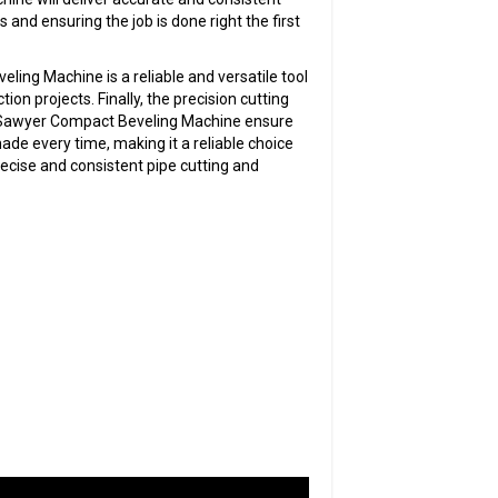
rs and ensuring the job is done right the first
ling Machine is a reliable and versatile tool
ion projects. Finally, the precision cutting
he Sawyer Compact Beveling Machine ensure
ade every time, making it a reliable choice
ecise and consistent pipe cutting and