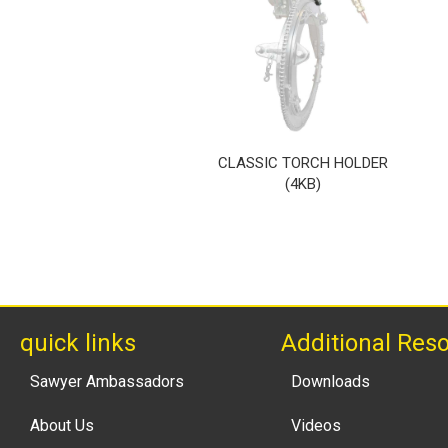
CLASSIC TORCH HOLDER
(4KB)
quick links
Additional Res
Sawyer Ambassadors
Downloads
About Us
Videos