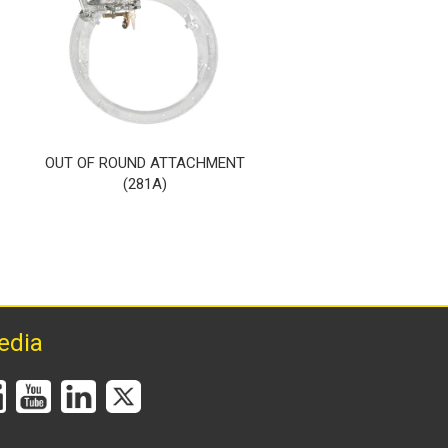
OUT OF ROUND ATTACHMENT
UPRIGHT TORCH HO
(281A)
(284A)
edia