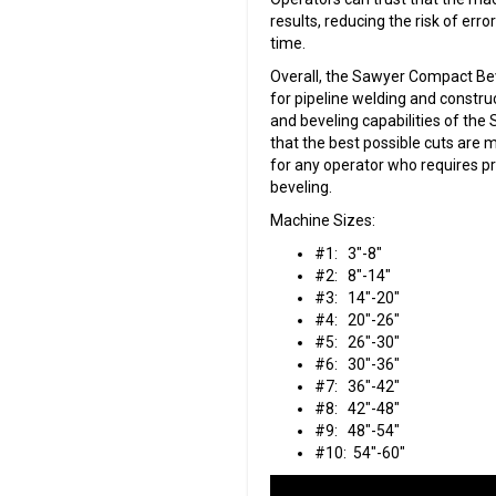
results, reducing the risk of erro
time.
Overall, the Sawyer Compact Beve
for pipeline welding and construct
and beveling capabilities of t
that the best possible cuts are m
for any operator who requires pr
beveling.
Machine Sizes:
#1: 3″-8″
#2: 8″-14″
#3: 14″-20″
#4: 20″-26″
#5: 26″-30″
#6: 30″-36″
#7: 36″-42″
#8: 42″-48″
#9: 48″-54″
#10: 54″-60″