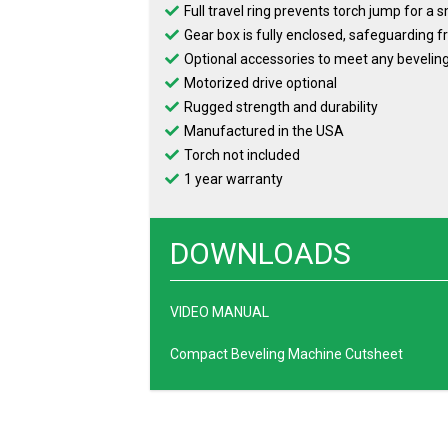
Full travel ring prevents torch jump for a
Gear box is fully enclosed, safeguarding
Optional accessories to meet any bevelin
Motorized drive optional
Rugged strength and durability
Manufactured in the USA
Torch not included
1 year warranty
DOWNLOADS
VIDEO MANUAL
Compact Beveling Machine Cutsheet