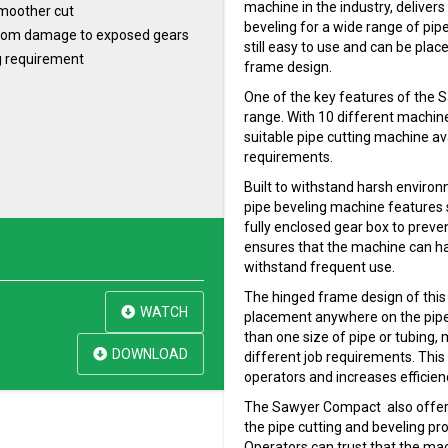
machine in the industry, delivers
 smoother cut
beveling for a wide range of pipe 
 from damage to exposed gears
still easy to use and can be plac
g requirement
frame design.
One of the key features of the 
range. With 10 different machine
suitable pipe cutting machine ava
requirements.
Built to withstand harsh enviro
pipe beveling machine features 
fully enclosed gear box to preven
ensures that the machine can ha
withstand frequent use.
The hinged frame design of this
WATCH
placement anywhere on the pipe.
than one size of pipe or tubing, m
DOWNLOAD
different job requirements. This
operators and increases efficienc
The Sawyer Compact also offers 
the pipe cutting and beveling pro
Operators can trust that the mac