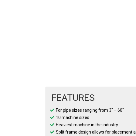
FEATURES
For pipe sizes ranging from 3″ – 60″
10 machine sizes
Heaviest machine in the industry
Split frame design allows for placement 