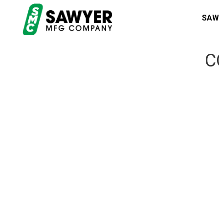
SAW
C