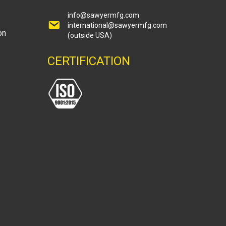
info@sawyermfg.com
international@sawyermfg.com
on
(outside USA)
CERTIFICATION