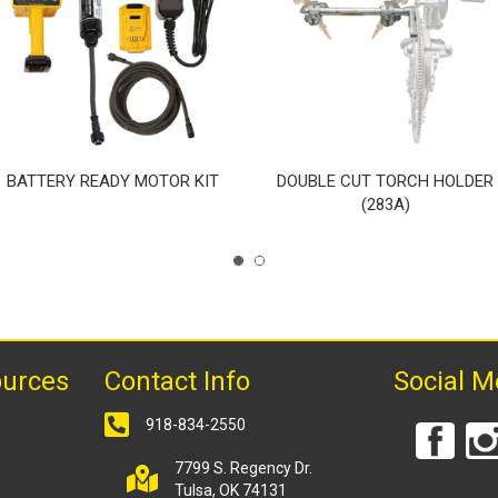
BATTERY READY MOTOR KIT
DOUBLE CUT TORCH HOLDER
(283A)
ources
Contact Info
Social M
918-834-2550
7799 S. Regency Dr.
Tulsa, OK 74131