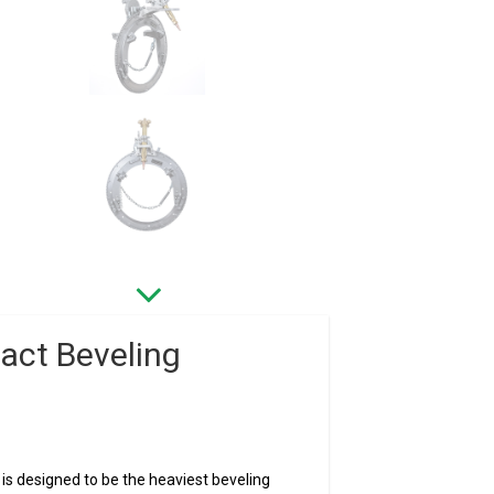
act Beveling
s designed to be the heaviest beveling