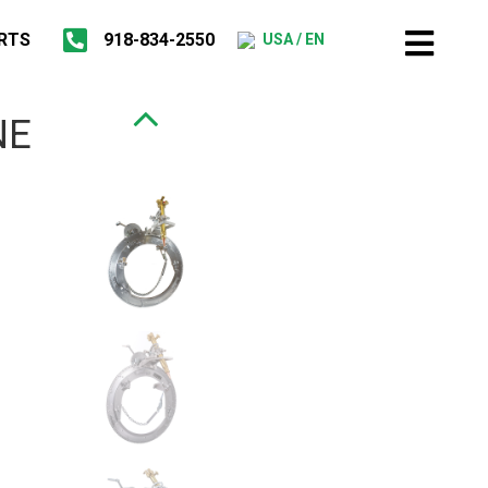
RTS
918-834-2550
USA / EN
NE