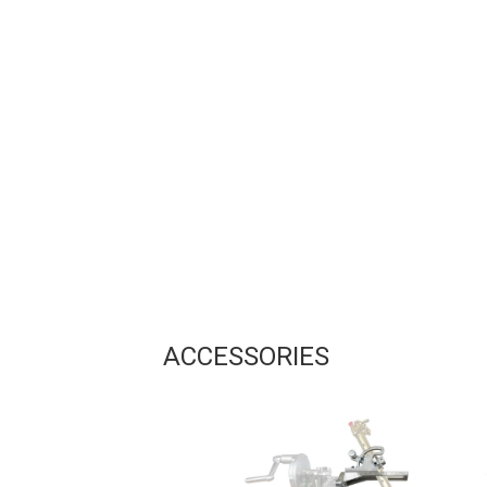
ACCESSORIES