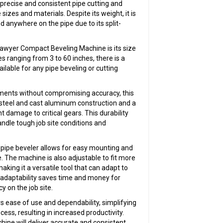
 precise and consistent pipe cutting and
sizes and materials. Despite its weight, it is
ed anywhere on the pipe due to its split-
Sawyer Compact Beveling Machine is its size
s ranging from 3 to 60 inches, there is a
ilable for any pipe beveling or cutting
nments without compromising accuracy, this
steel and cast aluminum construction and a
t damage to critical gears. This durability
ndle tough job site conditions and
 pipe beveler allows for easy mounting and
 The machine is also adjustable to fit more
aking it a versatile tool that can adapt to
 adaptability saves time and money for
y on the job site.
ease of use and dependability, simplifying
cess, resulting in increased productivity.
hine will deliver accurate and consistent