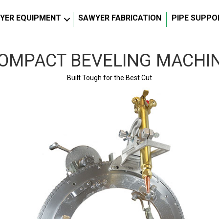
YER EQUIPMENT
SAWYER FABRICATION
PIPE SUPPO
OMPACT BEVELING MACHI
Built Tough for the Best Cut