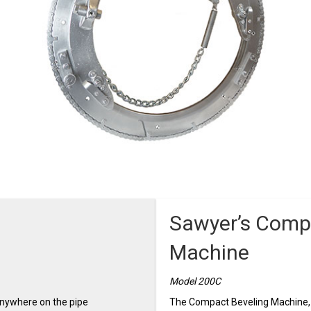
Sawyer’s Comp
Machine
Model 200C
anywhere on the pipe
The Compact Beveling Machine, i