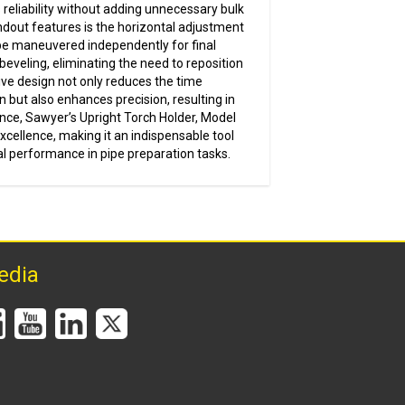
 reliability without adding unnecessary bulk
ndout features is the horizontal adjustment
o be maneuvered independently for final
eveling, eliminating the need to reposition
ive design not only reduces the time
n but also enhances precision, resulting in
ence, Sawyer’s Upright Torch Holder, Model
cellence, making it an indispensable tool
l performance in pipe preparation tasks.
edia