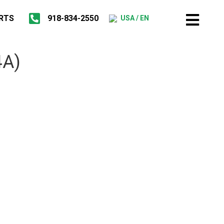
RTS
918-834-2550
USA / EN
4A)