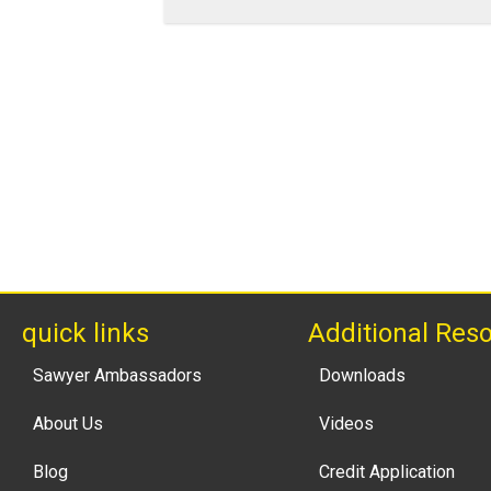
quick links
Additional Res
Sawyer Ambassadors
Downloads
About Us
Videos
Blog
Credit Application