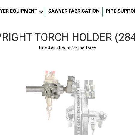
YER EQUIPMENT
SAWYER FABRICATION
PIPE SUPPO
RIGHT TORCH HOLDER (28
Fine Adjustment for the Torch