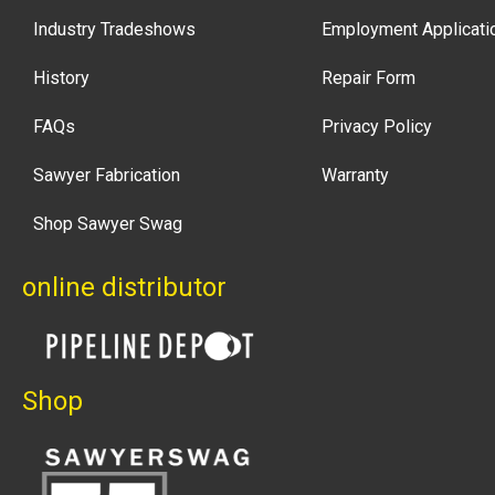
Industry Tradeshows
Employment Applicati
History
Repair Form
FAQs
Privacy Policy
Sawyer Fabrication
Warranty
Shop Sawyer Swag
online distributor
Shop