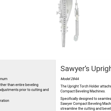
Sawyer’s Uprig
minum
Model 284A
ther than entire beveling
The Upright Torch Holder attachm
djustments prior to cutting and
Compact Beveling Machines.
Specifically designed to seamless
ration
Sawyer Compact Beveling Machin
streamline the cutting and bevel