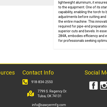
lightweight aluminum, it ensures
to the equipment. One of its sta
capability, enabling the torch t
adjustments before cutting and b
the entire machine. This innovat
required for pipe-end preparatio
superior cuts and bevels. In ess
284A, embodies efficiency and ex
for professionals seeking optima
ources
Contact Info
Social M
918-834-2550
7799 S. Regency Dr.
Tulsa, OK 74131
info@sawyermfg.com