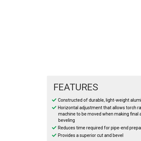
FEATURES
Constructed of durable, light-weight alu
Horizontal adjustment that allows torch ra
machine to be moved when making final a
beveling
Reduces time required for pipe-end prepa
Provides a superior cut and bevel