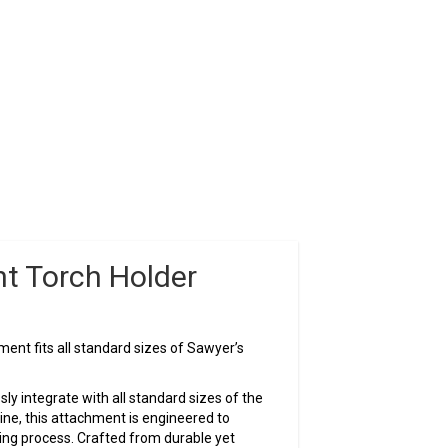
ht Torch Holder
ent fits all standard sizes of Sawyer’s
ly integrate with all standard sizes of the
e, this attachment is engineered to
ing process. Crafted from durable yet