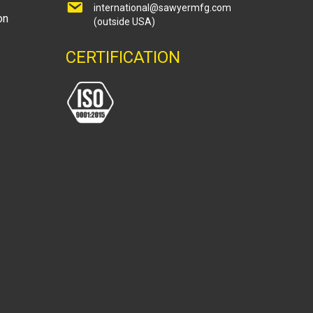
international@sawyermfg.com
on
(outside USA)
CERTIFICATION