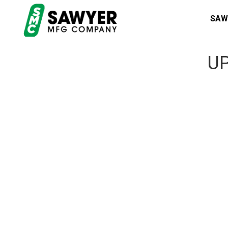
SAW
UP