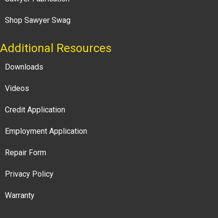
Shop Sawyer Swag
Additional Resources
Downloads
Videos
Credit Application
Employment Application
Repair Form
Privacy Policy
Warranty