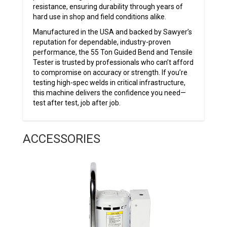
resistance, ensuring durability through years of
hard use in shop and field conditions alike.
Manufactured in the USA and backed by Sawyer’s
reputation for dependable, industry-proven
performance, the 55 Ton Guided Bend and Tensile
Tester is trusted by professionals who can’t afford
to compromise on accuracy or strength. If you’re
testing high-spec welds in critical infrastructure,
this machine delivers the confidence you need—
test after test, job after job.
ACCESSORIES