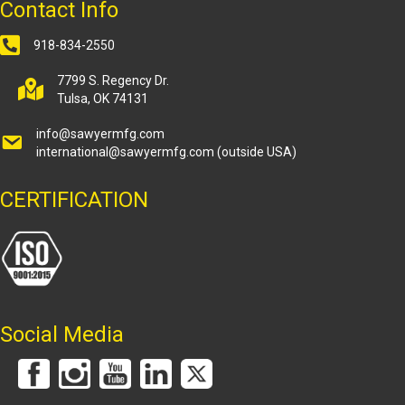
Contact Info
918-834-2550
7799 S. Regency Dr.
Tulsa, OK 74131
info@sawyermfg.com
international@sawyermfg.com
(outside USA)
CERTIFICATION
Social Media