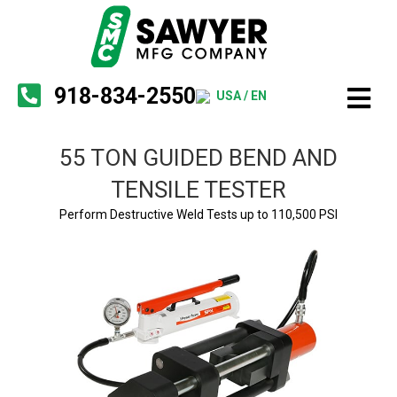
918-834-2550
USA / EN
55 TON GUIDED BEND AND
TENSILE TESTER
Perform Destructive Weld Tests up to 110,500 PSI