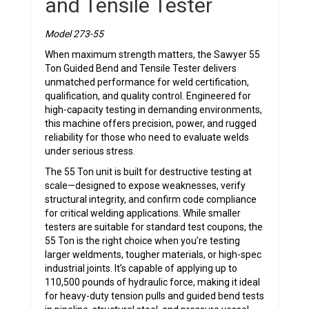
and Tensile Tester
Model 273-55
When maximum strength matters, the Sawyer 55
Ton Guided Bend and Tensile Tester delivers
unmatched performance for weld certification,
qualification, and quality control. Engineered for
high-capacity testing in demanding environments,
this machine offers precision, power, and rugged
reliability for those who need to evaluate welds
under serious stress.
The 55 Ton unit is built for destructive testing at
scale—designed to expose weaknesses, verify
structural integrity, and confirm code compliance
for critical welding applications. While smaller
testers are suitable for standard test coupons, the
55 Ton is the right choice when you’re testing
larger weldments, tougher materials, or high-spec
industrial joints. It’s capable of applying up to
110,500 pounds of hydraulic force, making it ideal
for heavy-duty tension pulls and guided bend tests