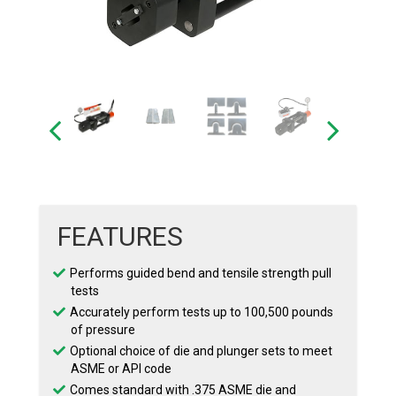
FEATURES
Performs guided bend and tensile strength pull
tests
Accurately perform tests up to 100,500 pounds
of pressure
Optional choice of die and plunger sets to meet
ASME or API code
Comes standard with .375 ASME die and