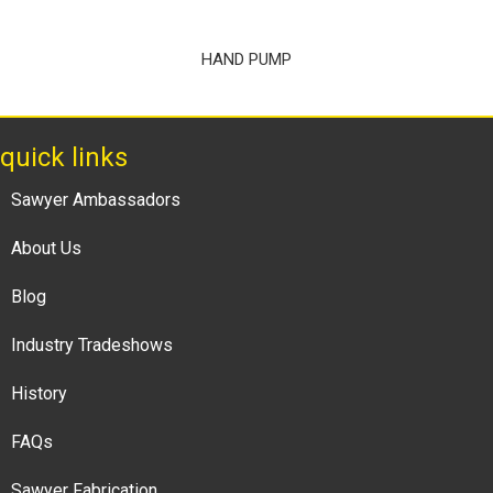
HAND PUMP
quick links
Sawyer Ambassadors
About Us
Blog
Industry Tradeshows
History
FAQs
Sawyer Fabrication