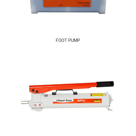
FOOT PUMP