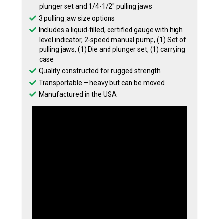
plunger set and 1/4-1/2″ pulling jaws
3 pulling jaw size options
Includes a liquid-filled, certified gauge with high
level indicator, 2-speed manual pump, (1) Set of
pulling jaws, (1) Die and plunger set, (1) carrying
case
Quality constructed for rugged strength
Transportable – heavy but can be moved
Manufactured in the USA