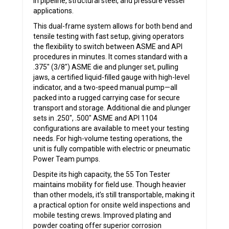
in pipeline, structural steel, and pressure vessel
applications.
This dual-frame system allows for both bend and
tensile testing with fast setup, giving operators
the flexibility to switch between ASME and API
procedures in minutes. It comes standard with a
.375″ (3/8″) ASME die and plunger set, pulling
jaws, a certified liquid-filled gauge with high-level
indicator, and a two-speed manual pump—all
packed into a rugged carrying case for secure
transport and storage. Additional die and plunger
sets in .250″, .500″ ASME and API 1104
configurations are available to meet your testing
needs. For high-volume testing operations, the
unit is fully compatible with electric or pneumatic
Power Team pumps.
Despite its high capacity, the 55 Ton Tester
maintains mobility for field use. Though heavier
than other models, it’s still transportable, making it
a practical option for onsite weld inspections and
mobile testing crews. Improved plating and
powder coating offer superior corrosion