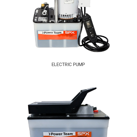
ELECTRIC PUMP