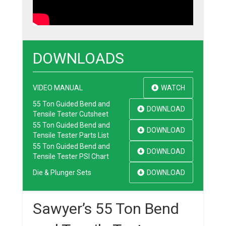
DOWNLOADS
VIDEO MANUAL
WATCH
55 Ton Guided Bend and
DOWNLOAD
Tensile Tester Cutsheet
55 Ton Guided Bend and
DOWNLOAD
Tensile Tester Parts List
55 Ton Guided Bend and
DOWNLOAD
Tensile Tester PSI Chart
Die & Plunger Sets
DOWNLOAD
Sawyer’s 55 Ton Bend