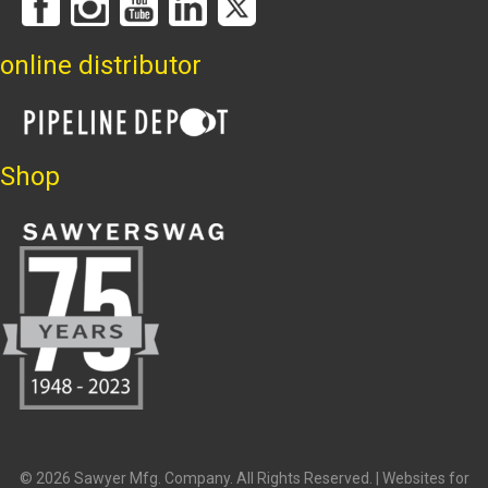
online distributor
Shop
© 2026 Sawyer Mfg. Company. All Rights Reserved. |
Websites for