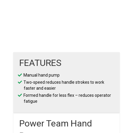
FEATURES
Manual hand pump
Two-speed reduces handle strokes to work
faster and easier
Formed handle for less flex – reduces operator
fatigue
Power Team Hand