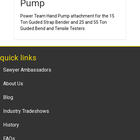
Pump
Power Team Hand Pump attachment for the 15
Ton Guided Strap Bender and 25 and 55 Ton
Guided Bend and Tensile Testers.
quick links
Sawyer Ambassadors
About Us
Blog
Industry Tradeshows
History
FAQs