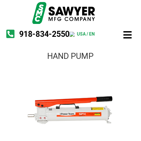
918-834-2550
USA / EN
HAND PUMP