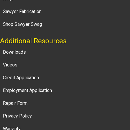
Sawyer Fabrication
Shop Sawyer Swag
Additional Resources
Downloads
Videos
Credit Application
Employment Application
Repair Form
Privacy Policy
Warranty