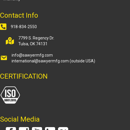
Contact Info
918-834-2550
7799 S. Regency Dr.
Tulsa, OK 74131
info@sawyermfg.com
international@sawyermfg.com
(outside USA)
CERTIFICATION
Social Media