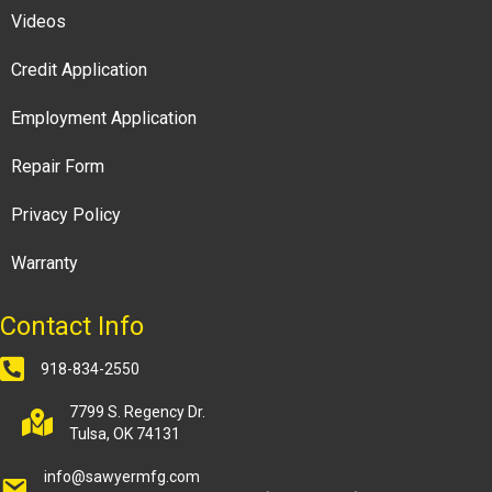
Videos
Credit Application
Employment Application
Repair Form
Privacy Policy
Warranty
Contact Info
918-834-2550
7799 S. Regency Dr.
Tulsa, OK 74131
info@sawyermfg.com