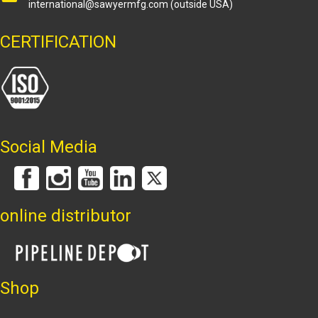
international@sawyermfg.com
(outside USA)
CERTIFICATION
Social Media
online distributor
Shop