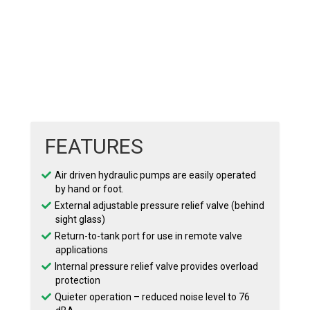
FEATURES
Air driven hydraulic pumps are easily operated
by hand or foot.
External adjustable pressure relief valve (behind
sight glass)
Return-to-tank port for use in remote valve
applications
Internal pressure relief valve provides overload
protection
Quieter operation – reduced noise level to 76