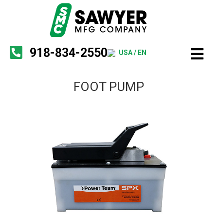
918-834-2550
USA / EN
FOOT PUMP