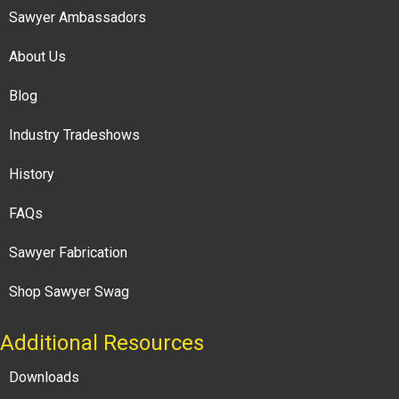
Sawyer Ambassadors
About Us
Blog
Industry Tradeshows
History
FAQs
Sawyer Fabrication
Shop Sawyer Swag
Additional Resources
Downloads