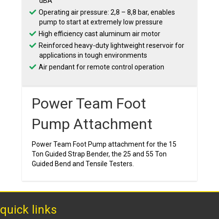
dBA
Operating air pressure: 2,8 – 8,8 bar, enables
pump to start at extremely low pressure
High efficiency cast aluminum air motor
Reinforced heavy-duty lightweight reservoir for
applications in tough environments
Air pendant for remote control operation
Power Team Foot
Pump Attachment
Power Team Foot Pump attachment for the 15
Ton Guided Strap Bender, the 25 and 55 Ton
Guided Bend and Tensile Testers.
quick links