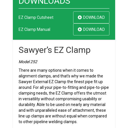
DOWNLOADS
EZ Clamp Cutsheet
DOWNLOAD
EZ Clamp Manual
DOWNLOAD
Sawyer’s EZ Clamp
Model 252
There are many options when it comes to
alignment clamps, and that’s why we made the
Sawyer External EZ Clamp the finest pipe fit up
around. For all your pipe-to-fitting and pipe-to-pipe
clamping needs, the EZ Clamp offers the utmost
in versatility without compromising usability or
durability. Able to be used on nearly any material
and with unparalleled ease of attachment, these
line up clamps are without equal when compared
to other pipeline welding clamps.