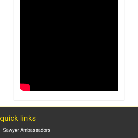
quick links
Sawyer Ambassadors