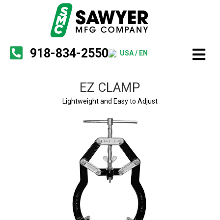
918-834-2550
USA / EN
EZ CLAMP
Lightweight and Easy to Adjust