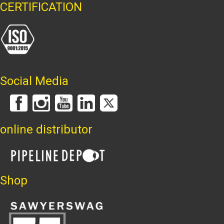
CERTIFICATION
Social Media
online distributor
Shop