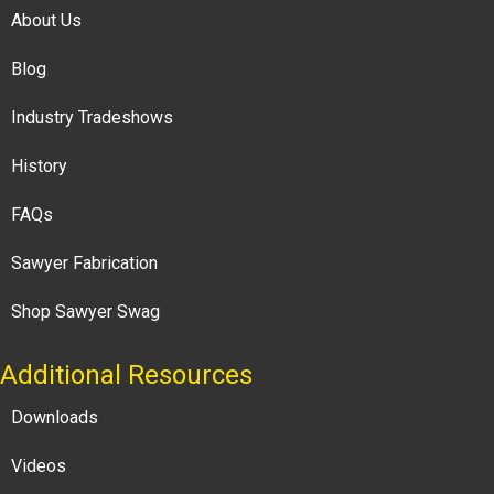
About Us
Blog
Industry Tradeshows
History
FAQs
Sawyer Fabrication
Shop Sawyer Swag
Additional Resources
Downloads
Videos