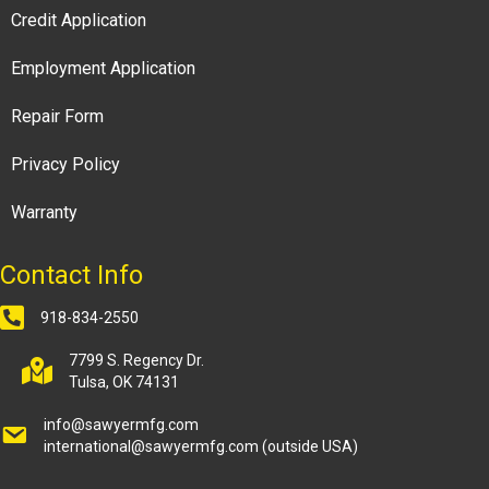
Credit Application
Employment Application
Repair Form
Privacy Policy
Warranty
Contact Info
918-834-2550
7799 S. Regency Dr.
Tulsa, OK 74131
info@sawyermfg.com
international@sawyermfg.com
(outside USA)