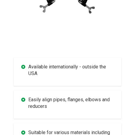
Available internationally - outside the
USA
Easily align pipes, flanges, elbows and
reducers
Suitable for various materials including