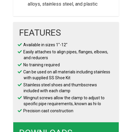
alloys, stainless steel, and plastic
FEATURES
Available in sizes 1″-12″
Easily attaches to align pipes, flanges, elbows,
and reducers
No training required
Can be used on all materials including stainless
with supplied SS Shoe Kit
Stainless steel shoes and thumbscrews
included with each clamp
Wingnut screws allow the clamp to adjust to
specific pipe requirements, known as hi-lo
Precision cast construction