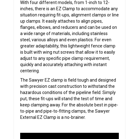
With four different models, from 1-inch to 12-
inches, there is an EZ Clamp to accommodate any
situation requiring fit-ups, alignment clamps or line
up clamps. It easily attaches to align pipes,
flanges, elbows, and reducers and can be used on
a wide range of materials, including stainless
steel, various alloys and even plastics. For even
greater adaptability, this lightweight fence clamp
is built with wing nut screws that allow it to easily
adjust to any specific pipe clamp requirement,
quickly and accurately attaching with instant
centering.
The Sawyer EZ clamp is field tough and designed
with precision cast construction to withstand the
hazardous conditions of the pipeline field. Simply
put, these fit-ups will stand the test of time and
keep clamping away. For the absolute best in pipe-
to-pipe and pipe-to-fitting clamps, the Sawyer
External EZ Clamp is a no-brainer.