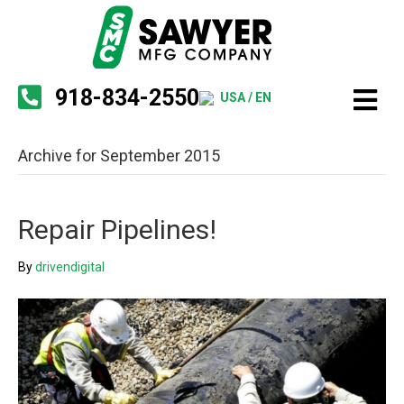
918-834-2550
USA / EN
Archive for September 2015
Repair Pipelines!
By
drivendigital