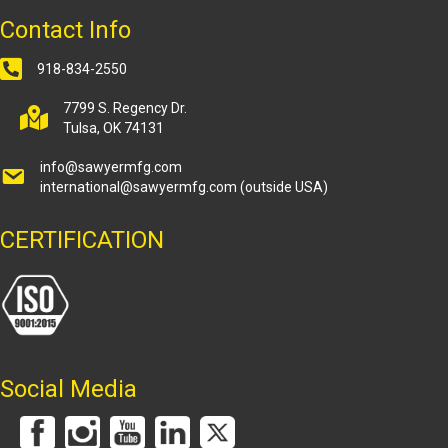
Contact Info
918-834-2550
7799 S. Regency Dr.
Tulsa, OK 74131
info@sawyermfg.com
international@sawyermfg.com
(outside USA)
CERTIFICATION
Social Media