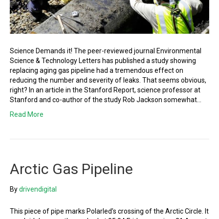
Science Demands it! The peer-reviewed journal Environmental
Science & Technology Letters has published a study showing
replacing aging gas pipeline had a tremendous effect on
reducing the number and severity of leaks. That seems obvious,
right? In an article in the Stanford Report, science professor at
Stanford and co-author of the study Rob Jackson somewhat…
Read More
Arctic Gas Pipeline
By
drivendigital
This piece of pipe marks Polarled’s crossing of the Arctic Circle. It