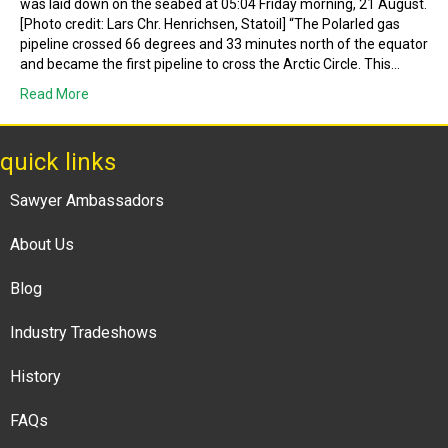
was laid down on the seabed at 05:04 Friday morning, 21 August.
[Photo credit: Lars Chr. Henrichsen, Statoil] “The Polarled gas
pipeline crossed 66 degrees and 33 minutes north of the equator
and became the first pipeline to cross the Arctic Circle. This…
Read More
quick links
Sawyer Ambassadors
About Us
Blog
Industry Tradeshows
History
FAQs