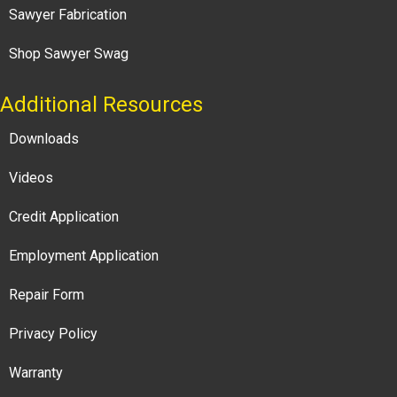
Sawyer Fabrication
Shop Sawyer Swag
Additional Resources
Downloads
Videos
Credit Application
Employment Application
Repair Form
Privacy Policy
Warranty