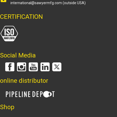
international@sawyermfg.com
(outside USA)
CERTIFICATION
Social Media
online distributor
Shop