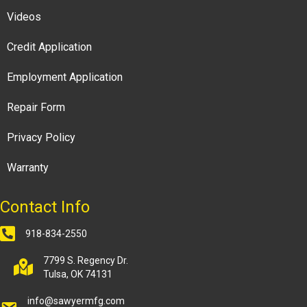
Videos
Credit Application
Employment Application
Repair Form
Privacy Policy
Warranty
Contact Info
918-834-2550
7799 S. Regency Dr.
Tulsa, OK 74131
info@sawyermfg.com