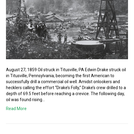
August 27, 1859 Oil struck in Titusville, PA Edwin Drake struck oil
in Titusville, Pennsylvania, becoming the first American to
successfully drill a commercial oil well. Amidst onlookers and
hecklers calling the effort “Drake’s Folly,” Drake’s crew drilled to a
depth of 69.5 feet before reaching a crevice. The following day,
oil was found rising…
Read More