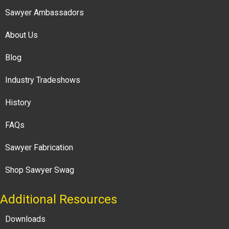
Sawyer Ambassadors
About Us
Blog
Industry Tradeshows
History
FAQs
Sawyer Fabrication
Shop Sawyer Swag
Additional Resources
Downloads