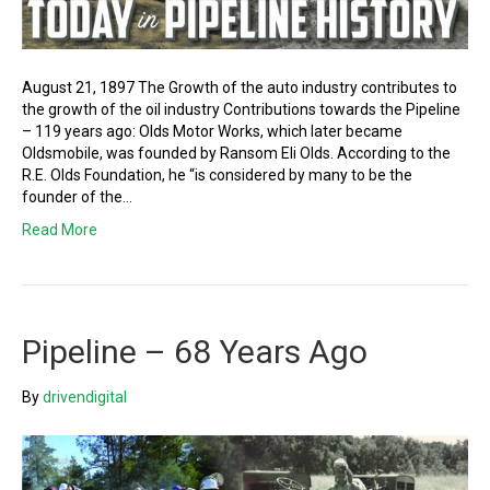
August 21, 1897 The Growth of the auto industry contributes to
the growth of the oil industry Contributions towards the Pipeline
– 119 years ago: Olds Motor Works, which later became
Oldsmobile, was founded by Ransom Eli Olds. According to the
R.E. Olds Foundation, he “is considered by many to be the
founder of the…
Read More
Pipeline – 68 Years Ago
By
drivendigital