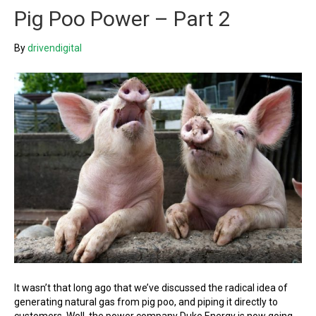
Pig Poo Power – Part 2
By
drivendigital
It wasn’t that long ago that we’ve discussed the radical idea of
generating natural gas from pig poo, and piping it directly to