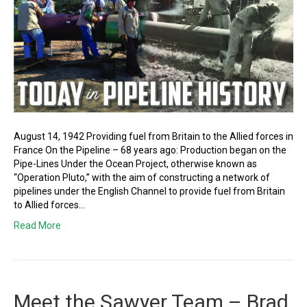
August 14, 1942 Providing fuel from Britain to the Allied forces in
France On the Pipeline – 68 years ago: Production began on the
Pipe-Lines Under the Ocean Project, otherwise known as
“Operation Pluto,” with the aim of constructing a network of
pipelines under the English Channel to provide fuel from Britain
to Allied forces…
Read More
Meet the Sawyer Team – Brad