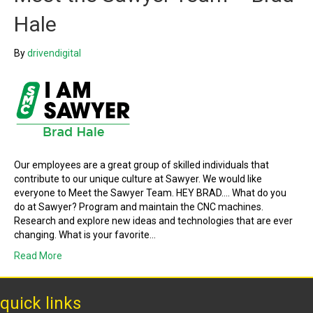
Hale
By
drivendigital
Our employees are a great group of skilled individuals that
contribute to our unique culture at Sawyer. We would like
everyone to Meet the Sawyer Team. HEY BRAD…. What do you
do at Sawyer? Program and maintain the CNC machines.
Research and explore new ideas and technologies that are ever
changing. What is your favorite…
Read More
quick links