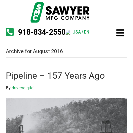
918-834-2550
USA / EN
Archive for August 2016
Pipeline – 157 Years Ago
By
drivendigital