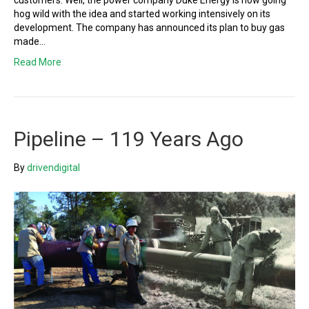
customers. Well, the power company Duke Energy is now going
hog wild with the idea and started working intensively on its
development. The company has announced its plan to buy gas
made…
Read More
Pipeline – 119 Years Ago
By
drivendigital