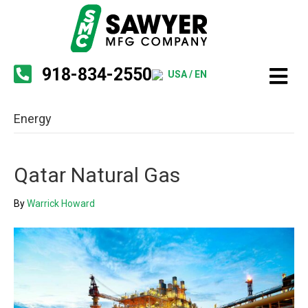
918-834-2550
USA / EN
Energy
Qatar Natural Gas
By
Warrick Howard