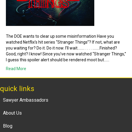
The DOE wants to clear up some misinformation Have you
watched Netflix’s hit series “Stranger Things”? If not, what are
you waiting for? Do it. Do it now. I’ll wait…….. . . . . ……..Finished?
Good, right? I know! Since you’ve now watched “Stranger Things,”
I guess this spoiler alert should be rendered moot but……
Read More
quick links
Sawyer Ambassadors
About Us
Blog