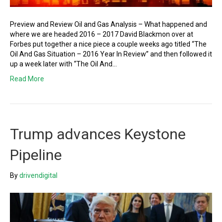
Preview and Review Oil and Gas Analysis – What happened and
where we are headed 2016 – 2017 David Blackmon over at
Forbes put together a nice piece a couple weeks ago titled “The
Oil And Gas Situation – 2016 Year In Review” and then followed it
up a week later with “The Oil And…
Read More
Trump advances Keystone
Pipeline
By
drivendigital