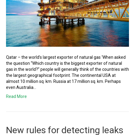
Qatar – the world’s largest exporter of natural gas ‘When asked
the question “Which country is the biggest exporter of natural
gas in the world?” people will generally think of the countries with
the largest geographical footprint. The continental USA at
almost 10 million sq. km. Russia at 17 million sq. km. Perhaps
even Australia…
Read More
New rules for detecting leaks