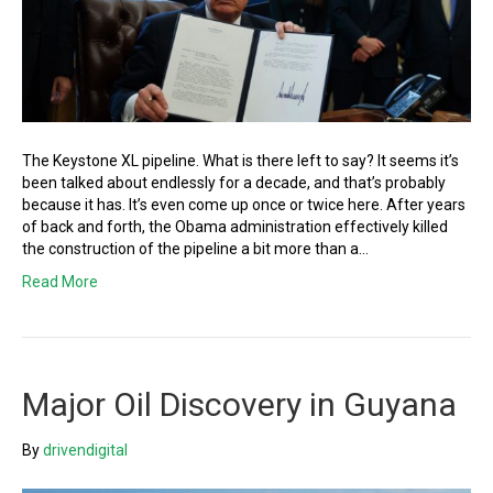
The Keystone XL pipeline. What is there left to say? It seems it’s
been talked about endlessly for a decade, and that’s probably
because it has. It’s even come up once or twice here. After years
of back and forth, the Obama administration effectively killed
the construction of the pipeline a bit more than a…
Read More
Major Oil Discovery in Guyana
By
drivendigital