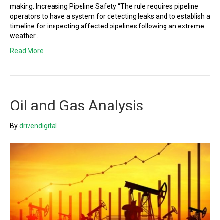
making. Increasing Pipeline Safety “The rule requires pipeline
operators to have a system for detecting leaks and to establish a
timeline for inspecting affected pipelines following an extreme
weather…
Read More
Oil and Gas Analysis
By
drivendigital