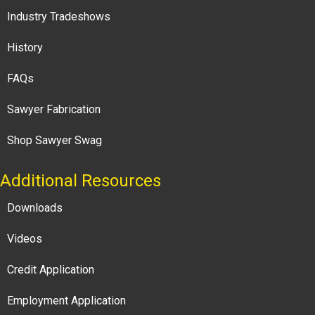
Industry Tradeshows
History
FAQs
Sawyer Fabrication
Shop Sawyer Swag
Additional Resources
Downloads
Videos
Credit Application
Employment Application