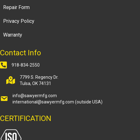
Repair Form
Privacy Policy
Warranty
Contact Info
918-834-2550
7799 S. Regency Dr.
Tulsa, OK 74131
info@sawyermfg.com
international@sawyermfg.com
(outside USA)
CERTIFICATION