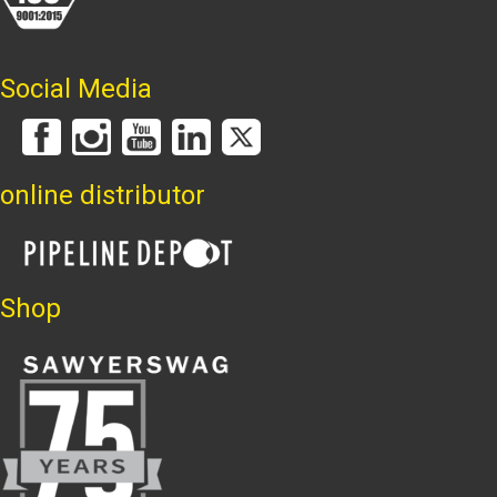
Social Media
online distributor
Shop