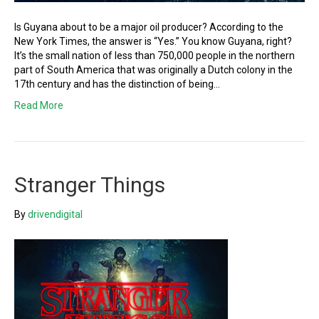
Is Guyana about to be a major oil producer? According to the
New York Times, the answer is “Yes.” You know Guyana, right?
It’s the small nation of less than 750,000 people in the northern
part of South America that was originally a Dutch colony in the
17th century and has the distinction of being…
Read More
Stranger Things
By
drivendigital