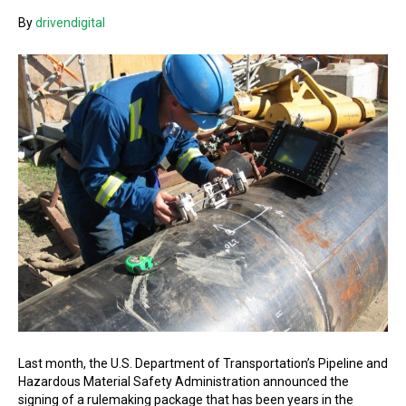
By
drivendigital
Last month, the U.S. Department of Transportation’s Pipeline and
Hazardous Material Safety Administration announced the
signing of a rulemaking package that has been years in the