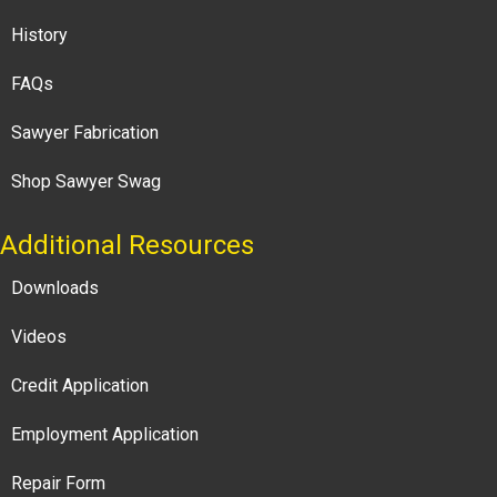
History
FAQs
Sawyer Fabrication
Shop Sawyer Swag
Additional Resources
Downloads
Videos
Credit Application
Employment Application
Repair Form