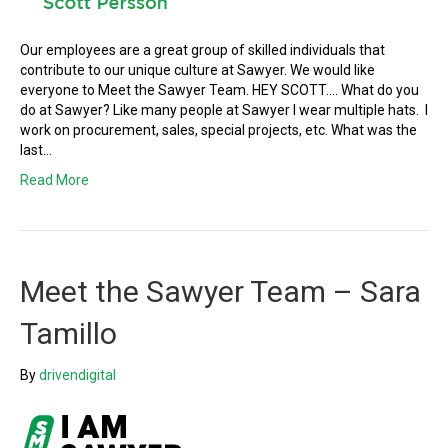
Our employees are a great group of skilled individuals that
contribute to our unique culture at Sawyer. We would like
everyone to Meet the Sawyer Team. HEY SCOTT…. What do you
do at Sawyer? Like many people at Sawyer I wear multiple hats. I
work on procurement, sales, special projects, etc. What was the
last…
Read More
Meet the Sawyer Team – Sara
Tamillo
By
drivendigital