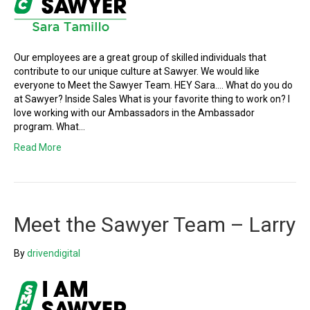
Our employees are a great group of skilled individuals that
contribute to our unique culture at Sawyer. We would like
everyone to Meet the Sawyer Team. HEY Sara…. What do you do
at Sawyer? Inside Sales What is your favorite thing to work on? I
love working with our Ambassadors in the Ambassador
program. What…
Read More
Meet the Sawyer Team – Larry
By
drivendigital