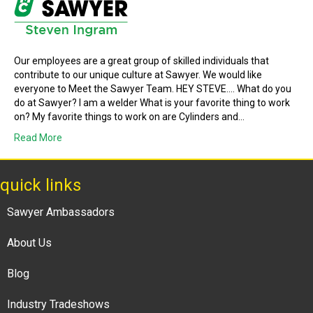
Our employees are a great group of skilled individuals that
contribute to our unique culture at Sawyer. We would like
everyone to Meet the Sawyer Team. HEY STEVE…. What do you
do at Sawyer? I am a welder What is your favorite thing to work
on? My favorite things to work on are Cylinders and…
Read More
quick links
Sawyer Ambassadors
About Us
Blog
Industry Tradeshows