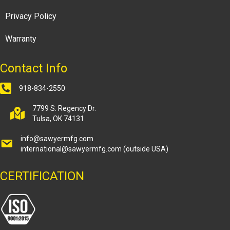
Privacy Policy
Warranty
Contact Info
918-834-2550
7799 S. Regency Dr.
Tulsa, OK 74131
info@sawyermfg.com
international@sawyermfg.com
(outside USA)
CERTIFICATION