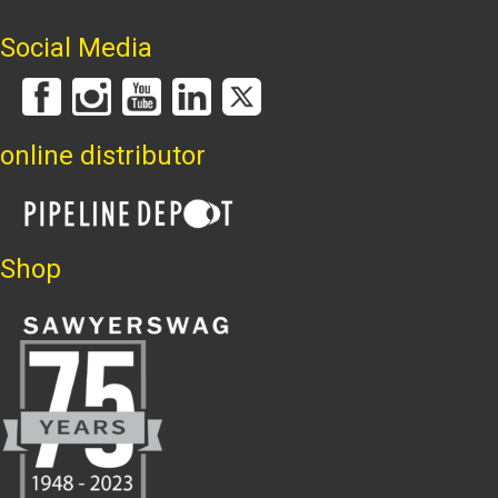
Social Media
online distributor
Shop