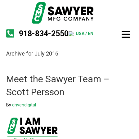
918-834-2550
USA / EN
Archive for July 2016
Meet the Sawyer Team –
Scott Persson
By
drivendigital