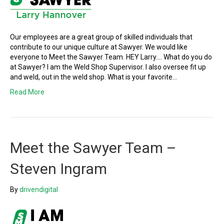
Our employees are a great group of skilled individuals that
contribute to our unique culture at Sawyer. We would like
everyone to Meet the Sawyer Team. HEY Larry…. What do you do
at Sawyer? I am the Weld Shop Supervisor. I also oversee fit up
and weld, out in the weld shop. What is your favorite…
Read More
Meet the Sawyer Team –
Steven Ingram
By
drivendigital