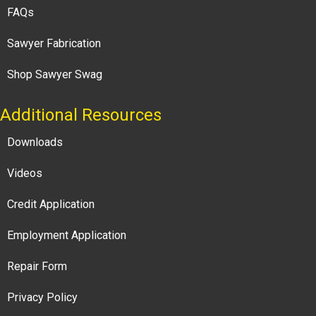
FAQs
Sawyer Fabrication
Shop Sawyer Swag
Additional Resources
Downloads
Videos
Credit Application
Employment Application
Repair Form
Privacy Policy