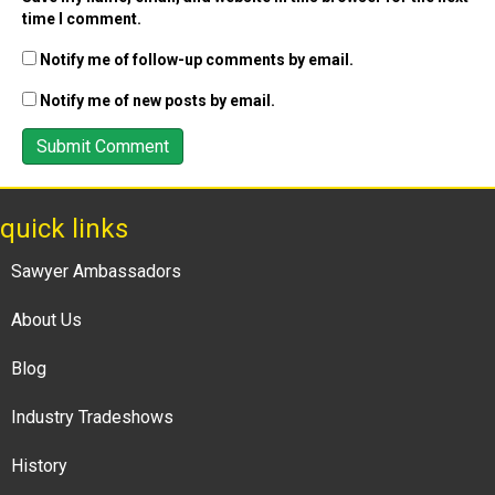
time I comment.
Notify me of follow-up comments by email.
Notify me of new posts by email.
quick links
Sawyer Ambassadors
About Us
Blog
Industry Tradeshows
History