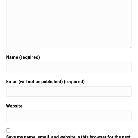
Name (required)
Email (will not be published) (required)
Website
Save my name, email, and website in this browser for the next