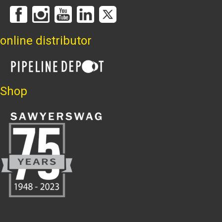
online distributor
Shop