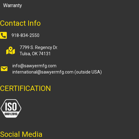
Warranty
Contact Info
918-834-2550
7799 S. Regency Dr.
Tulsa, OK 74131
info@sawyermfg.com
international@sawyermfg.com
(outside USA)
CERTIFICATION
Social Media