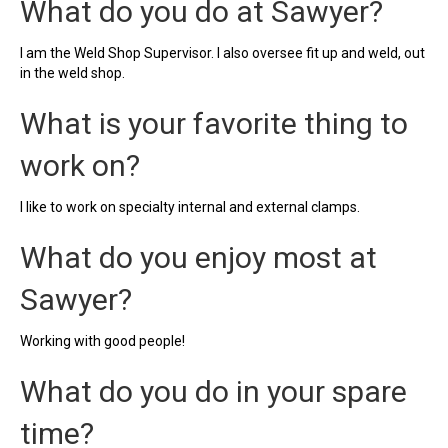
What do you do at Sawyer?
I am the Weld Shop Supervisor. I also oversee fit up and weld, out
in the weld shop.
What is your favorite thing to
work on?
I like to work on specialty internal and external clamps.
What do you enjoy most at
Sawyer?
Working with good people!
What do you do in your spare
time?