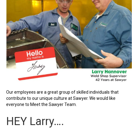
Our employees are a great group of skilled individuals that
contribute to our unique culture at Sawyer. We would like
everyone to Meet the Sawyer Team.
HEY Larry….