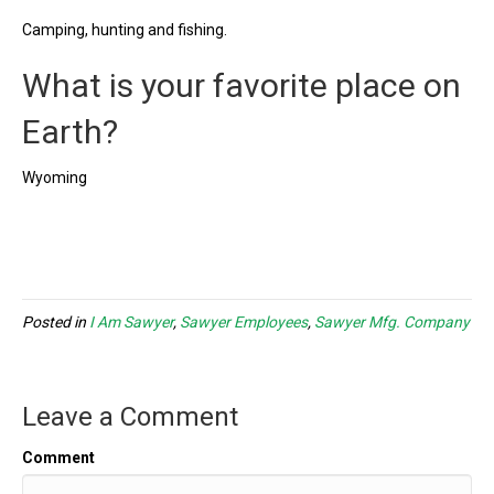
Camping, hunting and fishing.
What is your favorite place on
Earth?
Wyoming
Posted in
I Am Sawyer
,
Sawyer Employees
,
Sawyer Mfg. Company
Leave a Comment
Comment