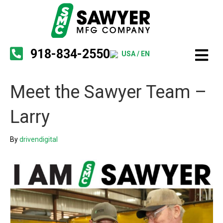
918-834-2550
USA / EN
Meet the Sawyer Team –
Larry
By
drivendigital