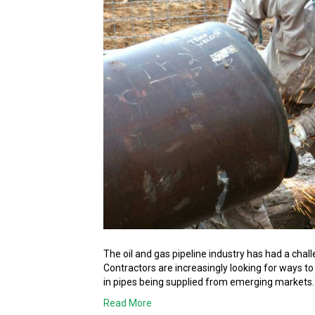
The oil and gas pipeline industry has had a chall
Contractors are increasingly looking for ways to
in pipes being supplied from emerging markets
Read More