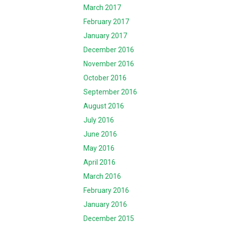
March 2017
February 2017
January 2017
December 2016
November 2016
October 2016
September 2016
August 2016
July 2016
June 2016
May 2016
April 2016
March 2016
February 2016
January 2016
December 2015