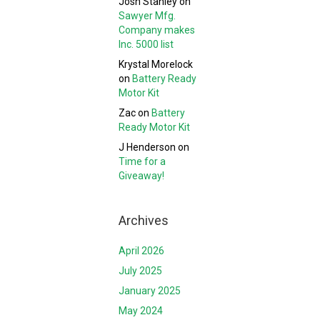
Josh Stanley
on
Sawyer Mfg.
Company makes
Inc. 5000 list
Krystal Morelock
on
Battery Ready
Motor Kit
Zac
on
Battery
Ready Motor Kit
J Henderson
on
Time for a
Giveaway!
Archives
April 2026
July 2025
January 2025
May 2024