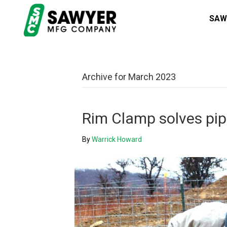
SAW
Archive for March 2023
Rim Clamp solves pipe
By
Warrick Howard