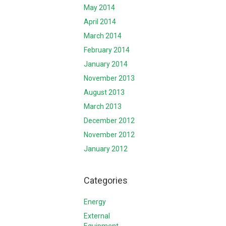
May 2014
April 2014
March 2014
February 2014
January 2014
November 2013
August 2013
March 2013
December 2012
November 2012
January 2012
Categories
Energy
External