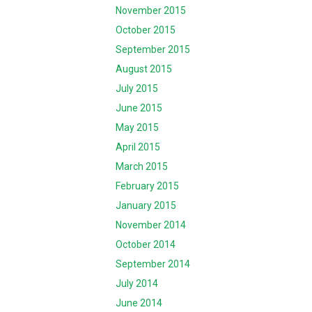
November 2015
October 2015
September 2015
August 2015
July 2015
June 2015
May 2015
April 2015
March 2015
February 2015
January 2015
November 2014
October 2014
September 2014
July 2014
June 2014