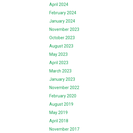
April 2024
February 2024
January 2024
November 2023
October 2023
August 2023
May 2023
April 2023
March 2023
January 2023
November 2022
February 2020
August 2019
May 2019
April 2018
November 2017