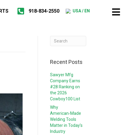
RTS
918-834-2550
USA / EN
Recent Posts
Sawyer Mfg
Company Earns
#28 Ranking on
the 2026
Cowboy100 List
Why
American‑Made
Welding Tools
Matter in Today’s
Industry