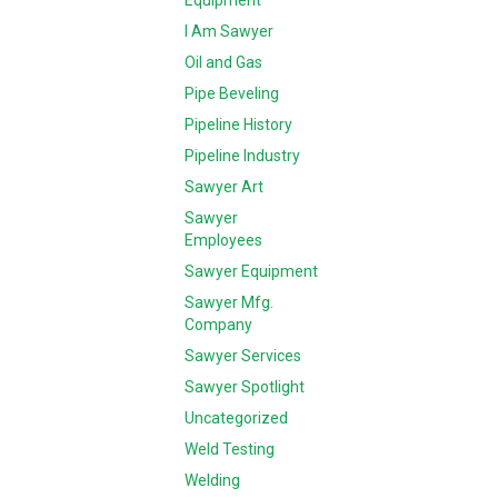
Equipment
I Am Sawyer
Oil and Gas
Pipe Beveling
Pipeline History
Pipeline Industry
Sawyer Art
Sawyer
Employees
Sawyer Equipment
Sawyer Mfg.
Company
Sawyer Services
Sawyer Spotlight
Uncategorized
Weld Testing
Welding