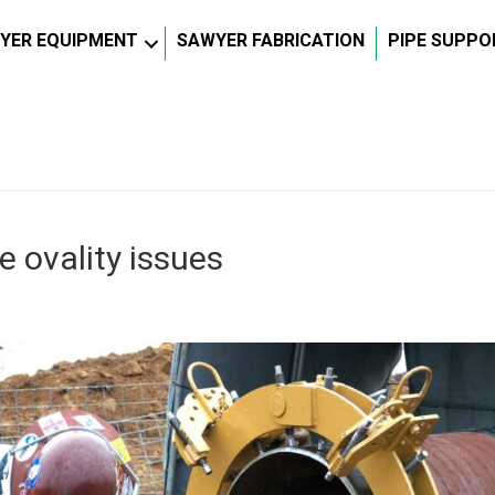
YER EQUIPMENT
SAWYER FABRICATION
PIPE SUPPO
 ovality issues