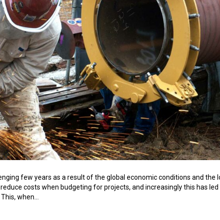
enging few years as a result of the global economic conditions and the lo
 reduce costs when budgeting for projects, and increasingly this has led
. This, when…