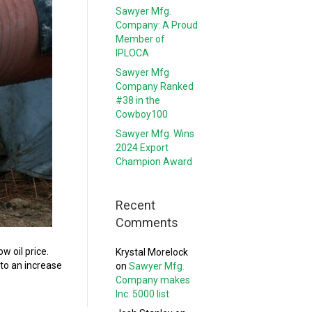
Sawyer Mfg.
Company: A Proud
Member of
IPLOCA
Sawyer Mfg
Company Ranked
#38 in the
Cowboy100
Sawyer Mfg. Wins
2024 Export
Champion Award
Recent
Comments
w oil price.
Krystal Morelock
 to an increase
on
Sawyer Mfg.
Company makes
Inc. 5000 list