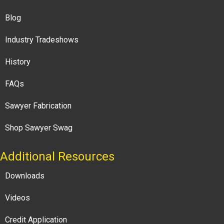
Blog
Industry Tradeshows
History
FAQs
Sawyer Fabrication
Shop Sawyer Swag
Additional Resources
Downloads
Videos
Credit Application