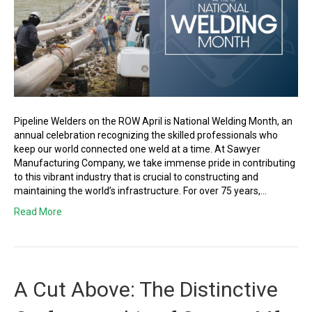
Pipeline Welders on the ROW April is National Welding Month, an
annual celebration recognizing the skilled professionals who
keep our world connected one weld at a time. At Sawyer
Manufacturing Company, we take immense pride in contributing
to this vibrant industry that is crucial to constructing and
maintaining the world’s infrastructure. For over 75 years,…
Read More
A Cut Above: The Distinctive