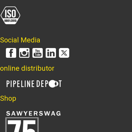
Social Media
online distributor
Shop