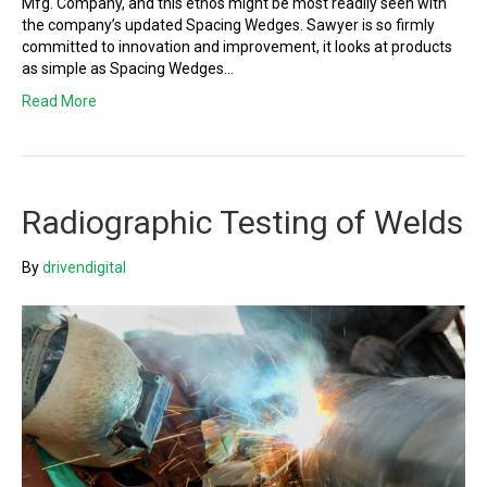
Mfg. Company, and this ethos might be most readily seen with
the company’s updated Spacing Wedges. Sawyer is so firmly
committed to innovation and improvement, it looks at products
as simple as Spacing Wedges…
Read More
Radiographic Testing of Welds
By
drivendigital