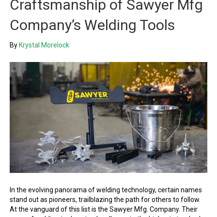
Craftsmanship of Sawyer Mfg
Company’s Welding Tools
By
Krystal Morelock
In the evolving panorama of welding technology, certain names
stand out as pioneers, trailblazing the path for others to follow.
At the vanguard of this list is the Sawyer Mfg. Company. Their