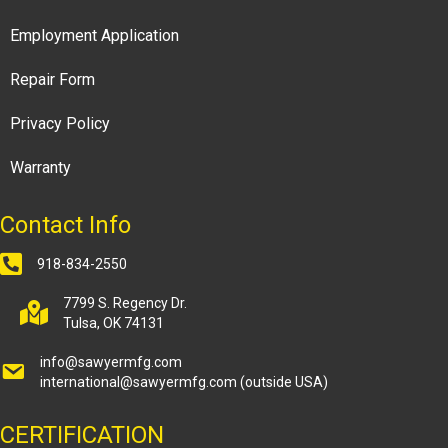
Employment Application
Repair Form
Privacy Policy
Warranty
Contact Info
918-834-2550
7799 S. Regency Dr.
Tulsa, OK 74131
info@sawyermfg.com
international@sawyermfg.com
(outside USA)
CERTIFICATION