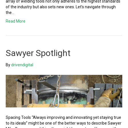
array of welding tools not only adheres to the highest standards
of the industry but also sets new ones. Let’s navigate through
the…
Read More
Sawyer Spotlight
By
drivendigital
Spacing Tools “Always improving and innovating yet staying true
to its ideals” might be one of the better ways to describe Sawyer