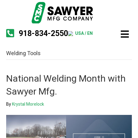
918-834-2550
USA / EN
Welding Tools
National Welding Month with
Sawyer Mfg.
By
Krystal Morelock