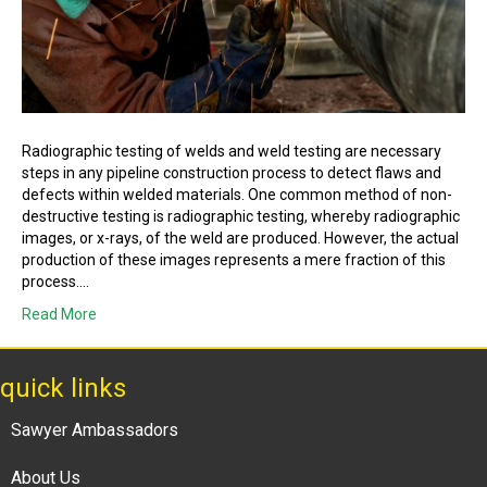
Radiographic testing of welds and weld testing are necessary
steps in any pipeline construction process to detect flaws and
defects within welded materials. One common method of non-
destructive testing is radiographic testing, whereby radiographic
images, or x-rays, of the weld are produced. However, the actual
production of these images represents a mere fraction of this
process.…
Read More
quick links
Sawyer Ambassadors
About Us