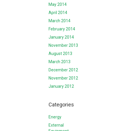
May 2014
April 2014
March 2014
February 2014
January 2014
November 2013
August 2013
March 2013
December 2012
November 2012
January 2012
Categories
Energy
External