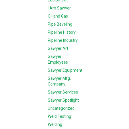
Equipment
I Am Sawyer
Oil and Gas
Pipe Beveling
Pipeline History
Pipeline Industry
Sawyer Art
Sawyer
Employees
Sawyer Equipment
Sawyer Mfg.
Company
Sawyer Services
Sawyer Spotlight
Uncategorized
Weld Testing
Welding