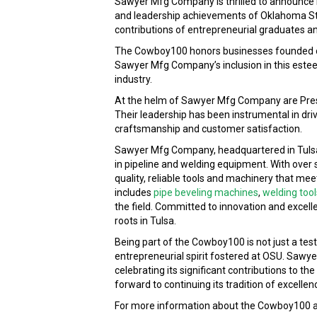
Sawyer Mfg Company is thrilled to announce it
and leadership achievements of Oklahoma Stat
contributions of entrepreneurial graduates and
The Cowboy100 honors businesses founded or 
Sawyer Mfg Company’s inclusion in this esteem
industry.
At the helm of Sawyer Mfg Company are Pres
Their leadership has been instrumental in dr
craftsmanship and customer satisfaction.
Sawyer Mfg Company, headquartered in Tulsa,
in pipeline and welding equipment. With over
quality, reliable tools and machinery that me
includes
pipe beveling machines
,
welding tool
the field. Committed to innovation and excell
roots in Tulsa.
Being part of the Cowboy100 is not just a t
entrepreneurial spirit fostered at OSU. Sawy
celebrating its significant contributions to t
forward to continuing its tradition of excelle
For more information about the Cowboy100 and 