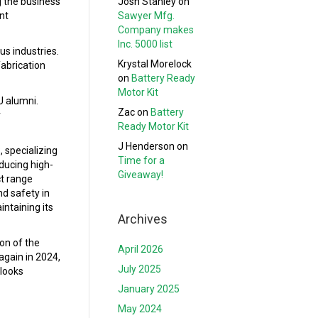
Josh Stanley
on
g the business
Sawyer Mfg.
nt
Company makes
Inc. 5000 list
s industries.
Krystal Morelock
fabrication
on
Battery Ready
Motor Kit
U alumni.
Zac
on
Battery
r
Ready Motor Kit
J Henderson
on
 specializing
Time for a
ducing high-
Giveaway!
ct range
nd safety in
ntaining its
Archives
on of the
April 2026
again in 2024,
July 2025
 looks
January 2025
May 2024