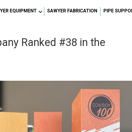
YER EQUIPMENT
SAWYER FABRICATION
PIPE SUPPO
ny Ranked #38 in the