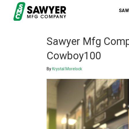
SAW
Sawyer Mfg Compa
Cowboy100
By
Krystal Morelock