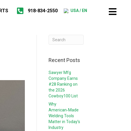
RTS
918-834-2550
USA / EN
Recent Posts
Sawyer Mfg
Company Earns
#28 Ranking on
the 2026
Cowboy100 List
Why
American‑Made
Welding Tools
Matter in Today’s
Industry