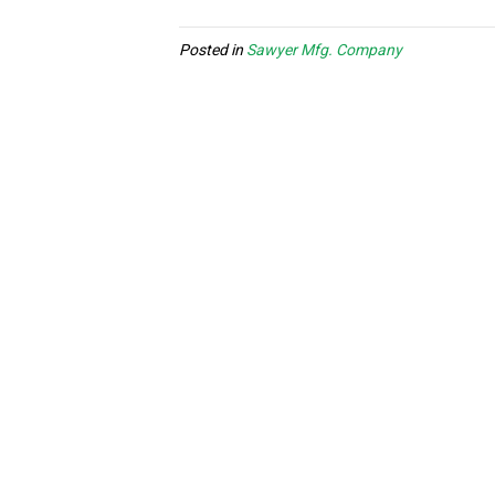
Posted in
Sawyer Mfg. Company