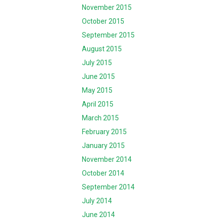
November 2015
October 2015
September 2015
August 2015
July 2015
June 2015
May 2015
April 2015
March 2015
February 2015
January 2015
November 2014
October 2014
September 2014
July 2014
June 2014