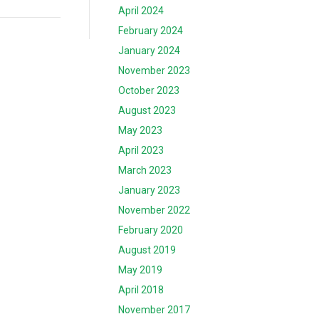
April 2024
February 2024
January 2024
November 2023
October 2023
August 2023
May 2023
April 2023
March 2023
January 2023
November 2022
February 2020
August 2019
May 2019
April 2018
November 2017