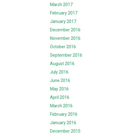
March 2017
February 2017
January 2017
December 2016
November 2016
October 2016
September 2016
August 2016
July 2016
June 2016
May 2016
April 2016
March 2016
February 2016
January 2016
December 2015