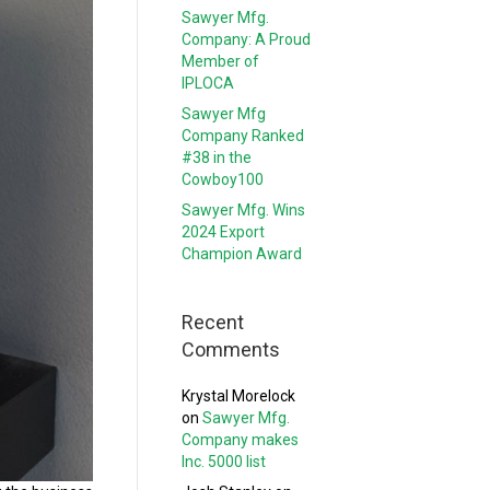
Sawyer Mfg.
Company: A Proud
Member of
IPLOCA
Sawyer Mfg
Company Ranked
#38 in the
Cowboy100
Sawyer Mfg. Wins
2024 Export
Champion Award
Recent
Comments
Krystal Morelock
on
Sawyer Mfg.
Company makes
Inc. 5000 list