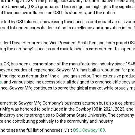
s ranking at #38 in the prestigious Cowboy100, an initiative celebratin
e University (OSU) graduates. This recognition highlights the significa
 their positive influence on OSU, its students, and the nation.
led by OSU alumni, showcasing their success and impact across variou
ed list underscores its dedication to excellence and innovation in the 
ident Dave Hembree and Vice President Scott Persson, both proud OS
iving the company’s success and maintaining its commitment to superio
 OK, has been a cornerstone of the manufacturing industry since 1948,
 seven decades of experience, Sawyer Mfg has built a reputation for pro
et the rigorous demands of the oil and gas sector. Their extensive produ
s
, and various pipeline accessories, all designed to enhance efficiency a
ence, Sawyer Mfg continues to serve the global market while proudly mai
estament to Sawyer Mfg Company’s business acumen but also a celebrati
er Mfg was honored to be included in the Cowboy100 in 2021, 2023, and 
he industry and its strong ties to Oklahoma State University. The company
nce and contributing positively to the community and industry.
to see the full list of honorees, visit
OSU Cowboy100
.