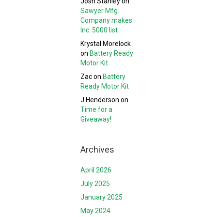
Josh Stanley
on
Sawyer Mfg.
Company makes
Inc. 5000 list
Krystal Morelock
on
Battery Ready
Motor Kit
Zac
on
Battery
Ready Motor Kit
J Henderson
on
Time for a
Giveaway!
Archives
April 2026
July 2025
January 2025
May 2024