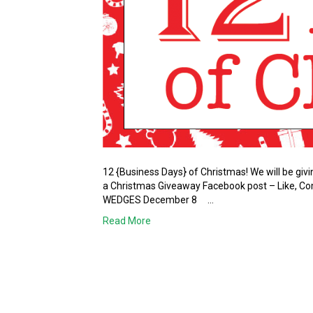
12 {Business Days} of Christmas! We will be gi
a Christmas Giveaway Facebook post – Like, 
WEDGES December 8 …
Read More