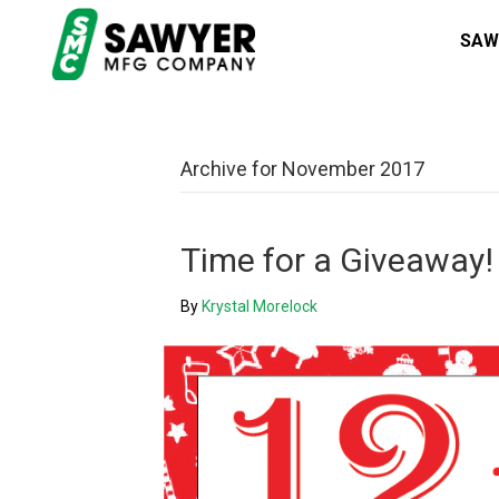
SAW
Archive for November 2017
Time for a Giveaway!
By
Krystal Morelock