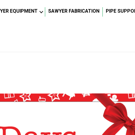
YER EQUIPMENT
SAWYER FABRICATION
PIPE SUPPO