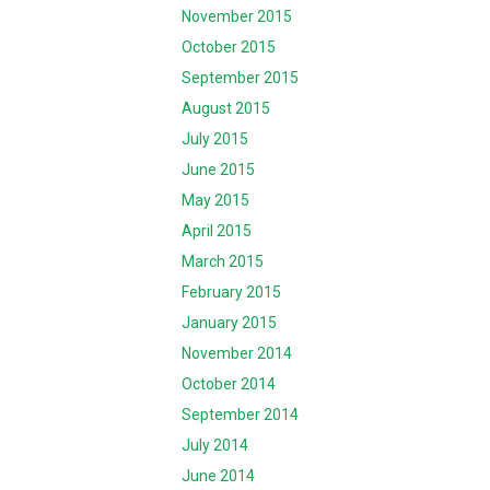
November 2015
October 2015
September 2015
August 2015
July 2015
June 2015
May 2015
April 2015
March 2015
February 2015
January 2015
November 2014
October 2014
September 2014
July 2014
June 2014