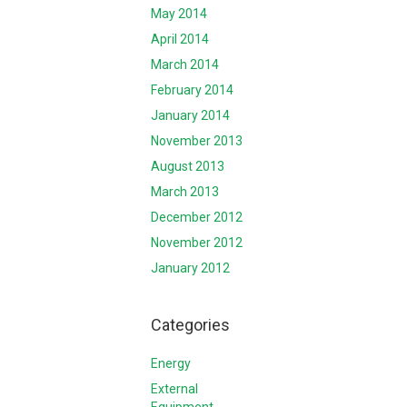
May 2014
April 2014
March 2014
February 2014
January 2014
November 2013
August 2013
March 2013
December 2012
November 2012
January 2012
Categories
Energy
External