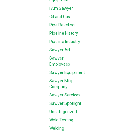
Equipment
I Am Sawyer
Oil and Gas
Pipe Beveling
Pipeline History
Pipeline Industry
Sawyer Art
Sawyer
Employees
Sawyer Equipment
Sawyer Mfg.
Company
Sawyer Services
Sawyer Spotlight
Uncategorized
Weld Testing
Welding