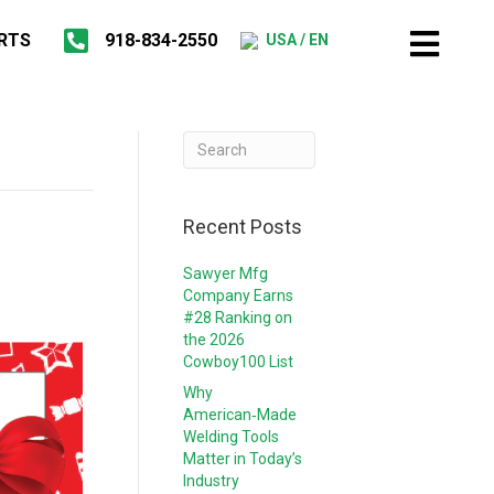
RTS
918-834-2550
USA / EN
Recent Posts
Sawyer Mfg
Company Earns
#28 Ranking on
the 2026
Cowboy100 List
Why
American‑Made
Welding Tools
Matter in Today’s
Industry