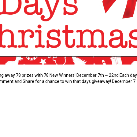
ving away 78 prizes with 78 New Winners! December 7th ~ 22nd Each day 
Comment and Share for a chance to win that days giveaway! Decembe