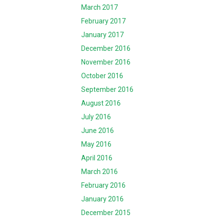
March 2017
February 2017
January 2017
December 2016
November 2016
October 2016
September 2016
August 2016
July 2016
June 2016
May 2016
April 2016
March 2016
February 2016
January 2016
December 2015