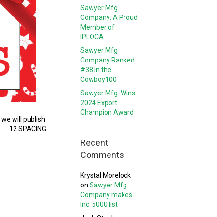
Sawyer Mfg.
Company: A Proud
Member of
IPLOCA
Sawyer Mfg
Company Ranked
#38 in the
Cowboy100
Sawyer Mfg. Wins
2024 Export
Champion Award
we will publish
r 7 12 SPACING
Recent
Comments
Krystal Morelock
on
Sawyer Mfg.
Company makes
Inc. 5000 list