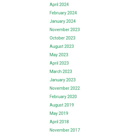
April 2024
February 2024
January 2024
November 2023
October 2023
August 2023
May 2023
April 2023
March 2023
January 2023
November 2022
February 2020
August 2019
May 2019
April 2018
November 2017