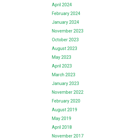
April 2024
February 2024
January 2024
November 2023
October 2023
August 2023
May 2023
April 2023
March 2023
January 2023
November 2022
February 2020
August 2019
May 2019
April 2018
November 2017