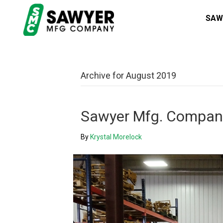
SAW
Archive for August 2019
Sawyer Mfg. Company
By
Krystal Morelock