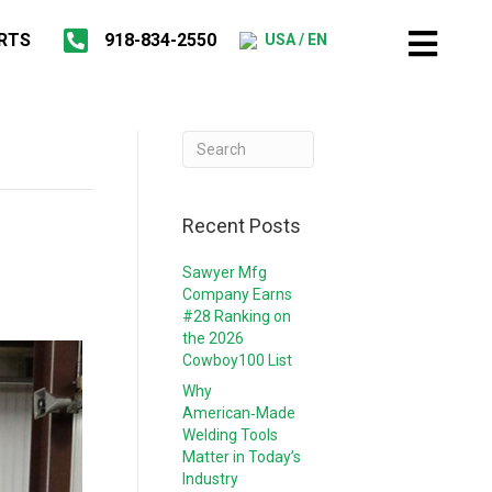
RTS
918-834-2550
USA / EN
Recent Posts
Sawyer Mfg
Company Earns
#28 Ranking on
the 2026
Cowboy100 List
Why
American‑Made
Welding Tools
Matter in Today’s
Industry