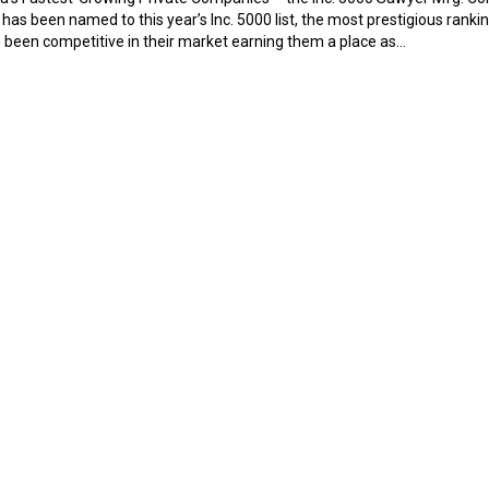
s been named to this year’s Inc. 5000 list, the most prestigious ranki
been competitive in their market earning them a place as…