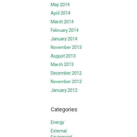
May 2014
April 2014
March 2014
February 2014
January 2014
November 2013
August 2013
March 2013
December 2012
November 2012
January 2012
Categories
Energy
External