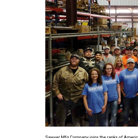
Sawyer Mfg Company joins the ranks of America