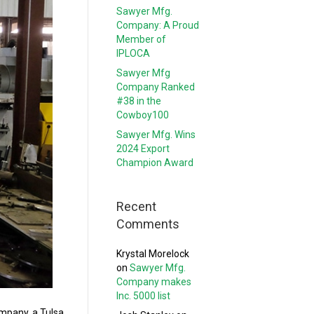
Sawyer Mfg.
Company: A Proud
Member of
IPLOCA
Sawyer Mfg
Company Ranked
#38 in the
Cowboy100
Sawyer Mfg. Wins
2024 Export
Champion Award
Recent
Comments
Krystal Morelock
on
Sawyer Mfg.
Company makes
Inc. 5000 list
mpany, a Tulsa