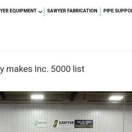
YER EQUIPMENT
SAWYER FABRICATION
PIPE SUPPO
 makes Inc. 5000 list