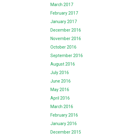
March 2017
February 2017
January 2017
December 2016
November 2016
October 2016
September 2016
August 2016
July 2016
June 2016
May 2016
April 2016
March 2016
February 2016
January 2016
December 2015