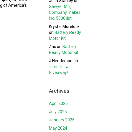
Josh Stanley
on
ng of America’s
Sawyer Mfg.
Company makes
Inc. 5000 list
Krystal Morelock
on
Battery Ready
Motor Kit
Zac
on
Battery
Ready Motor Kit
J Henderson
on
Time for a
Giveaway!
Archives
April 2026
July 2025
January 2025
May 2024