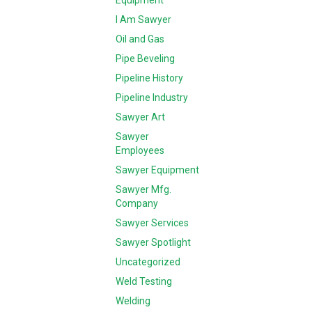
Equipment
I Am Sawyer
Oil and Gas
Pipe Beveling
Pipeline History
Pipeline Industry
Sawyer Art
Sawyer
Employees
Sawyer Equipment
Sawyer Mfg.
Company
Sawyer Services
Sawyer Spotlight
Uncategorized
Weld Testing
Welding