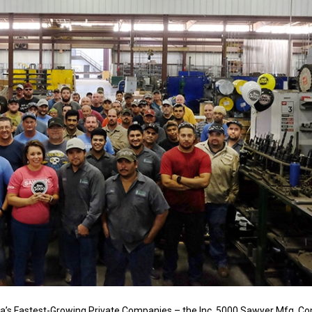
’s Fastest-Growing Private Companies – the Inc. 5000 Sawyer Mfg. Co