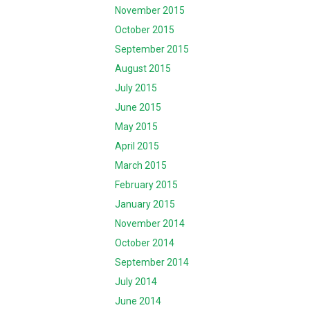
November 2015
October 2015
September 2015
August 2015
July 2015
June 2015
May 2015
April 2015
March 2015
February 2015
January 2015
November 2014
October 2014
September 2014
July 2014
June 2014