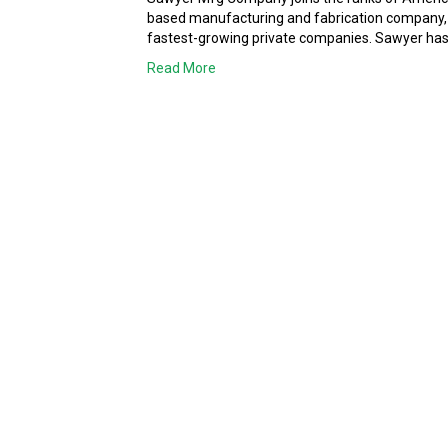
based manufacturing and fabrication company, ha
fastest-growing private companies. Sawyer has 
Read More