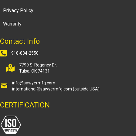
Privacy Policy
Warranty
Contact Info
918-834-2550
7799 S. Regency Dr.
Tulsa, OK 74131
info@sawyermfg.com
international@sawyermfg.com
(outside USA)
CERTIFICATION