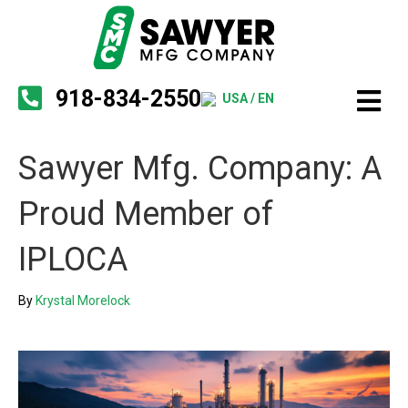
918-834-2550
USA / EN
Sawyer Mfg. Company: A
Proud Member of
IPLOCA
By
Krystal Morelock