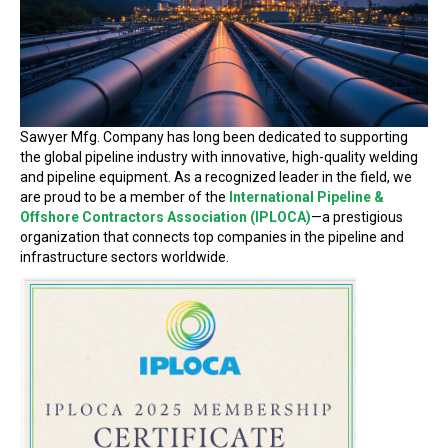
Sawyer Mfg. Company has long been dedicated to supporting
the global pipeline industry with innovative, high-quality welding
and pipeline equipment. As a recognized leader in the field, we
are proud to be a member of the
International Pipeline &
Offshore Contractors Association (IPLOCA)
—a prestigious
organization that connects top companies in the pipeline and
infrastructure sectors worldwide.