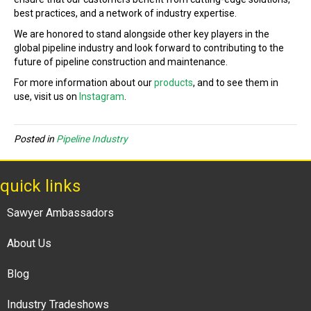
best practices, and a network of industry expertise.
We are honored to stand alongside other key players in the
global pipeline industry and look forward to contributing to the
future of pipeline construction and maintenance.
For more information about our
products
, and to see them in
use, visit us on
Instagram
.
Posted in
Pipeline Industry
quick links
Sawyer Ambassadors
About Us
Blog
Industry Tradeshows