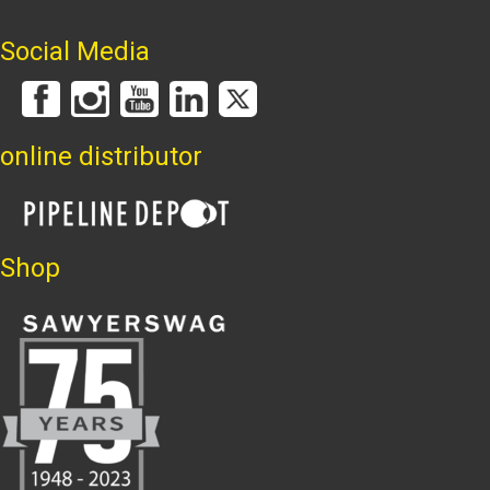
Social Media
online distributor
Shop