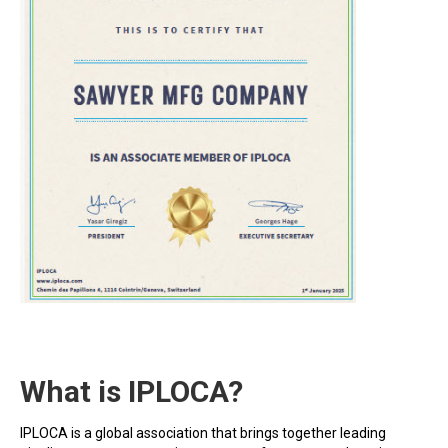
What is IPLOCA?
IPLOCA is a global association that brings together leading