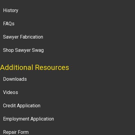
History
FAQs
Sawyer Fabrication
Shop Sawyer Swag
Additional Resources
Downloads
Videos
Credit Application
Employment Application
Repair Form