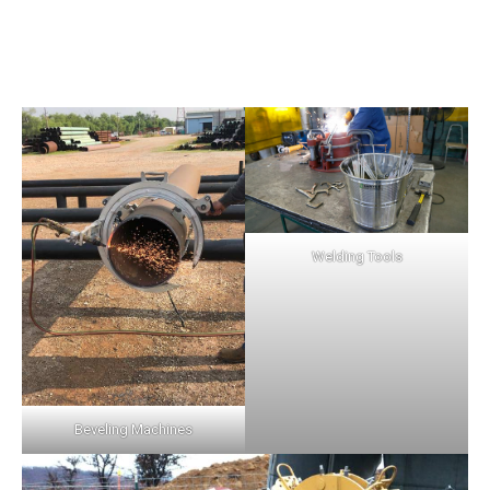
Welding Tools
Beveling Machines