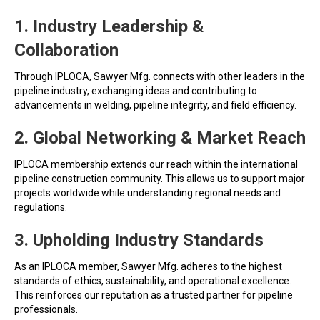
1. Industry Leadership &
Collaboration
Through IPLOCA, Sawyer Mfg. connects with other leaders in the
pipeline industry, exchanging ideas and contributing to
advancements in welding, pipeline integrity, and field efficiency.
2. Global Networking & Market Reach
IPLOCA membership extends our reach within the international
pipeline construction community. This allows us to support major
projects worldwide while understanding regional needs and
regulations.
3. Upholding Industry Standards
As an IPLOCA member, Sawyer Mfg. adheres to the highest
standards of ethics, sustainability, and operational excellence.
This reinforces our reputation as a trusted partner for pipeline
professionals.