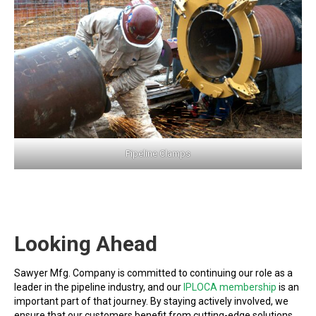
Pipeline Clamps
Looking Ahead
Sawyer Mfg. Company is committed to continuing our role as a
leader in the pipeline industry, and our
IPLOCA membership
is an
important part of that journey. By staying actively involved, we
ensure that our customers benefit from cutting-edge solutions,