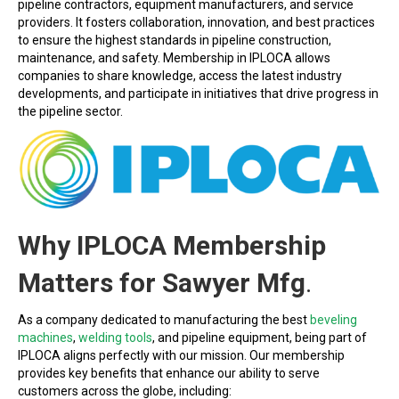
pipeline contractors, equipment manufacturers, and service
providers. It fosters collaboration, innovation, and best practices
to ensure the highest standards in pipeline construction,
maintenance, and safety. Membership in IPLOCA allows
companies to share knowledge, access the latest industry
developments, and participate in initiatives that drive progress in
the pipeline sector.
Why IPLOCA Membership
Matters for Sawyer Mfg
.
As a company dedicated to manufacturing the best
beveling
machines
,
welding tools
, and pipeline equipment, being part of
IPLOCA aligns perfectly with our mission. Our membership
provides key benefits that enhance our ability to serve
customers across the globe, including: