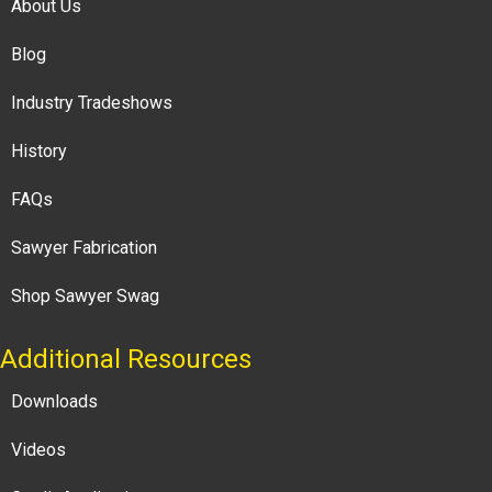
About Us
Blog
Industry Tradeshows
History
FAQs
Sawyer Fabrication
Shop Sawyer Swag
Additional Resources
Downloads
Videos