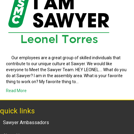
Our employees are a great group of skilled individuals that
contribute to our unique culture at Sawyer. We would like
everyone to Meet the Sawyer Team. HEY LEONEL…. What do you
do at Sawyer? I am in the assembly area. What is your favorite
thing to work on? My favorite thing to…
Read More
quick links
Sawyer Ambassadors