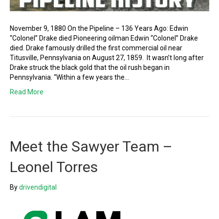
November 9, 1880 On the Pipeline – 136 Years Ago: Edwin
“Colonel” Drake died Pioneering oilman Edwin “Colonel” Drake
died. Drake famously drilled the first commercial oil near
Titusville, Pennsylvania on August 27, 1859. It wasn’t long after
Drake struck the black gold that the oil rush began in
Pennsylvania. “Within a few years the…
Read More
Meet the Sawyer Team –
Leonel Torres
By
drivendigital