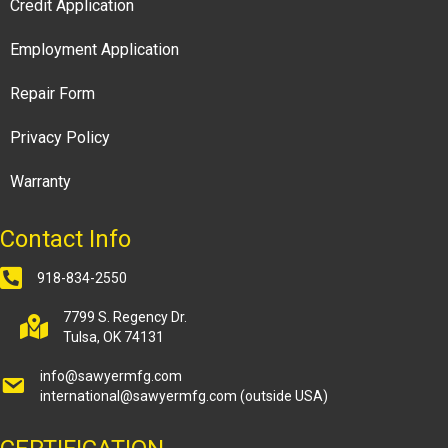
Credit Application
Employment Application
Repair Form
Privacy Policy
Warranty
Contact Info
918-834-2550
7799 S. Regency Dr.
Tulsa, OK 74131
info@sawyermfg.com
international@sawyermfg.com
(outside USA)