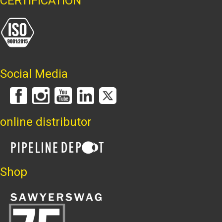
CERTIFICATION
Social Media
online distributor
Shop