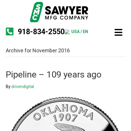
918-834-2550
USA / EN
Archive for November 2016
Pipeline – 109 years ago
By
drivendigital