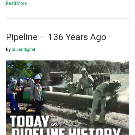
Read More
Pipeline – 136 Years Ago
By
drivendigital