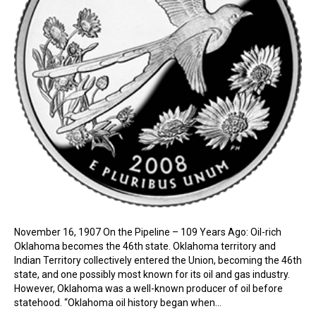
November 16, 1907 On the Pipeline – 109 Years Ago: Oil-rich
Oklahoma becomes the 46th state. Oklahoma territory and
Indian Territory collectively entered the Union, becoming the 46th
state, and one possibly most known for its oil and gas industry.
However, Oklahoma was a well-known producer of oil before
statehood. “Oklahoma oil history began when…