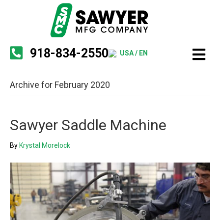
918-834-2550
USA / EN
Archive for February 2020
Sawyer Saddle Machine
By
Krystal Morelock