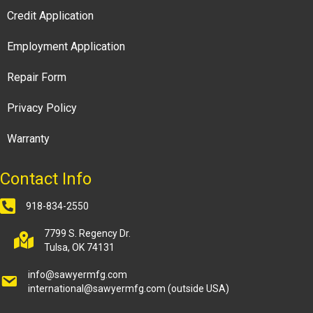
Credit Application
Employment Application
Repair Form
Privacy Policy
Warranty
Contact Info
918-834-2550
7799 S. Regency Dr.
Tulsa, OK 74131
info@sawyermfg.com
international@sawyermfg.com
(outside USA)