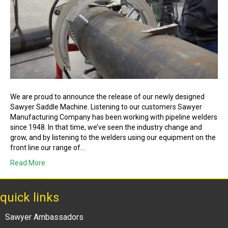
We are proud to announce the release of our newly designed
Sawyer Saddle Machine. Listening to our customers Sawyer
Manufacturing Company has been working with pipeline welders
since 1948. In that time, we’ve seen the industry change and
grow, and by listening to the welders using our equipment on the
front line our range of…
Read More
quick links
Sawyer Ambassadors