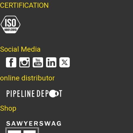
CERTIFICATION
Social Media
online distributor
Shop