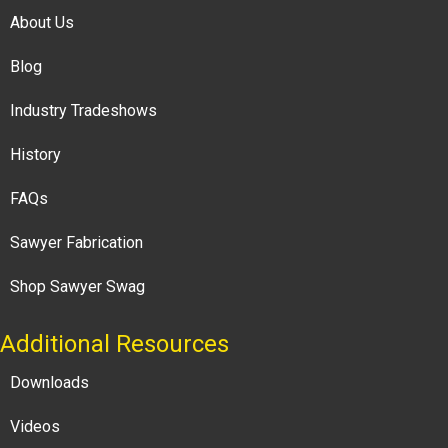
About Us
Blog
Industry Tradeshows
History
FAQs
Sawyer Fabrication
Shop Sawyer Swag
Additional Resources
Downloads
Videos