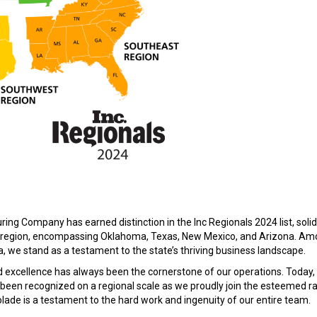
ing Company has earned distinction in the Inc Regionals 2024 list, solid
st region, encompassing Oklahoma, Texas, New Mexico, and Arizona. Am
we stand as a testament to the state’s thriving business landscape.
 excellence has always been the cornerstone of our operations. Today,
been recognized on a regional scale as we proudly join the esteemed ra
lade is a testament to the hard work and ingenuity of our entire team.