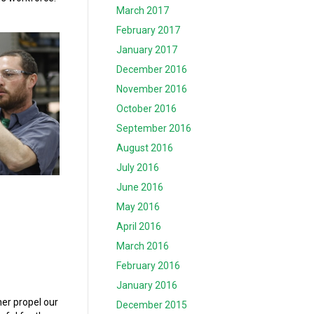
March 2017
February 2017
January 2017
December 2016
November 2016
October 2016
September 2016
August 2016
July 2016
June 2016
May 2016
April 2016
March 2016
February 2016
January 2016
her propel our
December 2015