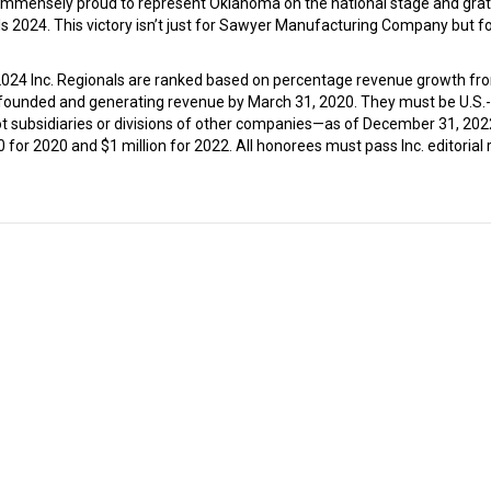
e immensely proud to represent Oklahoma on the national stage and grat
 2024. This victory isn’t just for Sawyer Manufacturing Company but fo
 2024 Inc. Regionals are ranked based on percentage revenue growth fr
founded and generating revenue by March 31, 2020. They must be U.S.
not subsidiaries or divisions of other companies—as of December 31, 202
r 2020 and $1 million for 2022. All honorees must pass Inc. editorial 