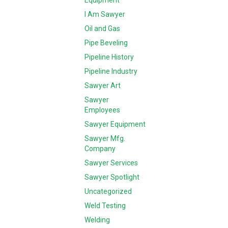
Equipment
I Am Sawyer
Oil and Gas
Pipe Beveling
Pipeline History
Pipeline Industry
Sawyer Art
Sawyer
Employees
Sawyer Equipment
Sawyer Mfg.
Company
Sawyer Services
Sawyer Spotlight
Uncategorized
Weld Testing
Welding