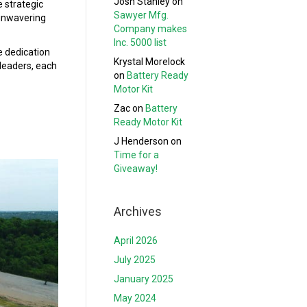
Josh Stanley
on
e strategic
Sawyer Mfg.
 unwavering
Company makes
Inc. 5000 list
e dedication
Krystal Morelock
 leaders, each
on
Battery Ready
Motor Kit
Zac
on
Battery
Ready Motor Kit
J Henderson
on
Time for a
Giveaway!
Archives
April 2026
July 2025
January 2025
May 2024