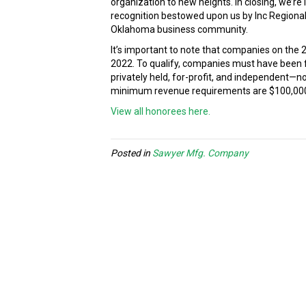
organization to new heights. In closing, we’r
recognition bestowed upon us by Inc Regionals
Oklahoma business community.
It’s important to note that companies on the
2022. To qualify, companies must have been 
privately held, for-profit, and independent—
minimum revenue requirements are $100,000 fo
View all honorees here.
Posted in
Sawyer Mfg. Company