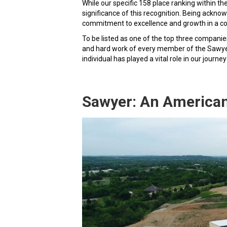
While our specific 158 place ranking within th
significance of this recognition. Being ack
commitment to excellence and growth in a co
To be listed as one of the top three compani
and hard work of every member of the Sawyer 
individual has played a vital role in our journ
Sawyer: An America