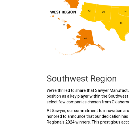
Southwest Region
We’re thrilled to share that Sawyer Manufactur
position as a key player within the Southwe
select few companies chosen from Oklahoma, 
At Sawyer, our commitment to innovation and
honored to announce that our dedication has 
Regionals 2024 winners. This prestigious acco