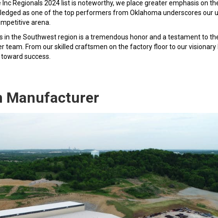
e Inc Regionals 2024 list is noteworthy, we place greater emphasis on th
nowledged as one of the top performers from Oklahoma underscores our
mpetitive arena.
es in the Southwest region is a tremendous honor and a testament to th
team. From our skilled craftsmen on the factory floor to our visionary
ey toward success.
n Manufacturer