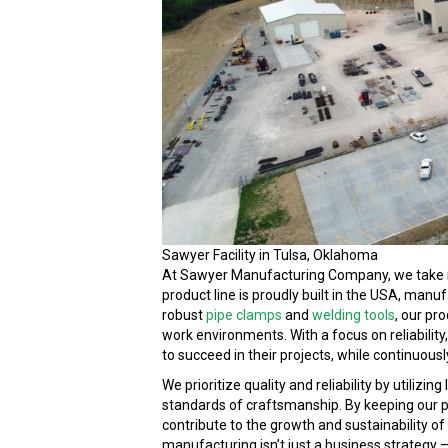
Sawyer Facility in Tulsa, Oklahoma
At Sawyer Manufacturing Company, we take 
product line is proudly built in the USA, manu
robust
pipe clamps
and
welding tools
, our pr
work environments. With a focus on reliability
to succeed in their projects, while continuous
We prioritize quality and reliability by utiliz
standards of craftsmanship. By keeping our pr
contribute to the growth and sustainability 
manufacturing isn’t just a business strategy – 