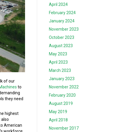
April 2024
February 2024
January 2024
November 2023
October 2023
August 2023
May 2023
April 2023
March 2023
January 2023
k of our
 Machines
to
November 2022
f demanding
February 2020
ols they need
August 2019
May 2019
the highest
 also
April 2018
 to American
November 2017
n’s workforce.