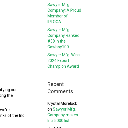
Sawyer Mfg.
Company: A Proud
Member of
IPLOCA
Sawyer Mfg
Company Ranked
#38 in the
Cowboy100
Sawyer Mfg. Wins
2024 Export
Champion Award
Recent
ifying our
Comments
ong the
Krystal Morelock
on
Sawyer Mfg.
 we’re
Company makes
nks of the Inc
Inc. 5000 list