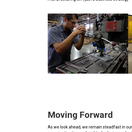
Moving Forward
As we look ahead, we remain steadfast in our 