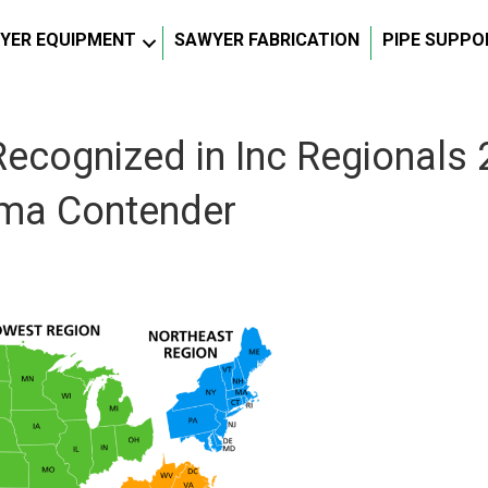
YER EQUIPMENT
SAWYER FABRICATION
PIPE SUPPO
ecognized in Inc Regionals 
oma Contender