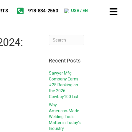
RTS
918-834-2550
USA / EN
2024:
Recent Posts
Sawyer Mfg
Company Earns
#28 Ranking on
the 2026
Cowboy100 List
Why
American‑Made
Welding Tools
Matter in Today’s
Industry