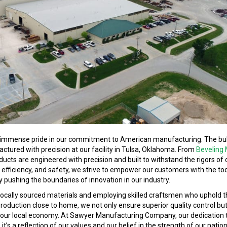
immense pride in our commitment to American manufacturing. The bul
factured with precision at our facility in Tulsa, Oklahoma. From
Beveling
oducts are engineered with precision and built to withstand the rigors o
, efficiency, and safety, we strive to empower our customers with the to
ly pushing the boundaries of innovation in our industry.
ing locally sourced materials and employing skilled craftsmen who uphold 
oduction close to home, we not only ensure superior quality control but
of our local economy. At Sawyer Manufacturing Company, our dedication
it’s a reflection of our values and our belief in the strength of our natio