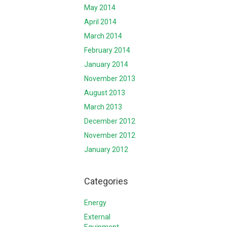
May 2014
April 2014
March 2014
February 2014
January 2014
November 2013
August 2013
March 2013
December 2012
November 2012
January 2012
Categories
Energy
External