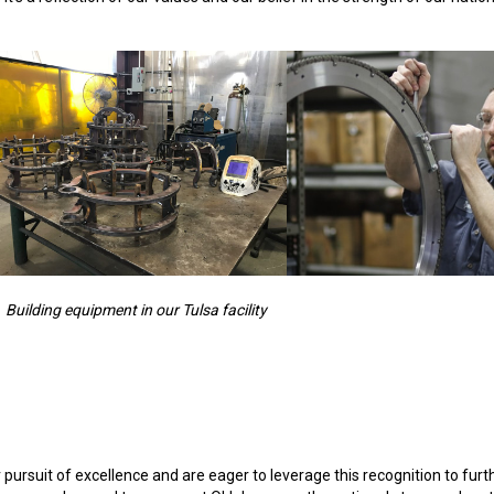
Building equipment in our Tulsa facility
pursuit of excellence and are eager to leverage this recognition to furt