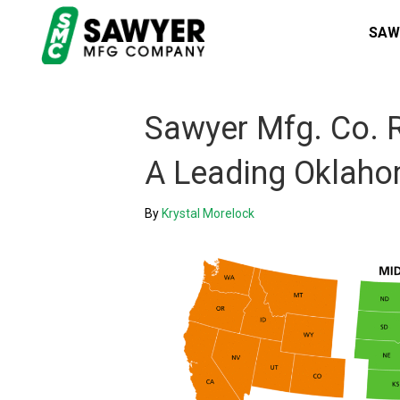
SAW
Sawyer Mfg. Co. R
A Leading Oklah
By
Krystal Morelock