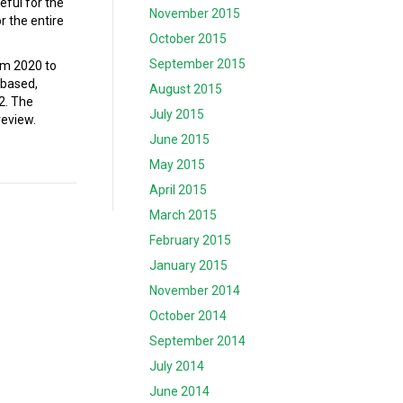
eful for the
November 2015
r the entire
October 2015
September 2015
om 2020 to
-based,
August 2015
2. The
July 2015
review.
June 2015
May 2015
April 2015
March 2015
February 2015
January 2015
November 2014
October 2014
September 2014
July 2014
June 2014