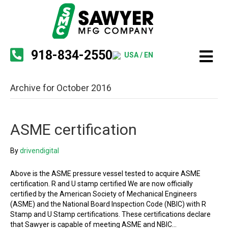
918-834-2550
USA / EN
Archive for October 2016
ASME certification
By
drivendigital
Above is the ASME pressure vessel tested to acquire ASME
certification. R and U stamp certified We are now officially
certified by the American Society of Mechanical Engineers
(ASME) and the National Board Inspection Code (NBIC) with R
Stamp and U Stamp certifications. These certifications declare
that Sawyer is capable of meeting ASME and NBIC…