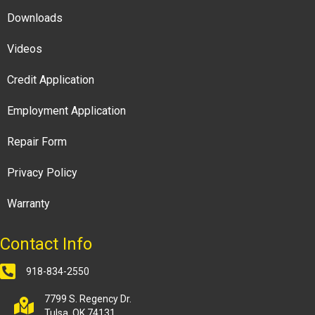
Downloads
Videos
Credit Application
Employment Application
Repair Form
Privacy Policy
Warranty
Contact Info
918-834-2550
7799 S. Regency Dr.
Tulsa, OK 74131