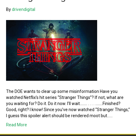
By
drivendigital
The DOE wants to clear up some misinformation Have you
watched Netflix’s hit series “Stranger Things”? If not, what are
you waiting for? Do it. Do it now. I’ll wait…….. . . . . ……..Finished?
Good, right? I know! Since you’ve now watched “Stranger Things,”
I guess this spoiler alert should be rendered moot but……
Read More