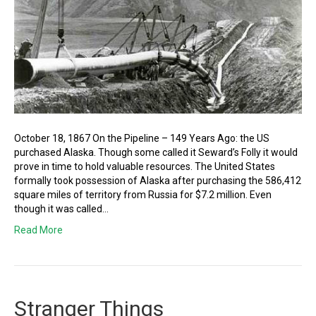
October 18, 1867 On the Pipeline – 149 Years Ago: the US
purchased Alaska. Though some called it Seward’s Folly it would
prove in time to hold valuable resources. The United States
formally took possession of Alaska after purchasing the 586,412
square miles of territory from Russia for $7.2 million. Even
though it was called…
Read More
Stranger Things