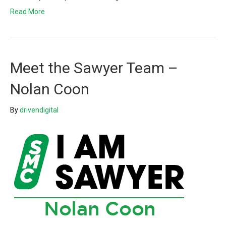
Read More
Meet the Sawyer Team –
Nolan Coon
By
drivendigital