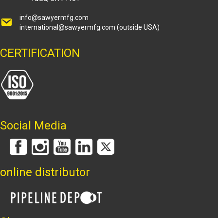
info@sawyermfg.com
international@sawyermfg.com
(outside USA)
CERTIFICATION
Social Media
online distributor