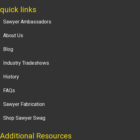
quick links
Sawyer Ambassadors
About Us
Blog
Industry Tradeshows
History
FAQs
Sawyer Fabrication
Shop Sawyer Swag
Additional Resources