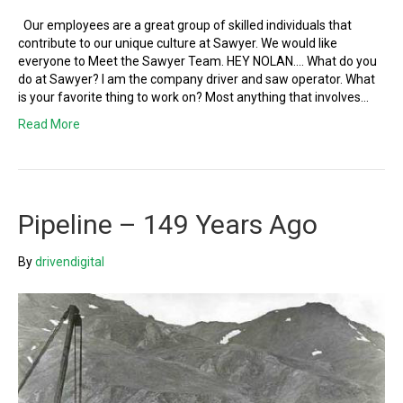
Our employees are a great group of skilled individuals that
contribute to our unique culture at Sawyer. We would like
everyone to Meet the Sawyer Team. HEY NOLAN…. What do you
do at Sawyer? I am the company driver and saw operator. What
is your favorite thing to work on? Most anything that involves…
Read More
Pipeline – 149 Years Ago
By
drivendigital