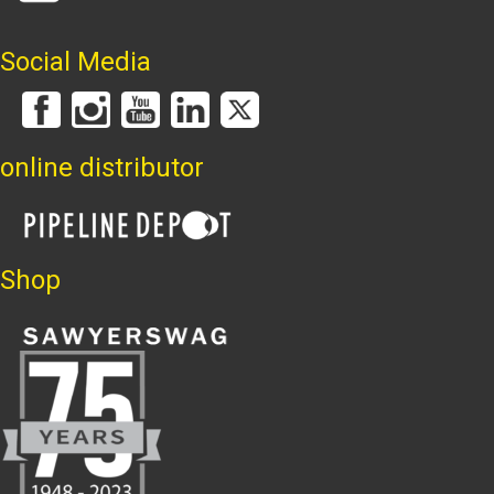
Social Media
online distributor
Shop