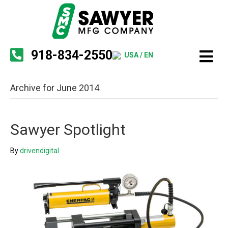
918-834-2550
USA / EN
Archive for June 2014
Sawyer Spotlight
By
drivendigital