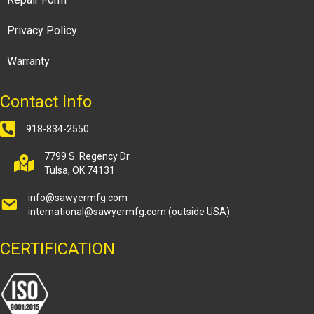
Privacy Policy
Warranty
Contact Info
918-834-2550
7799 S. Regency Dr.
Tulsa, OK 74131
info@sawyermfg.com
international@sawyermfg.com
(outside USA)
CERTIFICATION