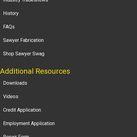
History
FAQs
Sawyer Fabrication
Shop Sawyer Swag
Additional Resources
Downloads
Videos
Credit Application
Employment Application
Repair Form