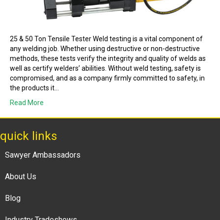
25 & 50 Ton Tensile Tester Weld testing is a vital component of
any welding job. Whether using destructive or non-destructive
methods, these tests verify the integrity and quality of welds as
well as certify welders’ abilities. Without weld testing, safety is
compromised, and as a company firmly committed to safety, in
the products it…
Read More
quick links
Sawyer Ambassadors
About Us
Blog
Industry Tradeshows