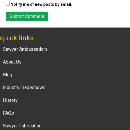
Notify me of new posts by email.
quick links
Sawyer Ambassadors
About Us
Blog
Industry Tradeshows
History
FAQs
Sawyer Fabrication