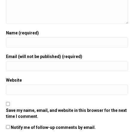
Name (required)
Email (will not be published) (required)
Website
Save my name, email, and website in this browser for the next
time I comment.
Notify me of follow-up comments by email.