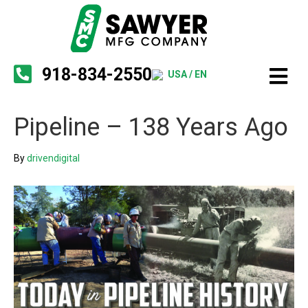
918-834-2550
USA / EN
Pipeline – 138 Years Ago
By
drivendigital