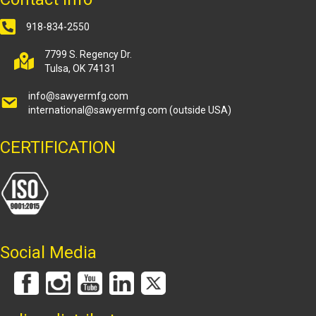
918-834-2550
7799 S. Regency Dr.
Tulsa, OK 74131
info@sawyermfg.com
international@sawyermfg.com
(outside USA)
CERTIFICATION
Social Media