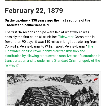
February 22, 1879
On the pipeline – 138 years ago the first sections of the
Tidewater pipeline were laid.
The first 34 sections of pipe were laid of what would was
possibly the first crude oil trunk line,
Tidewater
. Completed in
fewer than 90 days, it was 110 miles in length, stretching from
Corryville, Pennsylvania, to Williamsport, Pennsylvania. “
The
Tidewater Pipeline revolutionized oil transmission and
distribution by allowing producers to stabilize cost fluctuations in
transportation and to undermine Standard Oil’s monopoly of the
railways.
”