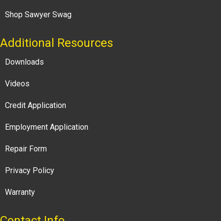
Shop Sawyer Swag
Additional Resources
Downloads
Videos
Credit Application
Employment Application
Repair Form
Privacy Policy
Warranty
Contact Info