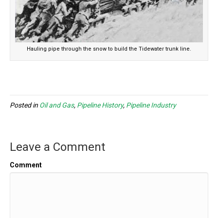
Hauling pipe through the snow to build the Tidewater trunk line.
Posted in
Oil and Gas
,
Pipeline History
,
Pipeline Industry
Leave a Comment
Comment