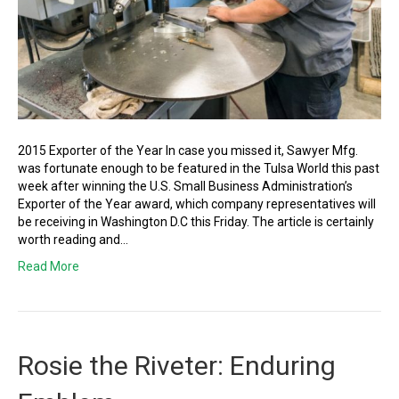
2015 Exporter of the Year In case you missed it, Sawyer Mfg.
was fortunate enough to be featured in the Tulsa World this past
week after winning the U.S. Small Business Administration’s
Exporter of the Year award, which company representatives will
be receiving in Washington D.C this Friday. The article is certainly
worth reading and…
Read More
Rosie the Riveter: Enduring