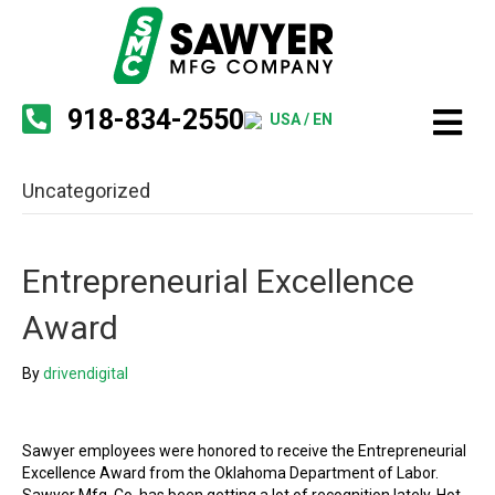
918-834-2550
USA / EN
Uncategorized
Entrepreneurial Excellence
Award
By
drivendigital
Sawyer employees were honored to receive the Entrepreneurial
Excellence Award from the Oklahoma Department of Labor.