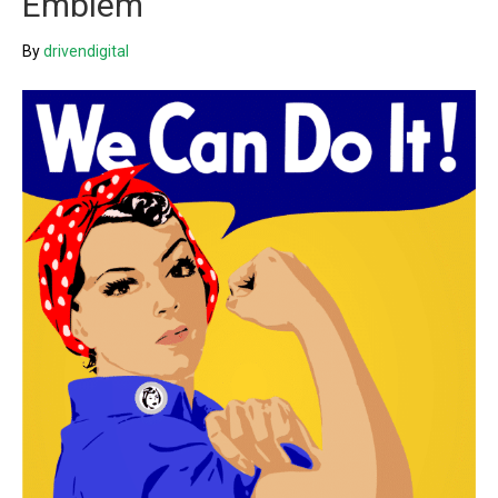
Emblem
By
drivendigital