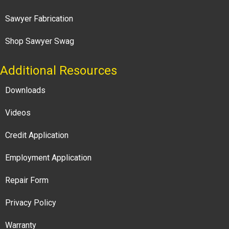
Sawyer Fabrication
Shop Sawyer Swag
Additional Resources
Downloads
Videos
Credit Application
Employment Application
Repair Form
Privacy Policy
Warranty