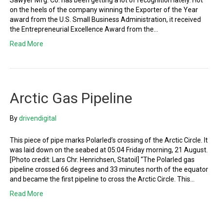
Sawyer Mfg. Co. has been getting a lot of recognition lately. Hot
on the heels of the company winning the Exporter of the Year
award from the U.S. Small Business Administration, it received
the Entrepreneurial Excellence Award from the…
Read More
Arctic Gas Pipeline
By
drivendigital
This piece of pipe marks Polarled’s crossing of the Arctic Circle. It
was laid down on the seabed at 05:04 Friday morning, 21 August.
[Photo credit: Lars Chr. Henrichsen, Statoil] “The Polarled gas
pipeline crossed 66 degrees and 33 minutes north of the equator
and became the first pipeline to cross the Arctic Circle. This…
Read More