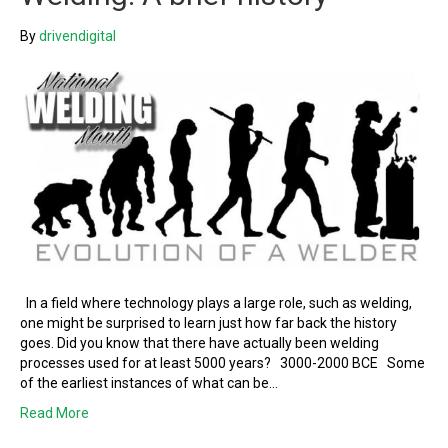
By
drivendigital
In a field where technology plays a large role, such as welding,
one might be surprised to learn just how far back the history
goes. Did you know that there have actually been welding
processes used for at least 5000 years? 3000-2000 BCE Some
of the earliest instances of what can be…
Read More