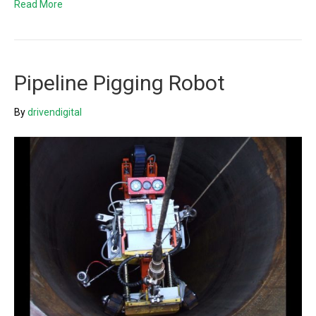
Read More
Pipeline Pigging Robot
By
drivendigital