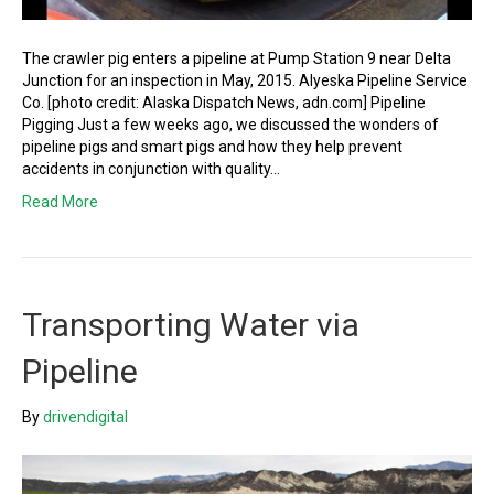
The crawler pig enters a pipeline at Pump Station 9 near Delta
Junction for an inspection in May, 2015. Alyeska Pipeline Service
Co. [photo credit: Alaska Dispatch News, adn.com] Pipeline
Pigging Just a few weeks ago, we discussed the wonders of
pipeline pigs and smart pigs and how they help prevent
accidents in conjunction with quality…
Read More
Transporting Water via
Pipeline
By
drivendigital