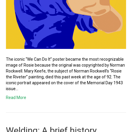
The iconic “We Can Do It” poster became the most recognizable
image of Rosie because the original was copyrighted by Norman
Rockwell. Mary Keefe, the subject of Norman Rockwell’s “Rosie
the Riveter” painting, died this past week at the age of 92. The
iconic portrait appeared on the cover of the Memorial Day 1943
issue…
Read More
Welding: A brief history