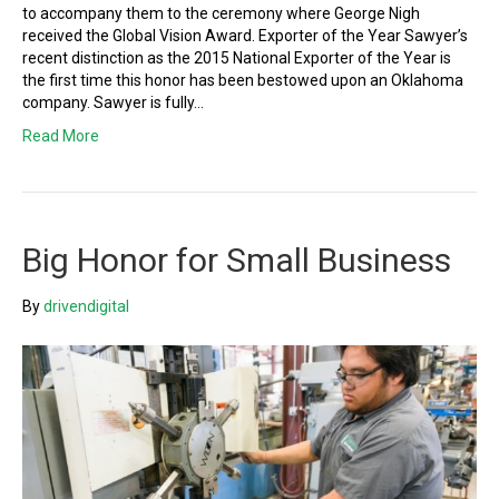
to accompany them to the ceremony where George Nigh
received the Global Vision Award. Exporter of the Year Sawyer’s
recent distinction as the 2015 National Exporter of the Year is
the first time this honor has been bestowed upon an Oklahoma
company. Sawyer is fully…
Read More
Big Honor for Small Business
By
drivendigital