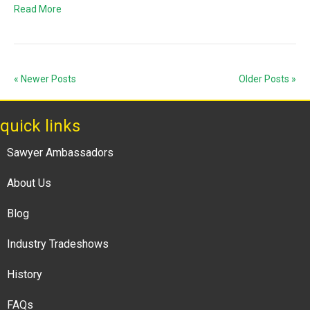
Read More
« Newer Posts
Older Posts »
quick links
Sawyer Ambassadors
About Us
Blog
Industry Tradeshows
History
FAQs