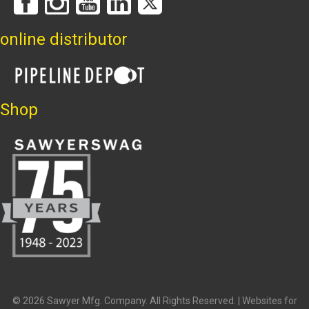
online distributor
Shop
© 2026 Sawyer Mfg. Company. All Rights Reserved. |
Websites for