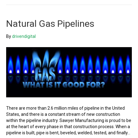
Natural Gas Pipelines
By
drivendigital
There are more than 2.6 million miles of pipeline in the United
States, and there is a constant stream of new construction
within the pipeline industry. Sawyer Manufacturing is proud to be
at the heart of every phase in that construction process. When a
pipeline is built, pipe is bent, beveled, welded, tested, and finally…