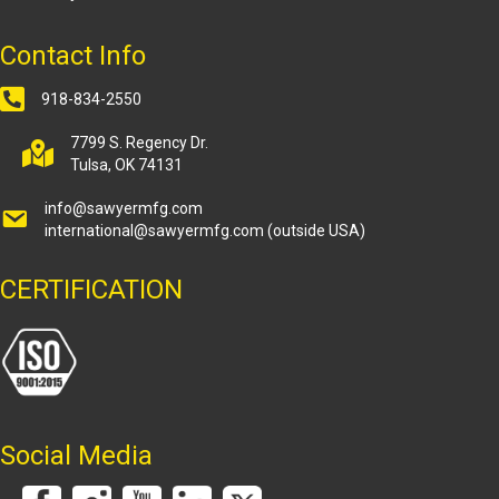
Contact Info
918-834-2550
7799 S. Regency Dr.
Tulsa, OK 74131
info@sawyermfg.com
international@sawyermfg.com
(outside USA)
CERTIFICATION
Social Media