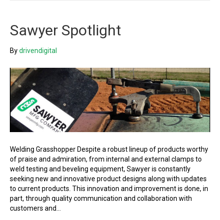
Sawyer Spotlight
By
drivendigital
Welding Grasshopper Despite a robust lineup of products worthy
of praise and admiration, from internal and external clamps to
weld testing and beveling equipment, Sawyer is constantly
seeking new and innovative product designs along with updates
to current products. This innovation and improvement is done, in
part, through quality communication and collaboration with
customers and…