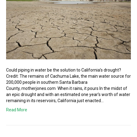
Could piping in water be the solution to California’s drought?
Credit: The remains of Cachuma Lake, the main water source for
200,000 people in southern Santa Barbara
County, motherjones.com When it rains, it pours In the midst of
an epic drought and with an estimated one year’s worth of water
remaining in its reservoirs, California just enacted…
Read More