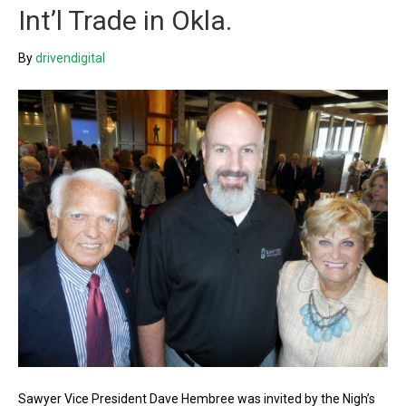
Int’l Trade in Okla.
By
drivendigital
Sawyer Vice President Dave Hembree was invited by the Nigh’s