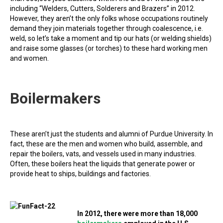
including “Welders, Cutters, Solderers and Brazers” in 2012.
However, they aren’t the only folks whose occupations routinely
demand they join materials together through coalescence, i.e.
weld, so let’s take a moment and tip our hats (or welding shields)
and raise some glasses (or torches) to these hard working men
and women.
Boilermakers
These aren’t just the students and alumni of Purdue University. In
fact, these are the men and women who build, assemble, and
repair the boilers, vats, and vessels used in many industries.
Often, these boilers heat the liquids that generate power or
provide heat to ships, buildings and factories.
In 2012, there were more than 18,000