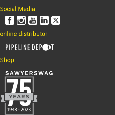
Social Media
online distributor
Shop