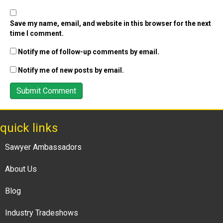
Save my name, email, and website in this browser for the next
time I comment.
Notify me of follow-up comments by email.
Notify me of new posts by email.
quick links
Sawyer Ambassadors
About Us
Blog
Industry Tradeshows