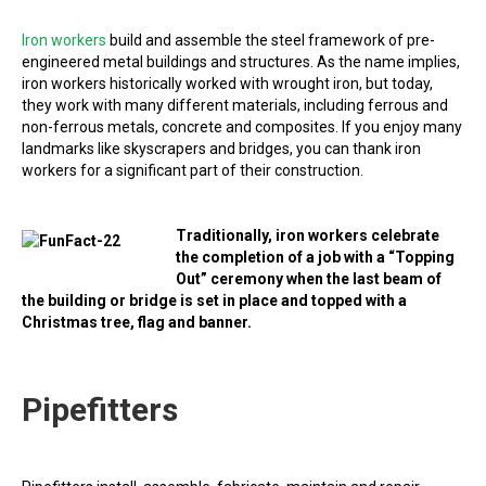
Iron workers
build and assemble the steel framework of pre-
engineered metal buildings and structures. As the name implies,
iron workers historically worked with wrought iron, but today,
they work with many different materials, including ferrous and
non-ferrous metals, concrete and composites. If you enjoy many
landmarks like skyscrapers and bridges, you can thank iron
workers for a significant part of their construction.
Traditionally, iron workers celebrate
the completion of a job with a “Topping
Out” ceremony when the last beam of
the building or bridge is set in place and topped with a
Christmas tree, flag and banner.
Pipefitters