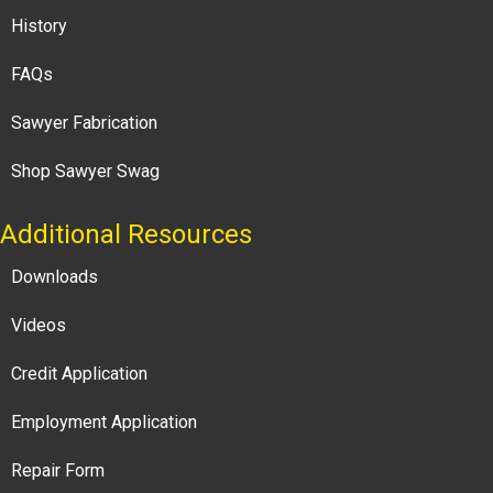
History
FAQs
Sawyer Fabrication
Shop Sawyer Swag
Additional Resources
Downloads
Videos
Credit Application
Employment Application
Repair Form