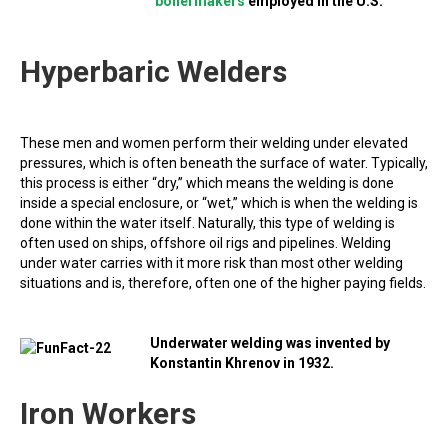
boilermakers
employed in the U.S.
Hyperbaric Welders
These men and women perform their welding under elevated
pressures, which is often beneath the surface of water. Typically,
this process is either “dry,” which means the welding is done
inside a special enclosure, or “wet,” which is when the welding is
done within the water itself. Naturally, this type of welding is
often used on ships, offshore oil rigs and pipelines. Welding
under water carries with it more risk than most other welding
situations and is, therefore, often one of the higher paying fields.
Underwater welding was invented by
Konstantin Khrenov in 1932.
Iron Workers