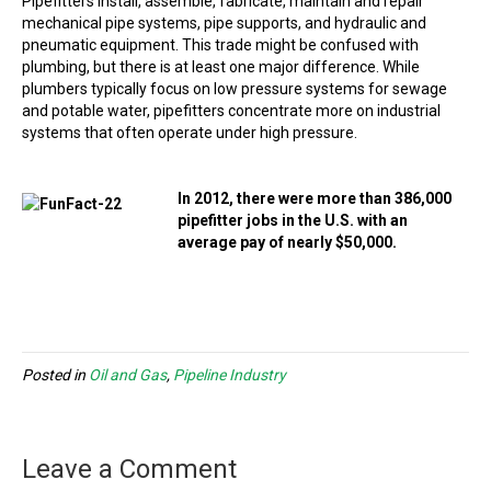
Pipefitters install, assemble, fabricate, maintain and repair
mechanical pipe systems, pipe supports, and hydraulic and
pneumatic equipment. This trade might be confused with
plumbing, but there is at least one major difference. While
plumbers typically focus on low pressure systems for sewage
and potable water, pipefitters concentrate more on industrial
systems that often operate under high pressure.
In 2012, there were more than 386,000
pipefitter jobs in the U.S. with an
average pay of nearly $50,000.
Posted in
Oil and Gas
,
Pipeline Industry
Leave a Comment