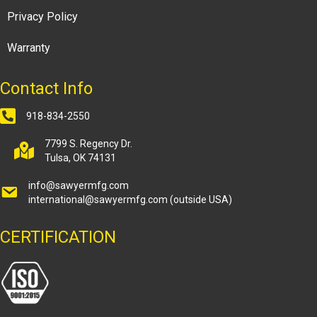
Privacy Policy
Warranty
Contact Info
918-834-2550
7799 S. Regency Dr.
Tulsa, OK 74131
info@sawyermfg.com
international@sawyermfg.com
(outside USA)
CERTIFICATION