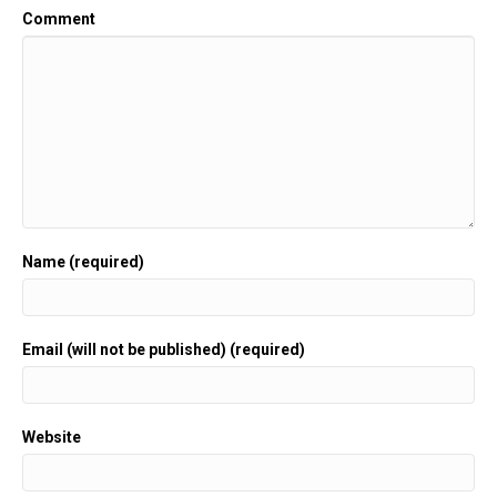
Comment
Name (required)
Email (will not be published) (required)
Website