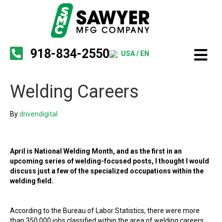
918-834-2550
USA / EN
Welding Careers
By
drivendigital
April is National Welding Month, and as the first in an
upcoming series of welding-focused posts, I thought I would
discuss just a few of the specialized occupations within the
welding field.
According to the Bureau of Labor Statistics, there were more
than 350,000 jobs classified within the area of welding careers