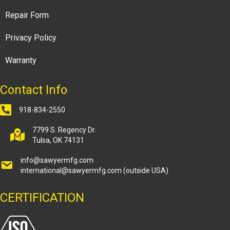
Repair Form
Privacy Policy
Warranty
Contact Info
918-834-2550
7799 S. Regency Dr.
Tulsa, OK 74131
info@sawyermfg.com
international@sawyermfg.com
(outside USA)
CERTIFICATION