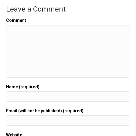
Leave a Comment
Comment
Name (required)
Email (will not be published) (required)
Website