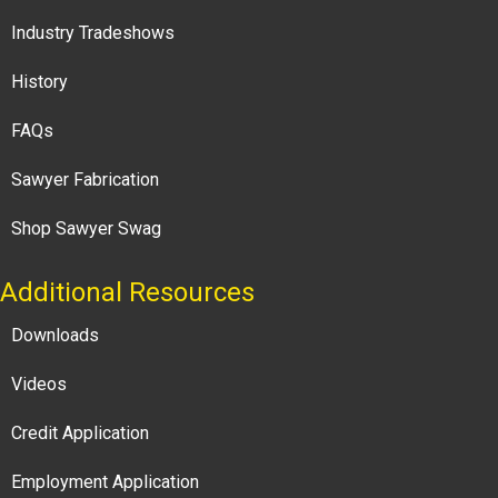
Industry Tradeshows
History
FAQs
Sawyer Fabrication
Shop Sawyer Swag
Additional Resources
Downloads
Videos
Credit Application
Employment Application