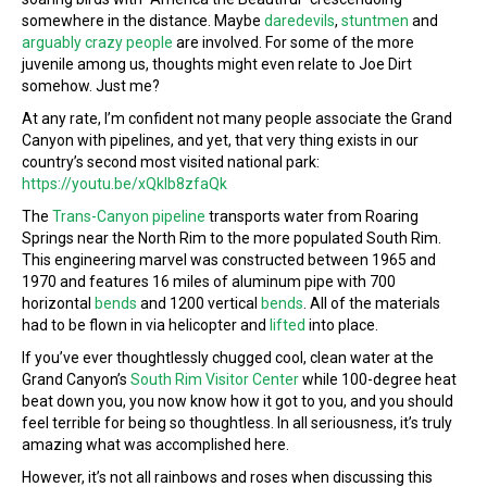
somewhere in the distance. Maybe
daredevils
,
stuntmen
and
arguably crazy people
are involved. For some of the more
juvenile among us, thoughts might even relate to Joe Dirt
somehow. Just me?
At any rate, I’m confident not many people associate the Grand
Canyon with pipelines, and yet, that very thing exists in our
country’s second most visited national park:
https://youtu.be/xQkIb8zfaQk
The
Trans-Canyon pipeline
transports water from Roaring
Springs near the North Rim to the more populated South Rim.
This engineering marvel was constructed between 1965 and
1970 and features 16 miles of aluminum pipe with 700
horizontal
bends
and 1200 vertical
bends
. All of the materials
had to be flown in via helicopter and
lifted
into place.
If you’ve ever thoughtlessly chugged cool, clean water at the
Grand Canyon’s
South Rim Visitor Center
while 100-degree heat
beat down you, you now know how it got to you, and you should
feel terrible for being so thoughtless. In all seriousness, it’s truly
amazing what was accomplished here.
However, it’s not all rainbows and roses when discussing this