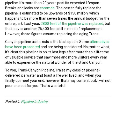
pipeline. It’s more than 20 years past its expected lifespan.
Breaks and leaks are
common
. The cost to fully replace the
pipeline is estimated to be upwards of $150 million, which
happens to be more than seven times the annual budget for the
entire park. Last year,
2800 feet of the pipeline was replaced
, but
that leaves another 76,400 feet still in need of replacement.
However, those figures assume replacing the aging Trans-
Canyon pipeline as it exists is the best option. Some
alternatives
have been presented
and are being considered. No matter what,
it’s clear this pipeline is on its last legs after more than a lifetime
of valuable service that saw more and more visitors every year
able to experience the natural wonder of the Grand Canyon.
To you, Trans-Canyon Pipeline, I raise my glass of pipeline-
delivered ice water and toast a life well lived, and when you
finally do meet your end, however that may come about, I will not
pour one out for you. That’s wasteful.
Posted in
Pipeline Industry