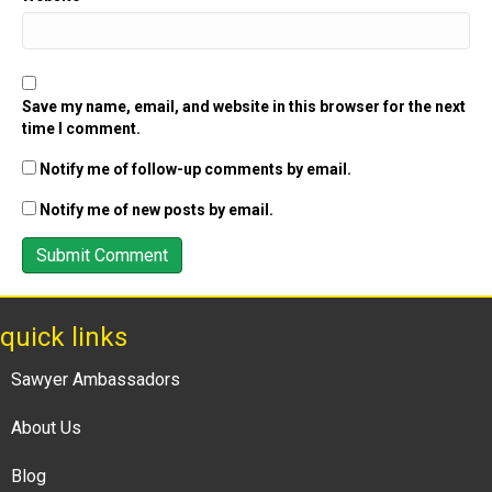
Save my name, email, and website in this browser for the next
time I comment.
Notify me of follow-up comments by email.
Notify me of new posts by email.
quick links
Sawyer Ambassadors
About Us
Blog