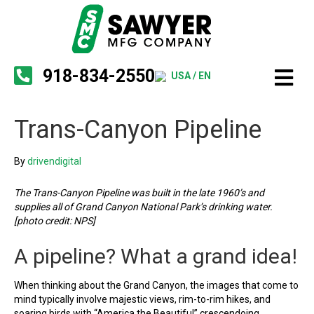
918-834-2550
USA / EN
Trans-Canyon Pipeline
By
drivendigital
The Trans-Canyon Pipeline was built in the late 1960’s and
supplies all of Grand Canyon National Park’s drinking water.
[photo credit: NPS]
A pipeline? What a grand idea!
When thinking about the Grand Canyon, the images that come to
mind typically involve majestic views, rim-to-rim hikes, and
soaring birds with “America the Beautiful” crescendoing