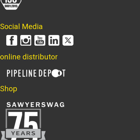
Social Media
online distributor
Shop