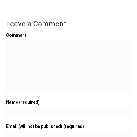
Leave a Comment
Comment
Name (required)
Email (will not be published) (required)