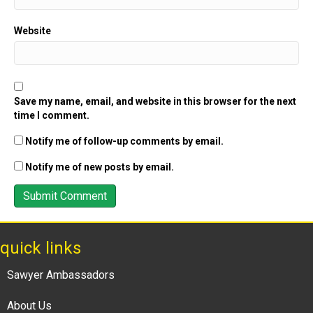
Website
Save my name, email, and website in this browser for the next
time I comment.
Notify me of follow-up comments by email.
Notify me of new posts by email.
quick links
Sawyer Ambassadors
About Us