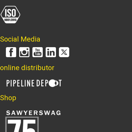
Social Media
online distributor
Shop