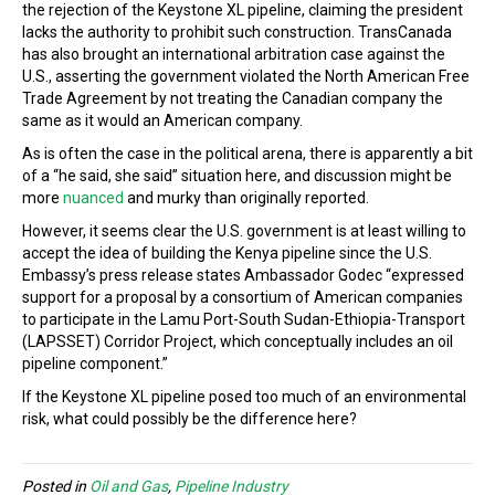
the rejection of the Keystone XL pipeline, claiming the president
lacks the authority to prohibit such construction. TransCanada
has also brought an international arbitration case against the
U.S., asserting the government violated the North American Free
Trade Agreement by not treating the Canadian company the
same as it would an American company.
As is often the case in the political arena, there is apparently a bit
of a “he said, she said” situation here, and discussion might be
more
nuanced
and murky than originally reported.
However, it seems clear the U.S. government is at least willing to
accept the idea of building the Kenya pipeline since the U.S.
Embassy’s press release states Ambassador Godec “expressed
support for a proposal by a consortium of American companies
to participate in the Lamu Port-South Sudan-Ethiopia-Transport
(LAPSSET) Corridor Project, which conceptually includes an oil
pipeline component.”
If the Keystone XL pipeline posed too much of an environmental
risk, what could possibly be the difference here?
Posted in
Oil and Gas
,
Pipeline Industry