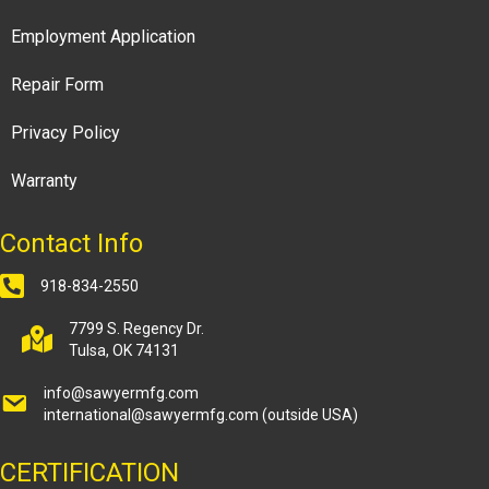
Employment Application
Repair Form
Privacy Policy
Warranty
Contact Info
918-834-2550
7799 S. Regency Dr.
Tulsa, OK 74131
info@sawyermfg.com
international@sawyermfg.com
(outside USA)
CERTIFICATION