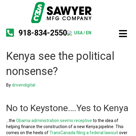
918-834-2550
USA / EN
Kenya see the political
nonsense?
By
drivendigital
No to Keystone….Yes to Kenya
…the
Obama administration seems receptive
to the idea of
helping finance the construction of a new Kenya pipeline. This
comes on the heels of
TransCanada filing a federal lawsuit
over