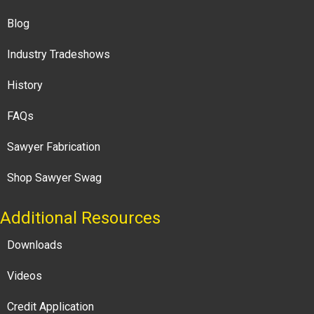
Blog
Industry Tradeshows
History
FAQs
Sawyer Fabrication
Shop Sawyer Swag
Additional Resources
Downloads
Videos
Credit Application