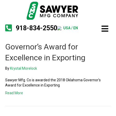
918-834-2550
USA / EN
Governor’s Award for
Excellence in Exporting
By
Krystal Morelock
Sawyer Mfg. Co is awarded the 2018 Oklahoma Governor’s
Award for Excellence in Exporting
Read More