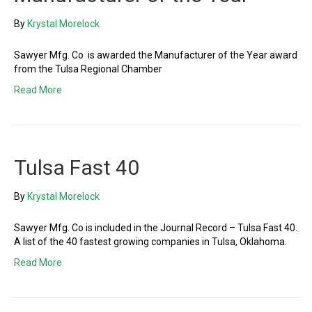
By
Krystal Morelock
Sawyer Mfg. Co is awarded the Manufacturer of the Year award
from the Tulsa Regional Chamber
Read More
Tulsa Fast 40
By
Krystal Morelock
Sawyer Mfg. Co is included in the Journal Record – Tulsa Fast 40.
A list of the 40 fastest growing companies in Tulsa, Oklahoma.
Read More