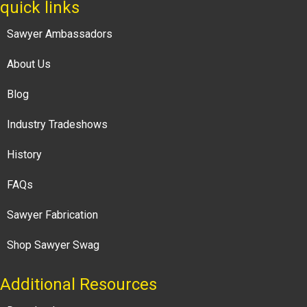
quick links
Sawyer Ambassadors
About Us
Blog
Industry Tradeshows
History
FAQs
Sawyer Fabrication
Shop Sawyer Swag
Additional Resources