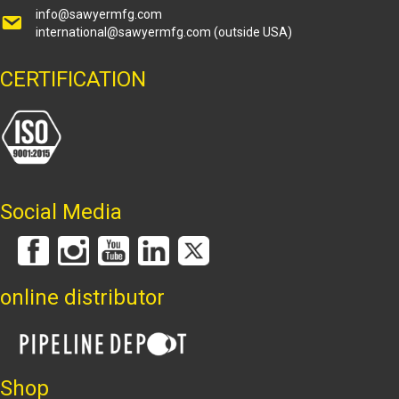
info@sawyermfg.com
international@sawyermfg.com
(outside USA)
CERTIFICATION
Social Media
online distributor
Shop