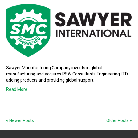
Sawyer Manufacturing Company invests in global
manufacturing and acquires PSW Consultants Engineering LTD,
adding products and providing global support.
Read More
« Newer Posts
Older Posts »