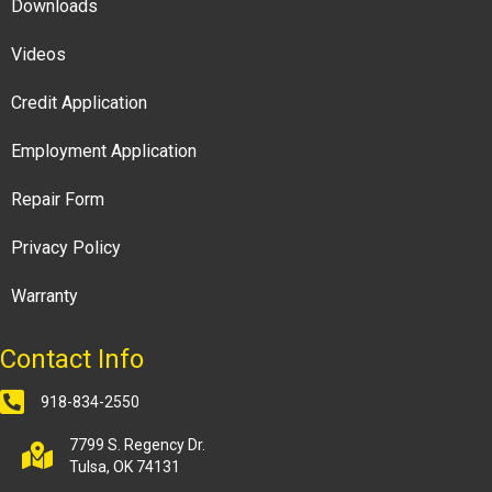
Downloads
Videos
Credit Application
Employment Application
Repair Form
Privacy Policy
Warranty
Contact Info
918-834-2550
7799 S. Regency Dr.
Tulsa, OK 74131