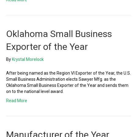
Oklahoma Small Business
Exporter of the Year
By
Krystal Morelock
After being named as the Region VI Exporter of the Year, the U.S.
Small Business Administration elects Sawyer Mfg. as the
Oklahoma Small Business Exporter of the Year and sends them
on to the national level award.
Read More
Manufacturer of the Year