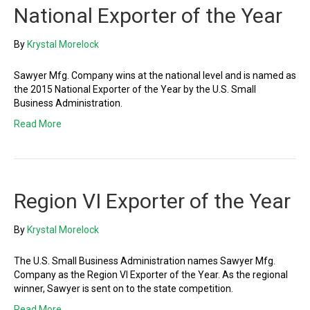
National Exporter of the Year
By
Krystal Morelock
Sawyer Mfg. Company wins at the national level and is named as
the 2015 National Exporter of the Year by the U.S. Small
Business Administration.
Read More
Region VI Exporter of the Year
By
Krystal Morelock
The U.S. Small Business Administration names Sawyer Mfg.
Company as the Region VI Exporter of the Year. As the regional
winner, Sawyer is sent on to the state competition.
Read More