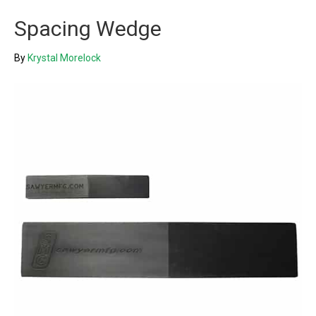
Spacing Wedge
By
Krystal Morelock