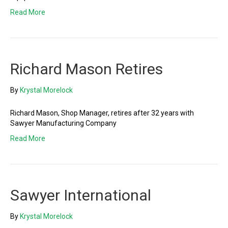
Read More
Richard Mason Retires
By
Krystal Morelock
Richard Mason, Shop Manager, retires after 32 years with
Sawyer Manufacturing Company
Read More
Sawyer International
By
Krystal Morelock