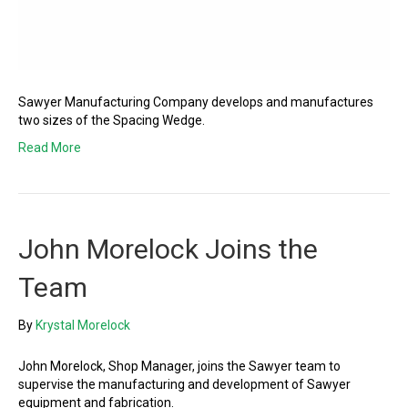
Sawyer Manufacturing Company develops and manufactures
two sizes of the Spacing Wedge.
Read More
John Morelock Joins the
Team
By
Krystal Morelock
John Morelock, Shop Manager, joins the Sawyer team to
supervise the manufacturing and development of Sawyer
equipment and fabrication.