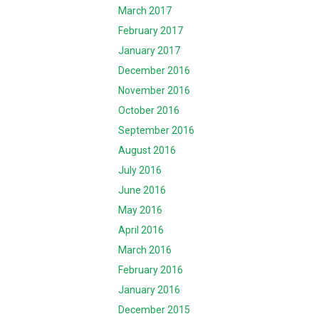
March 2017
February 2017
January 2017
December 2016
November 2016
October 2016
September 2016
August 2016
July 2016
June 2016
May 2016
April 2016
March 2016
February 2016
January 2016
December 2015