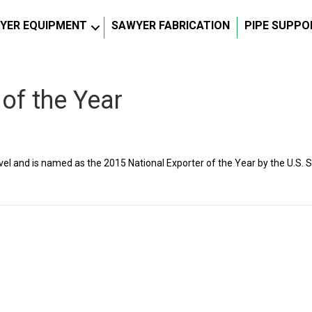
YER EQUIPMENT
SAWYER FABRICATION
PIPE SUPPO
 of the Year
el and is named as the 2015 National Exporter of the Year by the U.S. 