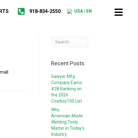
RTS
918-834-2550
USA / EN
Recent Posts
Small
Sawyer Mfg
Company Earns
#28 Ranking on
the 2026
Cowboy100 List
Why
American‑Made
Welding Tools
Matter in Today’s
Industry