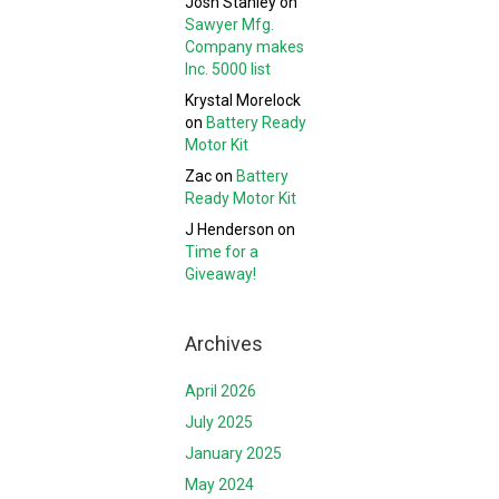
Josh Stanley
on
Sawyer Mfg.
Company makes
Inc. 5000 list
Krystal Morelock
on
Battery Ready
Motor Kit
Zac
on
Battery
Ready Motor Kit
J Henderson
on
Time for a
Giveaway!
Archives
April 2026
July 2025
January 2025
May 2024