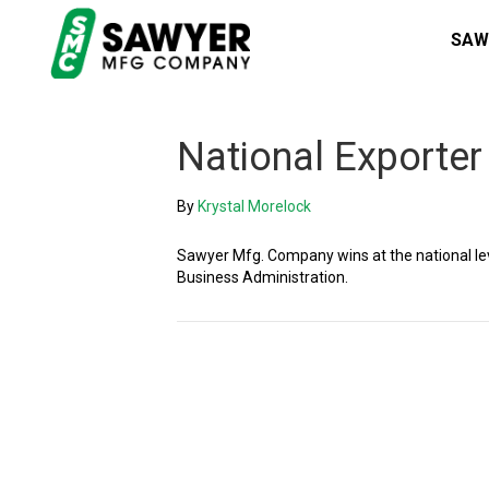
SAW
National Exporter
By
Krystal Morelock
Sawyer Mfg. Company wins at the national lev
Business Administration.