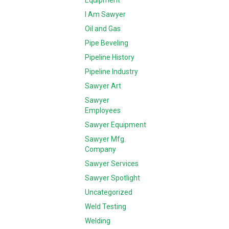
Equipment
I Am Sawyer
Oil and Gas
Pipe Beveling
Pipeline History
Pipeline Industry
Sawyer Art
Sawyer
Employees
Sawyer Equipment
Sawyer Mfg.
Company
Sawyer Services
Sawyer Spotlight
Uncategorized
Weld Testing
Welding