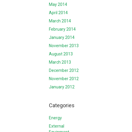
May 2014
April 2014
March 2014
February 2014
January 2014
November 2013
August 2013
March 2013
December 2012
November 2012
January 2012
Categories
Energy
External