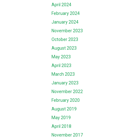
April 2024
February 2024
January 2024
November 2023
October 2023
August 2023
May 2023
April 2023
March 2023
January 2023
November 2022
February 2020
August 2019
May 2019
April 2018
November 2017