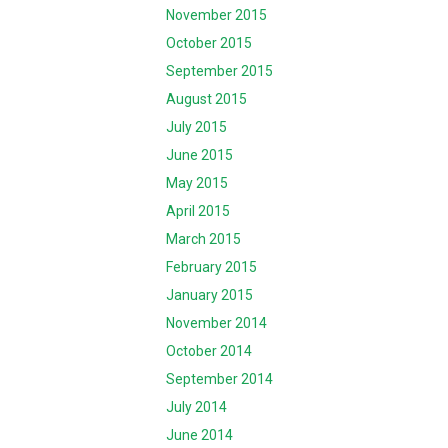
November 2015
October 2015
September 2015
August 2015
July 2015
June 2015
May 2015
April 2015
March 2015
February 2015
January 2015
November 2014
October 2014
September 2014
July 2014
June 2014