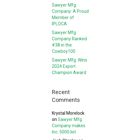
Sawyer Mfg.
Company: A Proud
Member of
IPLOCA
Sawyer Mfg
Company Ranked
#38 in the
Cowboy100
Sawyer Mfg. Wins
2024 Export
Champion Award
Recent
Comments
Krystal Morelock
on
Sawyer Mfg.
Company makes
Inc. 5000 list