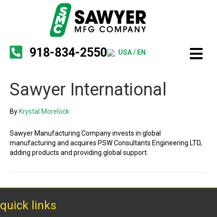
918-834-2550
USA / EN
Sawyer International
By
Krystal Morelock
Sawyer Manufacturing Company invests in global
manufacturing and acquires PSW Consultants Engineering LTD,
adding products and providing global support.
quick links