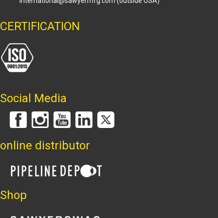
international@sawyermfg.com
(outside USA)
CERTIFICATION
Social Media
online distributor
Shop