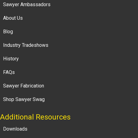
Sawyer Ambassadors
About Us
Blog
Industry Tradeshows
History
FAQs
Sawyer Fabrication
Shop Sawyer Swag
Additional Resources
Downloads