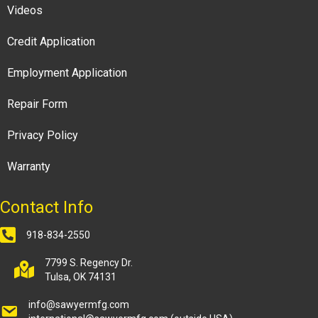
Videos
Credit Application
Employment Application
Repair Form
Privacy Policy
Warranty
Contact Info
918-834-2550
7799 S. Regency Dr.
Tulsa, OK 74131
info@sawyermfg.com