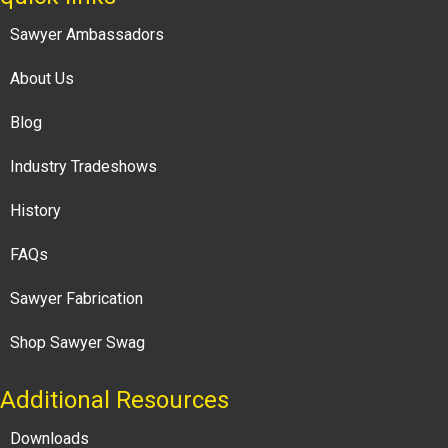
Sawyer Ambassadors
About Us
Blog
Industry Tradeshows
History
FAQs
Sawyer Fabrication
Shop Sawyer Swag
Additional Resources
Downloads