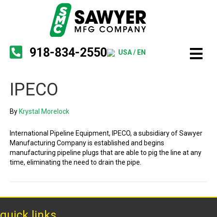
918-834-2550
USA / EN
IPECO
By
Krystal Morelock
International Pipeline Equipment, IPECO, a subsidiary of Sawyer
Manufacturing Company is established and begins
manufacturing pipeline plugs that are able to pig the line at any
time, eliminating the need to drain the pipe.
quick links