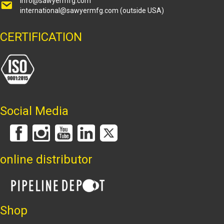
info@sawyermfg.com
international@sawyermfg.com
(outside USA)
CERTIFICATION
Social Media
online distributor
Shop