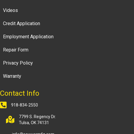
Videos
Credit Application
Employment Application
Repair Form
Privacy Policy
Warranty
Contact Info
918-834-2550
7799 S. Regency Dr.
Tulsa, OK 74131