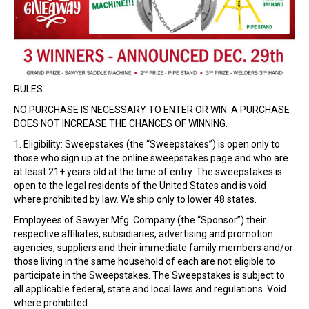
RULES
NO PURCHASE IS NECESSARY TO ENTER OR WIN. A PURCHASE
DOES NOT INCREASE THE CHANCES OF WINNING.
1. Eligibility: Sweepstakes (the “Sweepstakes”) is open only to
those who sign up at the online sweepstakes page and who are
at least 21+ years old at the time of entry. The sweepstakes is
open to the legal residents of the United States and is void
where prohibited by law. We ship only to lower 48 states.
Employees of Sawyer Mfg. Company (the “Sponsor”) their
respective affiliates, subsidiaries, advertising and promotion
agencies, suppliers and their immediate family members and/or
those living in the same household of each are not eligible to
participate in the Sweepstakes. The Sweepstakes is subject to
all applicable federal, state and local laws and regulations. Void
where prohibited.