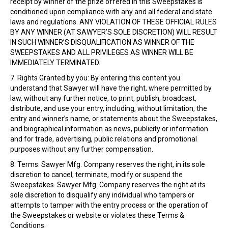
receipt by winner of the prize offered in this Sweepstakes is
conditioned upon compliance with any and all federal and state
laws and regulations. ANY VIOLATION OF THESE OFFICIAL RULES
BY ANY WINNER (AT SAWYER’S SOLE DISCRETION) WILL RESULT
IN SUCH WINNER’S DISQUALIFICATION AS WINNER OF THE
SWEEPSTAKES AND ALL PRIVILEGES AS WINNER WILL BE
IMMEDIATELY TERMINATED.
7. Rights Granted by you: By entering this content you
understand that Sawyer will have the right, where permitted by
law, without any further notice, to print, publish, broadcast,
distribute, and use your entry, including, without limitation, the
entry and winner’s name, or statements about the Sweepstakes,
and biographical information as news, publicity or information
and for trade, advertising, public relations and promotional
purposes without any further compensation.
8. Terms: Sawyer Mfg. Company reserves the right, in its sole
discretion to cancel, terminate, modify or suspend the
Sweepstakes. Sawyer Mfg. Company reserves the right at its
sole discretion to disqualify any individual who tampers or
attempts to tamper with the entry process or the operation of
the Sweepstakes or website or violates these Terms &
Conditions.