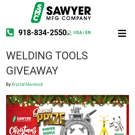
918-834-2550
USA / EN
WELDING TOOLS
GIVEAWAY
By
Krystal Morelock