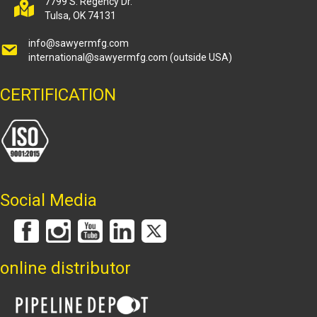
7799 S. Regency Dr.
Tulsa, OK 74131
info@sawyermfg.com
international@sawyermfg.com
(outside USA)
CERTIFICATION
Social Media
online distributor