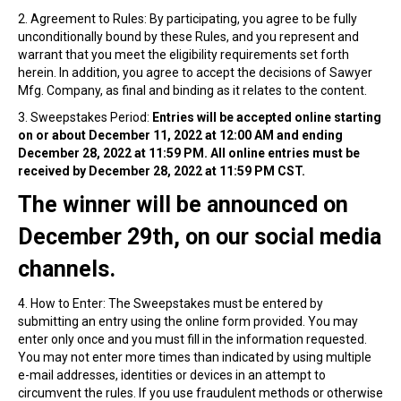
2. Agreement to Rules: By participating, you agree to be fully
unconditionally bound by these Rules, and you represent and
warrant that you meet the eligibility requirements set forth
herein. In addition, you agree to accept the decisions of Sawyer
Mfg. Company, as final and binding as it relates to the content.
3. Sweepstakes Period:
Entries will be accepted online starting
on or about December 11, 2022 at 12:00 AM and ending
December 28, 2022 at 11:59 PM. All online entries must be
received by December 28, 2022 at 11:59 PM CST.
The winner will be announced on
December 29th, on our social media
channels.
4. How to Enter: The Sweepstakes must be entered by
submitting an entry using the online form provided. You may
enter only once and you must fill in the information requested.
You may not enter more times than indicated by using multiple
e-mail addresses, identities or devices in an attempt to
circumvent the rules. If you use fraudulent methods or otherwise