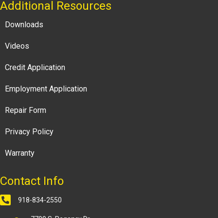
Additional Resources
Downloads
Videos
Credit Application
Employment Application
Repair Form
Privacy Policy
Warranty
Contact Info
918-834-2550