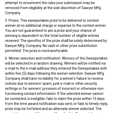
attempt to circumvent the rules your submission may be
removed from eligibility at the sole discretion of Sawyer Mfg.
Company.
5. Prizes: This sweepstakes prize to be delivered to contest
winner at no additional charge or expense to the contest winner.
You are not guaranteed to win a prize and your chance of
winning is dependent on the total number of eligible entries
received. The specifics of the prize shall be solely determined by
Sawyer Mfg. Company. No cash or other prize substitution
permitted. The prize is nontransferable.
6. Winner selection and notification: Winners of the Sweepstakes
will be selected in a random drawing. Winners will be notified via
e-mail to the e-mail address they entered the Sweepstakes with
within five (5) days following the winner selection. Sawyer Mfg.
Company shall have no liability for a winner’s failure to receive
notices due to winners’ spam, junk e-mail or other security
settings or for winners’ provision of incorrect or otherwise non-
functioning contact information. If the selected winner cannot
be contacted, is ineligible, fails to claim the prize within 15 days
from the time award notification was sent, or fails to timely reply,
prize may be forfeited and an alternate winner selected. The