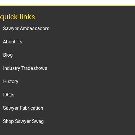
quick links
Sawyer Ambassadors
About Us
Blog
Industry Tradeshows
History
FAQs
Sawyer Fabrication
Shop Sawyer Swag