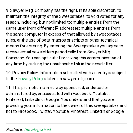
9. Sawyer Mfg. Company has the right, in its sole discretion, to
maintain the integrity of the Sweepstakes, to void votes for any
reason, including, but not limited to; multiple entries from the
same user from different IP addresses; multiple entries from
the same computer in excess of that allowed by sweepstakes
rules; or the use of bots, macros or scripts or other technical
means for entering. By entering the Sweepstakes you agree to
receive email newsletters periodically from Sawyer Mfg.
Company. You can opt-out of receiving this communication at
any time by clicking the unsubscribe link in the newsletter.
10. Privacy Policy: Information submitted with an entry is subject
to the
Privacy Policy
stated on sawyermfg.com.
11. This promotion is in no way sponsored, endorsed or
administered by, or associated with Facebook, Youtube,
Pinterest, LinkedIn or Google. You understand that you are
providing your information to the owner of this sweepstakes and
not to Facebook, Twitter, Youtube, Pinterest, LinkedIn or Google.
Posted in
Uncategorized