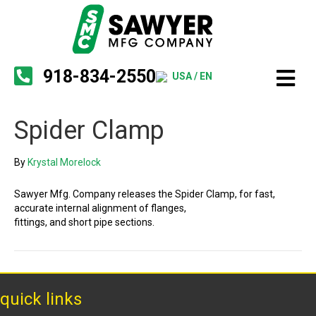
918-834-2550
USA / EN
Spider Clamp
By
Krystal Morelock
Sawyer Mfg. Company releases the Spider Clamp, for fast,
accurate internal alignment of flanges,
fittings, and short pipe sections.
quick links