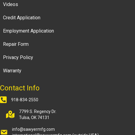
Videos
Credit Application
Employment Application
Repair Form
Privacy Policy
Warranty
Contact Info
918-834-2550
7799 S. Regency Dr.
Tulsa, OK 74131
info@sawyermfg.com