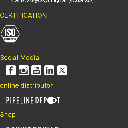
international@sawyermfg.com
(outside USA)
CERTIFICATION
Social Media
online distributor
Shop