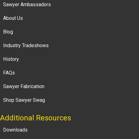
Sawyer Ambassadors
About Us
Blog
Industry Tradeshows
History
FAQs
Sawyer Fabrication
Shop Sawyer Swag
Additional Resources
Downloads